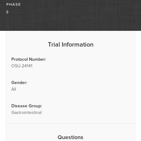
PHASE
II
Trial Information
Protocol Number:
OSU-24141
Gender:
All
Disease Group:
Gastrointestinal
Questions