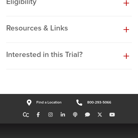
Eligibility
Resources & Links
Interested in this Trial?
Find a Location
800-293-5066