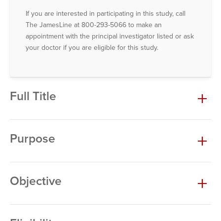
If you are interested in participating in this study, call
The JamesLine at 800-293-5066 to make an
appointment with the principal investigator listed or ask
your doctor if you are eligible for this study.
Full Title
Purpose
Objective