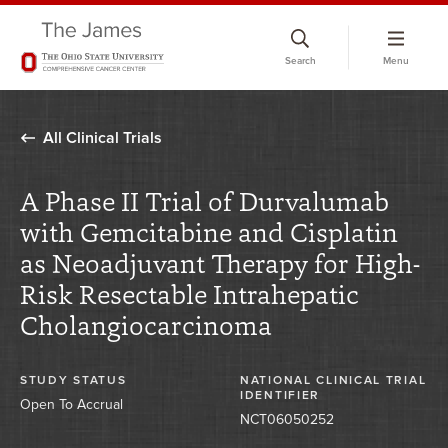
Skip
to
Search
Menu
chat
window
All Clinical Trials
A Phase II Trial of Durvalumab
with Gemcitabine and Cisplatin
as Neoadjuvant Therapy for High-
Risk Resectable Intrahepatic
Cholangiocarcinoma
STUDY STATUS
NATIONAL CLINICAL TRIAL
IDENTIFIER
Open To Accrual
NCT06050252