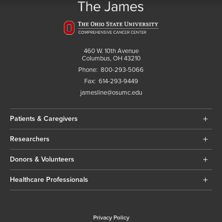
460 W. 10th Avenue
Columbus, OH 43210
Phone:
800-293-5066
Fax:
614-293-9449
jamesline@osumc.edu
Patients & Caregivers
Researchers
Donors & Volunteers
Healthcare Professionals
Privacy Policy