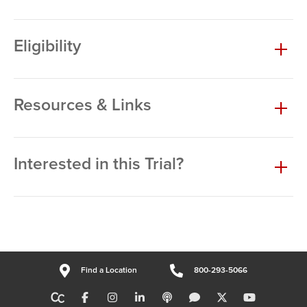
Eligibility
Resources & Links
Interested in this Trial?
Find a Location
800-293-5066