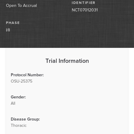
IDENTIFIER
Open To Accrual
NCT07012031
PHASE
I/II
Trial Information
Protocol Number:
OSU-25375
Gender:
All
Disease Group:
Thoracic