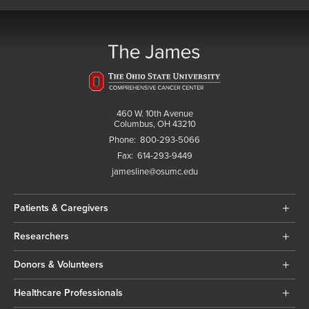
460 W. 10th Avenue
Columbus, OH 43210
Phone:
800-293-5066
Fax:
614-293-9449
jamesline@osumc.edu
Patients & Caregivers
Researchers
Donors & Volunteers
Healthcare Professionals