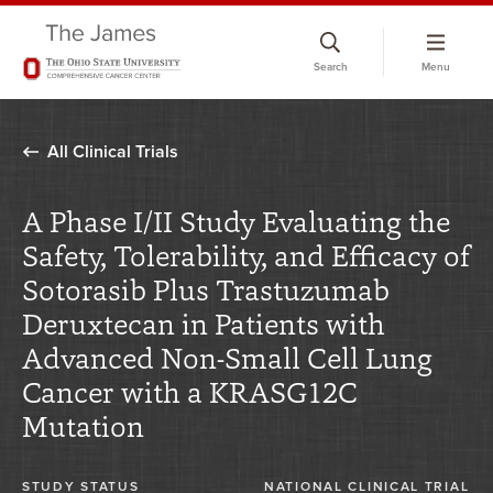
Skip
to
Search
Menu
chat
window
All Clinical Trials
A Phase I/II Study Evaluating the
Safety, Tolerability, and Efficacy of
Sotorasib Plus Trastuzumab
Deruxtecan in Patients with
Advanced Non-Small Cell Lung
Cancer with a KRASG12C
Mutation
STUDY STATUS
NATIONAL CLINICAL TRIAL