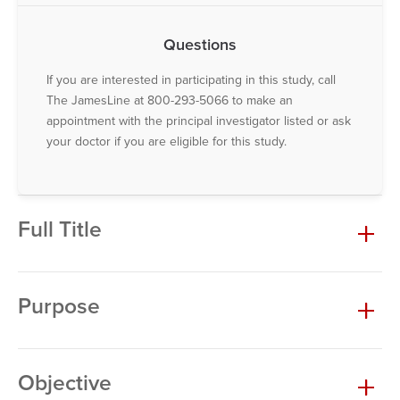
Questions
If you are interested in participating in this study, call
The JamesLine at 800-293-5066 to make an
appointment with the principal investigator listed or ask
your doctor if you are eligible for this study.
Full Title
Purpose
Objective