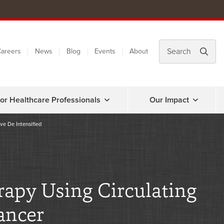
areers
News
Blog
Events
About
or Healthcare Professionals
Our Impact
ve De Intensified
rapy Using Circulating
ancer