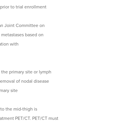
rior to trial enrollment
can Joint Committee on
t metastases based on
ation with
 the primary site or lymph
removal of nodal disease
imary site
to the mid-thigh is
reatment PET/CT. PET/CT must