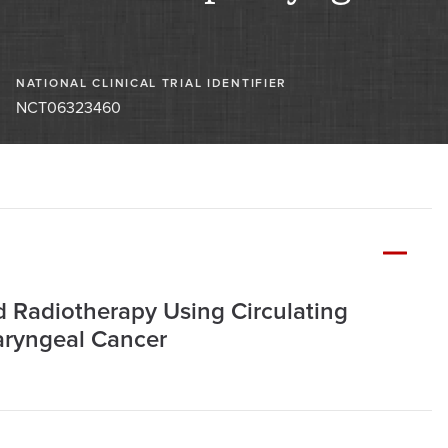
NATIONAL CLINICAL TRIAL IDENTIFIER
NCT06323460
ed Radiotherapy Using Circulating
aryngeal Cancer