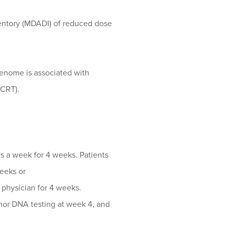
entory (MDADI) of reduced dose
genome is associated with
(CRT).
s a week for 4 weeks. Patients
weeks or
g physician for 4 weeks.
umor DNA testing at week 4, and