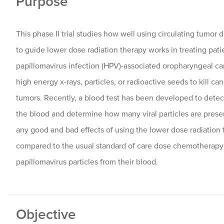
Purpose
This phase II trial studies how well using circulating tumor
to guide lower dose radiation therapy works in treating pat
papillomavirus infection (HPV)-associated oropharyngeal ca
high energy x-rays, particles, or radioactive seeds to kill ca
tumors. Recently, a blood test has been developed to detec
the blood and determine how many viral particles are pres
any good and bad effects of using the lower dose radiatio
compared to the usual standard of care dose chemotherapy
papillomavirus particles from their blood.
Objective