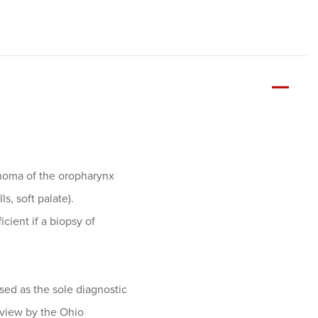
inoma of the oropharynx
s, soft palate).
icient if a biopsy of
ed as the sole diagnostic
review by the Ohio