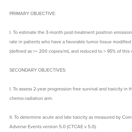
PRIMARY OBJECTIVE:
I. To estimate the 3-month post-treatment positron emissi
rate in patients who have a favorable tumor tissue modified 
(defined as >= 200 copies/mL and reduced to > 95% of this 
SECONDARY OBJECTIVES:
I. To assess 2-year progression free survival and toxicity in
chemo-radiation arm.
II. To determine acute and late toxicity as measured by Co
Adverse Events version 5.0 (CTCAE v 5.0).