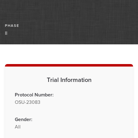
PHASE
II
Trial Information
Protocol Number:
OSU-23083
Gender:
All