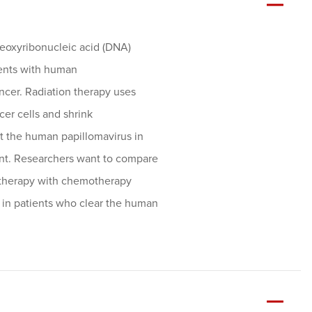
 deoxyribonucleic acid (DNA)
ients with human
ncer. Radiation therapy uses
ncer cells and shrink
t the human papillomavirus in
ent. Researchers want to compare
n therapy with chemotherapy
 in patients who clear the human