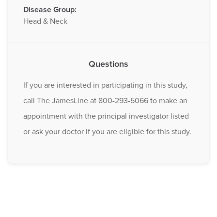
Disease Group:
Head & Neck
Questions
If you are interested in participating in this study,
call The JamesLine at 800-293-5066 to make an
appointment with the principal investigator listed
or ask your doctor if you are eligible for this study.