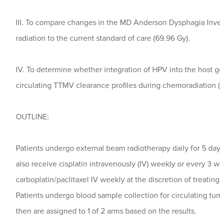
III. To compare changes in the MD Anderson Dysphagia Inv
radiation to the current standard of care (69.96 Gy).
IV. To determine whether integration of HPV into the host 
circulating TTMV clearance profiles during chemoradiation 
OUTLINE:
Patients undergo external beam radiotherapy daily for 5 day
also receive cisplatin intravenously (IV) weekly or every 3 
carboplatin/paclitaxel IV weekly at the discretion of treatin
Patients undergo blood sample collection for circulating t
then are assigned to 1 of 2 arms based on the results.