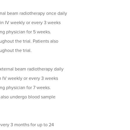
nal beam radiotherapy once daily
tin IV weekly or every 3 weeks
ting physician for 5 weeks.
hout the trial. Patients also
ghout the trial.
xternal beam radiotherapy daily
in IV weekly or every 3 weeks
ting physician for 7 weeks.
s also undergo blood sample
every 3 months for up to 24