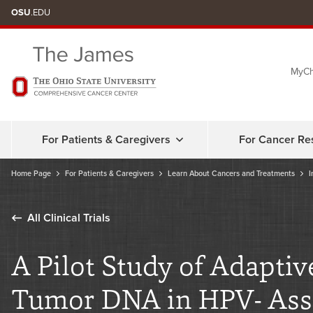
Skip
OSU
.EDU
to
chat
MyCh
window
For Patients & Caregivers
For Cancer Re
Home Page
For Patients & Caregivers
Learn About Cancers and Treatments
I
All Clinical Trials
A Pilot Study of Adaptiv
Tumor DNA in HPV- Ass