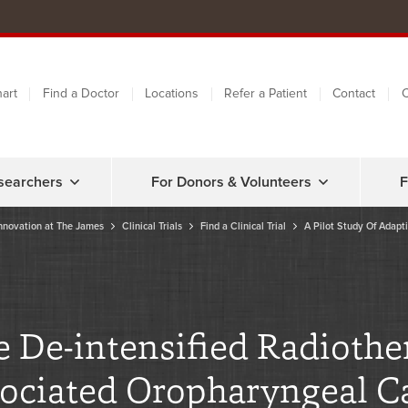
art
Find a Doctor
Locations
Refer a Patient
Contact
C
searchers
For Donors & Volunteers
F
nnovation at The James
Clinical Trials
Find a Clinical Trial
A Pilot Study Of Adapti
e De-intensified Radiothe
ociated Oropharyngeal C