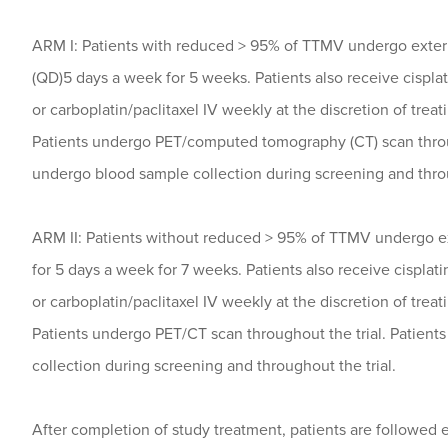
ARM I: Patients with reduced > 95% of TTMV undergo exter
(QD)5 days a week for 5 weeks. Patients also receive cispla
or carboplatin/paclitaxel IV weekly at the discretion of trea
Patients undergo PET/computed tomography (CT) scan throug
undergo blood sample collection during screening and throu
ARM II: Patients without reduced > 95% of TTMV undergo e
for 5 days a week for 7 weeks. Patients also receive cisplat
or carboplatin/paclitaxel IV weekly at the discretion of trea
Patients undergo PET/CT scan throughout the trial. Patient
collection during screening and throughout the trial.
After completion of study treatment, patients are followed 