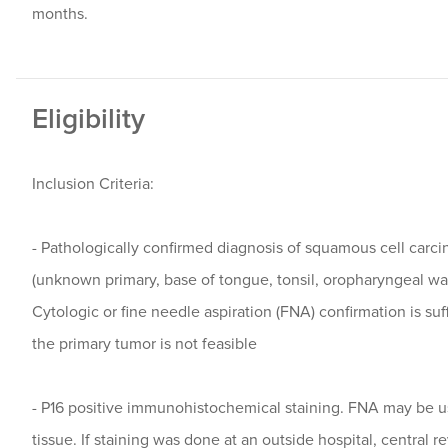
months.
Eligibility
Inclusion Criteria:
- Pathologically confirmed diagnosis of squamous cell carc
(unknown primary, base of tongue, tonsil, oropharyngeal wall
Cytologic or fine needle aspiration (FNA) confirmation is suff
the primary tumor is not feasible
- P16 positive immunohistochemical staining. FNA may be us
tissue. If staining was done at an outside hospital, central 