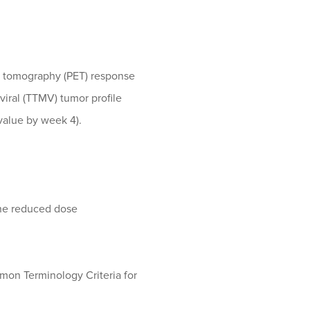
on tomography (PET) response
viral (TTMV) tumor profile
value by week 4).
 the reduced dose
mmon Terminology Criteria for