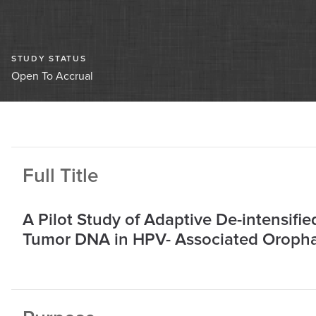
STUDY STATUS
Open To Accrual
Full Title
A Pilot Study of Adaptive De-intensifi
Tumor DNA in HPV- Associated Oroph