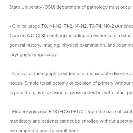
State University (OSU) department of pathology must occur p
- Clinical stage T0, N1-N2, T1-2, N1-N2, T3-T4, N0-2 (Ameri
Cancer [AJCC] 8th edition) including no evidence of distan
general history, imaging, physical examination, and examin
laryngopharyngoscopy
- Clinical or radiographic evidence of measurable disease at
nodes. Simple tonsillectomy or excision of primary without 
is permitted, as is excision of gross nodes but with intact pr
- Fludeoxyglucose F-18 (FDG) PET/CT from the base of skull 
mandatory and patients cannot be enrolled without a pret
be completed prior to enrollment