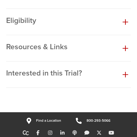
Eligibility
Resources & Links
Interested in this Trial?
Find a Location
800-293-5066