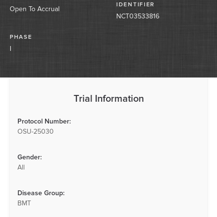
IDENTIFIER
Open To Accrual
NCT03533816
PHASE
I
Trial Information
Protocol Number:
OSU-25030
Gender:
All
Disease Group:
BMT