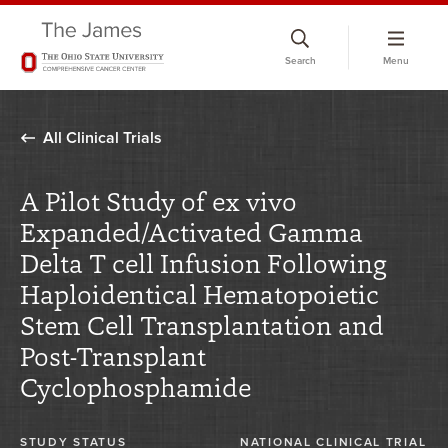
Skip
to
Search
Menu
chat
window
All Clinical Trials
A Pilot Study of ex vivo
Expanded/Activated Gamma
Delta T cell Infusion Following
Haploidentical Hematopoietic
Stem Cell Transplantation and
Post-Transplant
Cyclophosphamide
STUDY STATUS
NATIONAL CLINICAL TRIAL