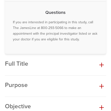
Questions
If you are interested in participating in this study, call
The JamesLine at 800-293-5066 to make an
appointment with the principal investigator listed or ask
your doctor if you are eligible for this study.
Full Title
Purpose
Objective