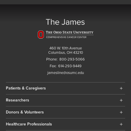
460 W. 10th Avenue
Columbus, OH 43210
Phone:
800-293-5066
Fax:
614-293-9449
jamesline@osumc.edu
Patients & Caregivers
Researchers
Donors & Volunteers
Healthcare Professionals