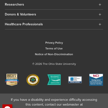
Researchers
Donors & Volunteers
Healthcare Professionals
Privacy Policy
Terms of Use
Notice of Non-Discrimination
© 2026 The Ohio State University
If you have a disability and experience difficulty accessing
this content, contact our webmaster at