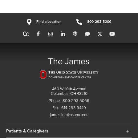
Find a Location
800-293-5066
460 W. 10th Avenue
Columbus, OH 43210
Phone:
800-293-5066
Fax:
614-293-9449
jamesline@osumc.edu
Patients & Caregivers