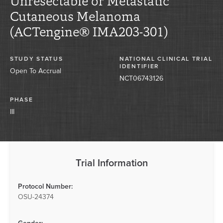
Unresectable or Metastatic
Cutaneous Melanoma
(ACTengine® IMA203-301)
STUDY STATUS
NATIONAL CLINICAL TRIAL
IDENTIFIER
Open To Accrual
NCT06743126
PHASE
III
Trial Information
Protocol Number:
OSU-24374