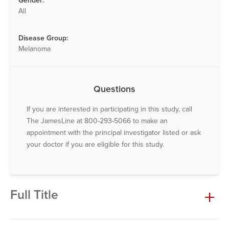
Gender:
All
Disease Group:
Melanoma
Questions
If you are interested in participating in this study, call
The JamesLine at 800-293-5066 to make an
appointment with the principal investigator listed or ask
your doctor if you are eligible for this study.
Full Title