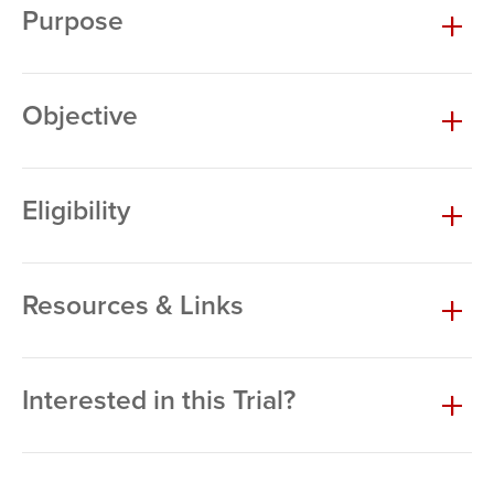
Purpose
Objective
Eligibility
Resources & Links
Interested in this Trial?