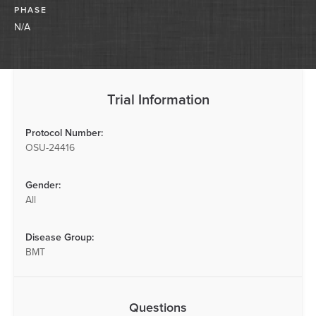
PHASE
N/A
Trial Information
Protocol Number:
OSU-24416
Gender:
All
Disease Group:
BMT
Questions