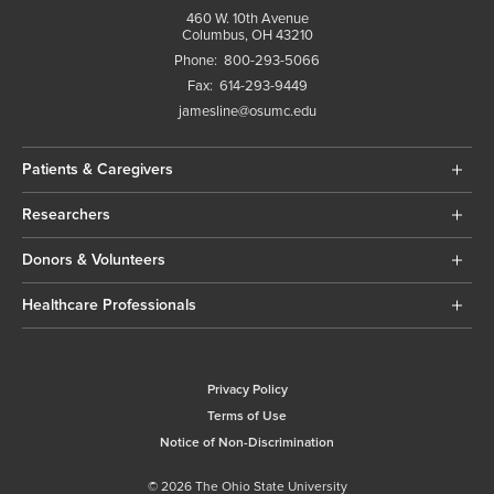
460 W. 10th Avenue
Columbus, OH 43210
Phone:
800-293-5066
Fax:
614-293-9449
jamesline@osumc.edu
Patients & Caregivers
Researchers
Donors & Volunteers
Healthcare Professionals
Privacy Policy
Terms of Use
Notice of Non-Discrimination
© 2026 The Ohio State University