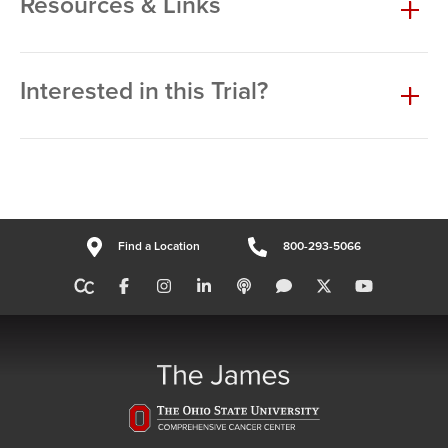
Resources & Links
Interested in this Trial?
Find a Location
800-293-5066