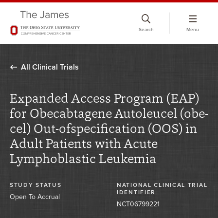
Skip
to
Search
Menu
chat
window
All Clinical Trials
Expanded Access Program (EAP)
for Obecabtagene Autoleucel (obe-
cel) Out-ofspecification (OOS) in
Adult Patients with Acute
Lymphoblastic Leukemia
STUDY STATUS
NATIONAL CLINICAL TRIAL
IDENTIFIER
Open To Accrual
NCT06799221