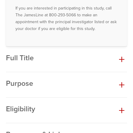
If you are interested in participating in this study, call
The JamesLine at 800-293-5066 to make an
appointment with the principal investigator listed or ask
your doctor if you are eligible for this study.
Full Title
Purpose
Eligibility