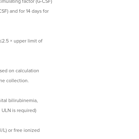
timulating factor (G-CSF)
F) and for 14 days for
2.5 × upper limit of
sed on calculation
ne collection.
ital bilirubinemia,
× ULN is required)
/L) or free ionized