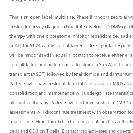
This is an open-label, multi-site, Phase II randomized trial 
design for newly diagnosed multiple myeloma (NDMM) parti
therapy with one proteasome inhibitor, lenalidomide, and 
(mAb) for 16-24 weeks and obtained at least partial response 
will be randomized in equal allocation to receive either e
consolidation and maintenance treatment (Arm A) or to und
transplant (ASCT) followed by lenalidomide and daratumum
Patients who have residual detectable disease by MRD asse
consolidation and maintenance will undergo "late intensific
alternative therapy. Patients who achieve sustained "MRD-n
assessments will discontinue treatment with observation fo
resurgence. Elranatamab is a humanized bispecific antibo
cells and CD3 on T cells. Elranatamab activates and directs 