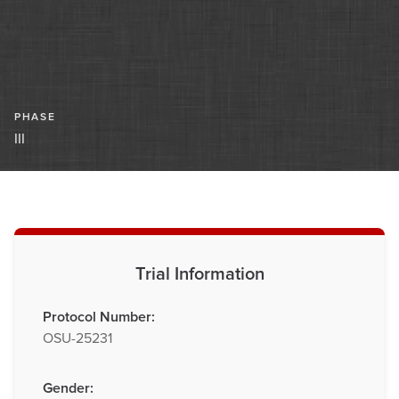
PHASE
III
Trial Information
Protocol Number:
OSU-25231
Gender: