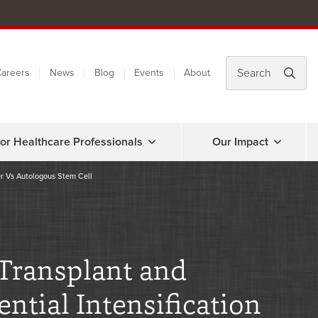
areers
News
Blog
Events
About
or Healthcare Professionals
Our Impact
er Vs Autologous Stem Cell
 Transplant and
tial Intensification