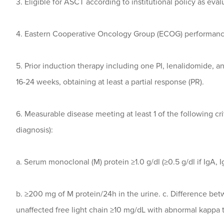
3. Eligible for ASCT according to institutional policy as eval
4. Eastern Cooperative Oncology Group (ECOG) performance
5. Prior induction therapy including one PI, lenalidomide, 
16-24 weeks, obtaining at least a partial response (PR).
6. Measurable disease meeting at least 1 of the following crit
diagnosis):
a. Serum monoclonal (M) protein ≥1.0 g/dl (≥0.5 g/dl if IgA, 
b. ≥200 mg of M protein/24h in the urine. c. Difference be
unaffected free light chain ≥10 mg/dL with abnormal kappa t