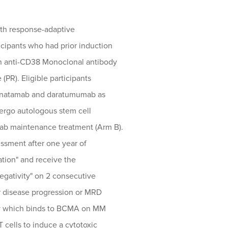
with response-adaptive
cipants who had prior induction
an anti-CD38 Monoclonal antibody
(PR). Eligible participants
lranatamab and daratumumab as
ergo autologous stem cell
ab maintenance treatment (Arm B).
ssment after one year of
ation" and receive the
egativity" on 2 consecutive
r disease progression or MRD
dy which binds to BCMA on MM
T cells to induce a cytotoxic