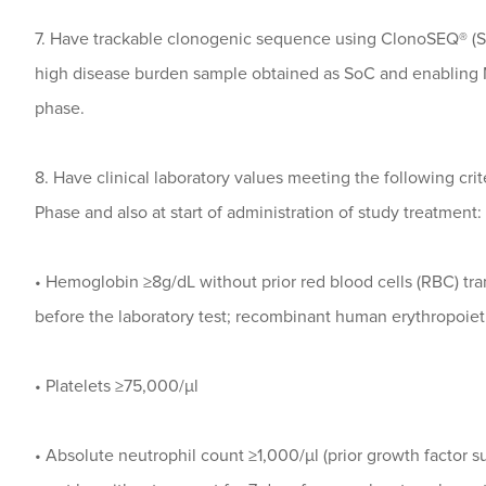
7. Have trackable clonogenic sequence using ClonoSEQ® (Se
high disease burden sample obtained as SoC and enabling 
phase.
8. Have clinical laboratory values meeting the following cri
Phase and also at start of administration of study treatment:
• Hemoglobin ≥8g/dL without prior red blood cells (RBC) tra
before the laboratory test; recombinant human erythropoiet
• Platelets ≥75,000/µl
• Absolute neutrophil count ≥1,000/µl (prior growth factor s