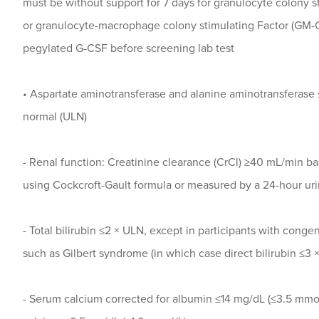
must be without support for 7 days for granulocyte colony s
or granulocyte-macrophage colony stimulating Factor (GM-CS
pegylated G-CSF before screening lab test
• Aspartate aminotransferase and alanine aminotransferase ≤
normal (ULN)
- Renal function: Creatinine clearance (CrCl) ≥40 mL/min ba
using Cockcroft-Gault formula or measured by a 24-hour uri
- Total bilirubin ≤2 × ULN, except in participants with congen
such as Gilbert syndrome (in which case direct bilirubin ≤3 
- Serum calcium corrected for albumin ≤14 mg/dL (≤3.5 mmol