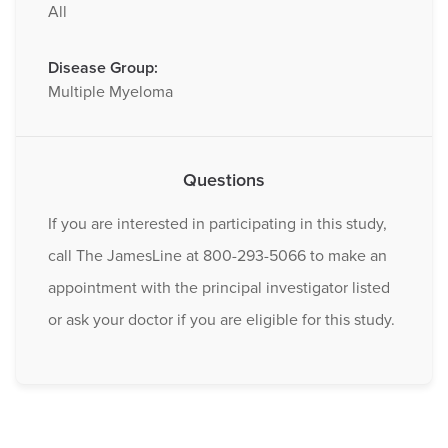
All
Disease Group:
Multiple Myeloma
Questions
If you are interested in participating in this study,
call The JamesLine at 800-293-5066 to make an
appointment with the principal investigator listed
or ask your doctor if you are eligible for this study.