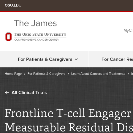
Skip
OSU
.EDU
to
chat
MyCh
window
For Patients & Caregivers
For Cancer Re
Home Page
For Patients & Caregivers
Learn About Cancers and Treatments
I
All Clinical Trials
Frontline T-cell Engage
Measurable Residual Dis