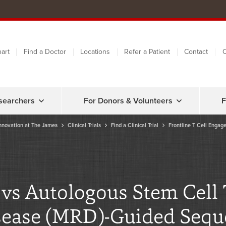
art
Find a Doctor
Locations
Refer a Patient
Contact
C
searchers
For Donors & Volunteers
F
nnovation at The James
Clinical Trials
Find a Clinical Trial
Frontline T Cell Engag
r vs Autologous Stem Cell
ease (MRD)-Guided Sequen