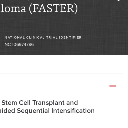
eloma (FASTER)
NATIONAL CLINICAL TRIAL IDENTIFIER
NCT06974786
 Stem Cell Transplant and
ded Sequential Intensification