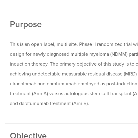
Purpose
This is an open-label, multi-site, Phase II randomized trial 
design for newly diagnosed multiple myeloma (NDMM) parti
induction therapy. The primary objective of this study is to 
achieving undetectable measurable residual disease (MRD)
elranatamab and daratumumab employed as post-induction
treatment (Arm A) versus autologous stem cell transplant (
and daratumumab treatment (Arm B).
Objective