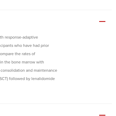
with response-adaptive
cipants who have had prior
compare the rates of
 in the bone marrow with
 consolidation and maintenance
ASCT) followed by lenalidomide