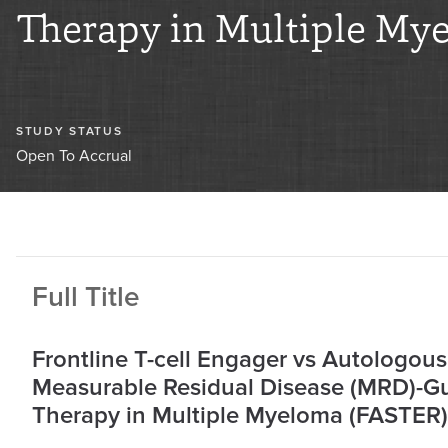
Therapy in Multiple My
STUDY STATUS
Open To Accrual
Full Title
Frontline T-cell Engager vs Autologous
Measurable Residual Disease (MRD)-Gui
Therapy in Multiple Myeloma (FASTER)