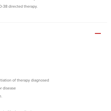
D-38 directed therapy.
itiation of therapy diagnosed
or disease
e.