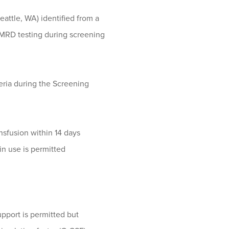
attle, WA) identified from a
MRD testing during screening
teria during the Screening
nsfusion within 14 days
in use is permitted
upport is permitted but