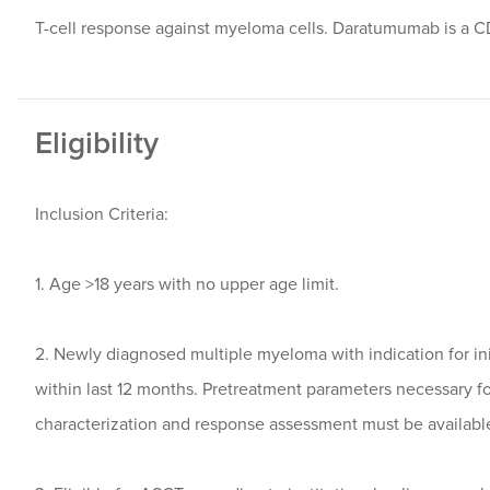
T-cell response against myeloma cells. Daratumumab is a C
Eligibility
Inclusion Criteria:
1. Age >18 years with no upper age limit.
2. Newly diagnosed multiple myeloma with indication for in
within last 12 months. Pretreatment parameters necessary f
characterization and response assessment must be availabl