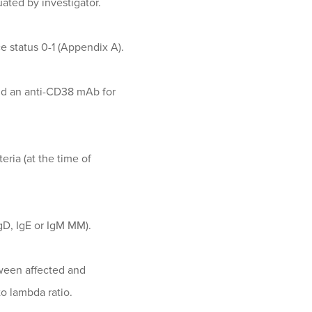
uated by investigator.
 status 0-1 (Appendix A).
and an anti-CD38 mAb for
eria (at the time of
IgD, IgE or IgM MM).
tween affected and
o lambda ratio.