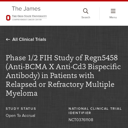
Skip
to
Search
Menu
chat
window
All Clinical Trials
Phase 1/2 FIH Study of Regn5458
(Anti-BCMA X Anti-Cd3 Bispecific
Antibody) in Patients with
Relapsed or Refractory Multiple
Myeloma
STUDY STATUS
NATIONAL CLINICAL TRIAL
IDENTIFIER
Open To Accrual
NCT03761108