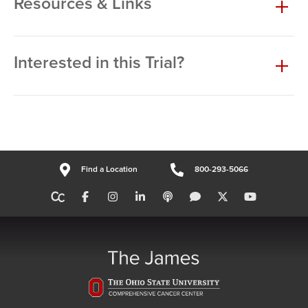
Resources & Links
Interested in this Trial?
Find a Location
800-293-5066