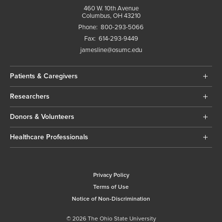
460 W. 10th Avenue
Columbus, OH 43210
Phone:
800-293-5066
Fax:
614-293-9449
jamesline@osumc.edu
Patients & Caregivers
Researchers
Donors & Volunteers
Healthcare Professionals
Privacy Policy
Terms of Use
Notice of Non-Discrimination
© 2026 The Ohio State University