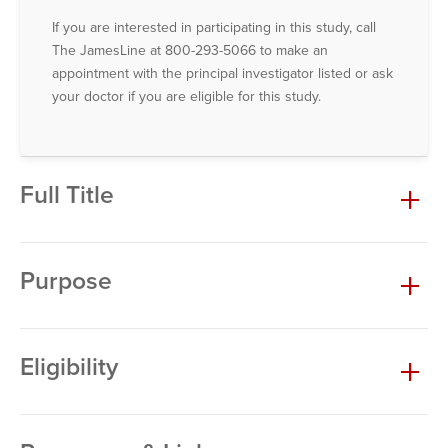
If you are interested in participating in this study, call
The JamesLine at 800-293-5066 to make an
appointment with the principal investigator listed or ask
your doctor if you are eligible for this study.
Full Title
Purpose
Eligibility