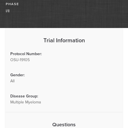
PHASE
I/II
Trial Information
Protocol Number:
OSU-19105
Gender:
All
Disease Group:
Multiple Myeloma
Questions