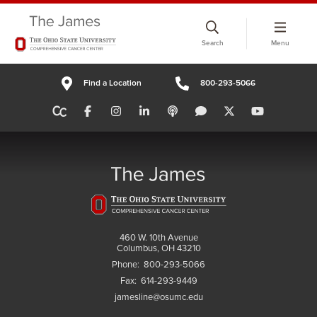
Skip
to
Search
Menu
chat
window
Find a Location
800-293-5066
460 W. 10th Avenue
Columbus, OH 43210
Phone:
800-293-5066
Fax:
614-293-9449
jamesline@osumc.edu