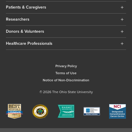
Patients & Caregivers
Researchers
Donors & Volunteers
Healthcare Professionals
Privacy Policy
Terms of Use
Notice of Non-Discrimination
© 2026 The Ohio State University