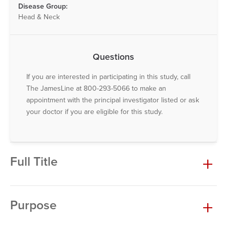
Disease Group:
Head & Neck
Questions
If you are interested in participating in this study, call
The JamesLine at 800-293-5066 to make an
appointment with the principal investigator listed or ask
your doctor if you are eligible for this study.
Full Title
Purpose