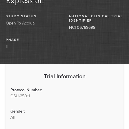
Expression
STUDY STATUS
NATIONAL CLINICAL TRIAL
IDENTIFIER
Open To Accrual
NCT06769698
PHASE
II
Trial Information
Protocol Number:
OSU-25011
Gender:
All