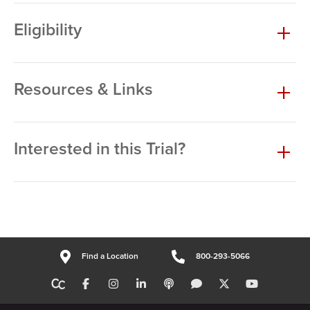
Eligibility
Resources & Links
Interested in this Trial?
Find a Location
800-293-5066