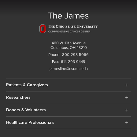
460 W. 10th Avenue
Columbus, OH 43210
Phone:
800-293-5066
Fax:
614-293-9449
jamesline@osumc.edu
Patients & Caregivers
Researchers
Donors & Volunteers
Healthcare Professionals