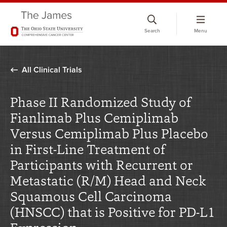
Skip
to
Search
Menu
chat
window
All Clinical Trials
Phase II Randomized Study of
Fianlimab Plus Cemiplimab
Versus Cemiplimab Plus Placebo
in First-Line Treatment of
Participants with Recurrent or
Metastatic (R/M) Head and Neck
Squamous Cell Carcinoma
(HNSCC) that is Positive for PD-L1