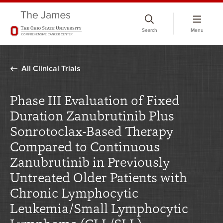
Skip
to
Search
Menu
chat
window
All Clinical Trials
Phase III Evaluation of Fixed
Duration Zanubrutinib Plus
Sonrotoclax-Based Therapy
Compared to Continuous
Zanubrutinib in Previously
Untreated Older Patients with
Chronic Lymphocytic
Leukemia/Small Lymphocytic