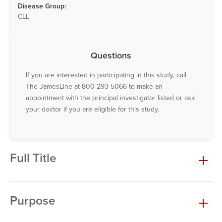
Disease Group:
CLL
Questions
If you are interested in participating in this study, call
The JamesLine at 800-293-5066 to make an
appointment with the principal investigator listed or ask
your doctor if you are eligible for this study.
Full Title
Purpose