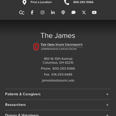
Find a Location
800-293-5066
460 W. 10th Avenue
Columbus, OH 43210
Phone:
800-293-5066
Fax:
614-293-9449
jamesline@osumc.edu
Patients & Caregivers
Researchers
Donors & Volunteers