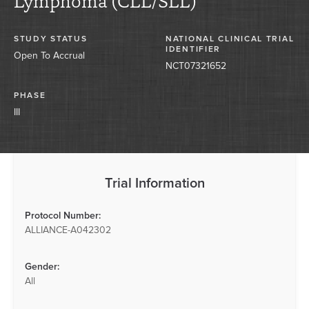
Lymphoma (CLL/SLL)
STUDY STATUS
NATIONAL CLINICAL TRIAL
IDENTIFIER
Open To Accrual
NCT07321652
PHASE
III
Trial Information
Protocol Number:
ALLIANCE-A042302
Gender:
All