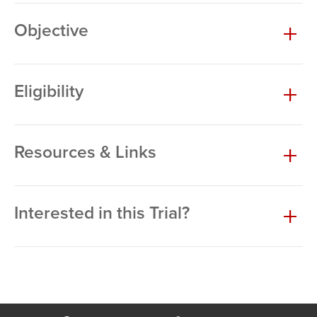
Objective
Eligibility
Resources & Links
Interested in this Trial?