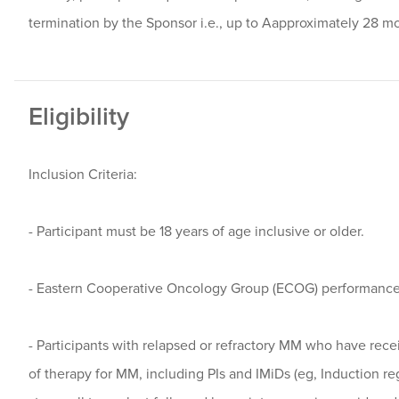
termination by the Sponsor i.e., up to Aapproximately 28 m
Eligibility
Inclusion Criteria:
- Participant must be 18 years of age inclusive or older.
- Eastern Cooperative Oncology Group (ECOG) performance 
- Participants with relapsed or refractory MM who have receiv
of therapy for MM, including PIs and IMiDs (eg, Induction 