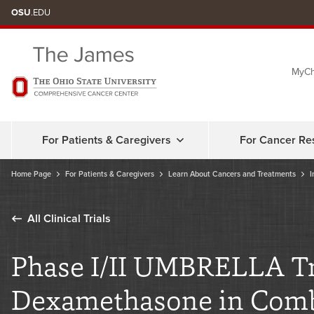
Skip
OSU
.EDU
to
chat
MyCh
window
For Patients & Caregivers
For Cancer Re
Home Page
For Patients & Caregivers
Learn About Cancers and Treatments
I
All Clinical Trials
Phase I/II UMBRELLA Tri
Dexamethasone in Combi