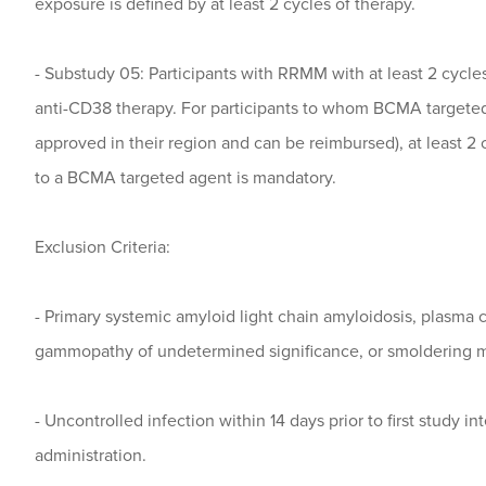
exposure is defined by at least 2 cycles of therapy.
- Substudy 05: Participants with RRMM with at least 2 cycles
anti-CD38 therapy. For participants to whom BCMA targeted t
approved in their region and can be reimbursed), at least 2 
to a BCMA targeted agent is mandatory.
Exclusion Criteria:
- Primary systemic amyloid light chain amyloidosis, plasma 
gammopathy of undetermined significance, or smoldering 
- Uncontrolled infection within 14 days prior to first study in
administration.