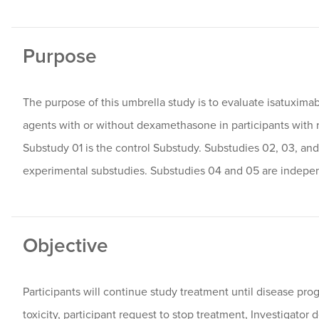
Purpose
The purpose of this umbrella study is to evaluate isatuxi
agents with or without dexamethasone in participants with 
Substudy 01 is the control Substudy. Substudies 02, 03, and
experimental substudies. Substudies 04 and 05 are indepe
Objective
Participants will continue study treatment until disease pr
toxicity, participant request to stop treatment, Investigator 