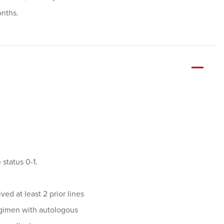
onths.
status 0-1.
ed at least 2 prior lines
regimen with autologous