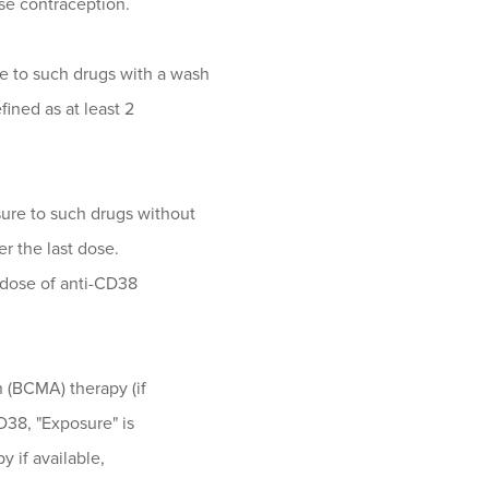
se contraception.
re to such drugs with a wash
fined as at least 2
sure to such drugs without
er the last dose.
t dose of anti-CD38
n (BCMA) therapy (if
D38, "Exposure" is
y if available,