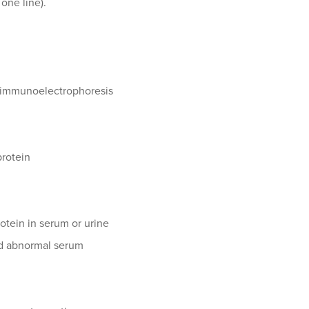
one line).
n immunoelectrophoresis
protein
otein in serum or urine
and abnormal serum