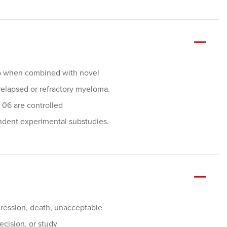
mab when combined with novel
relapsed or refractory myeloma.
 06 are controlled
ndent experimental substudies.
ogression, death, unacceptable
decision, or study