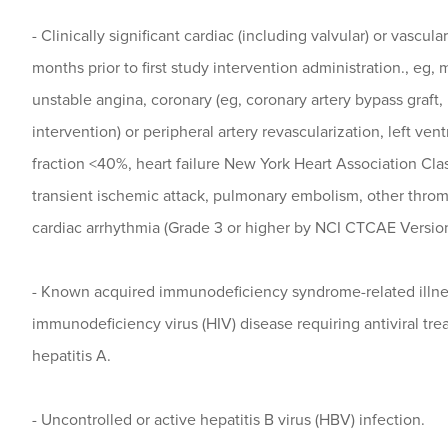
- Clinically significant cardiac (including valvular) or vascula
months prior to first study intervention administration., eg, 
unstable angina, coronary (eg, coronary artery bypass graft
intervention) or peripheral artery revascularization, left vent
fraction <40%, heart failure New York Heart Association Class
transient ischemic attack, pulmonary embolism, other thro
cardiac arrhythmia (Grade 3 or higher by NCI CTCAE Version
- Known acquired immunodeficiency syndrome-related illn
immunodeficiency virus (HIV) disease requiring antiviral tre
hepatitis A.
- Uncontrolled or active hepatitis B virus (HBV) infection.