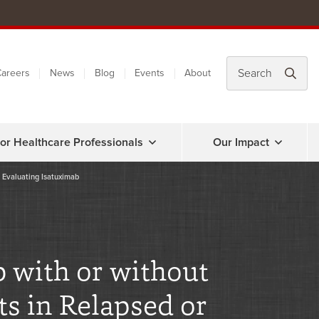
areers
News
Blog
Events
About
or Healthcare Professionals
Our Impact
l Evaluating Isatuximab
 with or without
s in Relapsed or