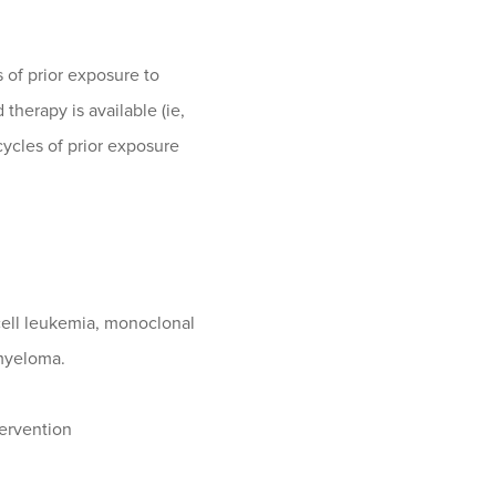
 of prior exposure to
herapy is available (ie,
cycles of prior exposure
cell leukemia, monoclonal
myeloma.
tervention