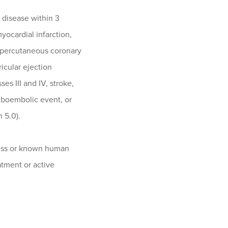
r disease within 3
myocardial infarction,
, percutaneous coronary
ricular ejection
es III and IV, stroke,
mboembolic event, or
 5.0).
ess or known human
atment or active