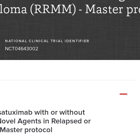
eloma (RRMM) - Master pr
NATIONAL CLINICAL TRIAL IDENTIFIER
NCT04643002
satuximab with or without
ovel Agents in Relapsed or
Master protocol