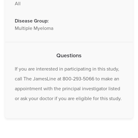
All
Disease Group:
Multiple Myeloma
Questions
If you are interested in participating in this study,
call The JamesLine at 800-293-5066 to make an
appointment with the principal investigator listed
or ask your doctor if you are eligible for this study.