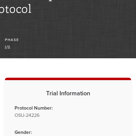
otocol
PHASE
I/II
Trial Information
Protocol Number:
OSU-24226
Gender: