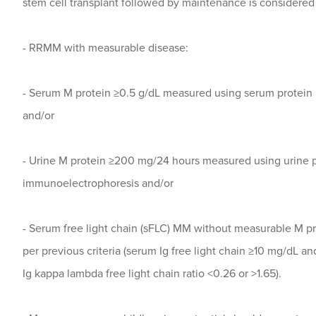
stem cell transplant followed by maintenance is considered 
- RRMM with measurable disease:
- Serum M protein ≥0.5 g/dL measured using serum protei
and/or
- Urine M protein ≥200 mg/24 hours measured using urine 
immunoelectrophoresis and/or
- Serum free light chain (sFLC) MM without measurable M pr
per previous criteria (serum Ig free light chain ≥10 mg/dL 
Ig kappa lambda free light chain ratio <0.26 or >1.65).