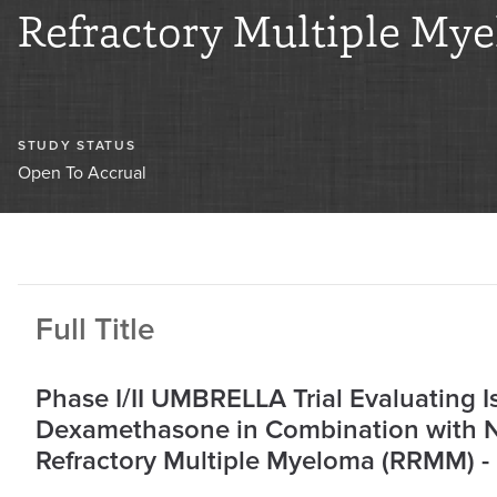
Refractory Multiple My
STUDY STATUS
Open To Accrual
Full Title
Phase I/II UMBRELLA Trial Evaluating I
Dexamethasone in Combination with N
Refractory Multiple Myeloma (RRMM) - 