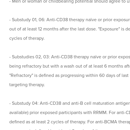
- Men or woman or childbearing potential should agree to u
- Substudy 01, 06: Anti-CD38 therapy naïve or prior exposu
out of at least 12 months after the last dose. "Exposure" is de
cycles of therapy.
- Substudies 02, 03: Anti-CD38 therapy naïve or prior expo
being refractory but with a wash out of at least 6 months aft
"Refractory" is defined as progressing within 60 days of las
targeting therapy.
- Substudy 04: Anti-CD38 and anti-B cell maturation antige
available) prior exposed participants with RRMM. For anti-C
defined as at least 2 cycles of therapy. For anti-BCMA therap