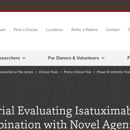
art
Find a Doctor
Locations
Refer a Patient
Contact
C
searchers
For Donors & Volunteers
F
nnovation at The James
Clinical Trials
Find a Clinical Trial
Phase III Umbrella Tria
al Evaluating Isatuximab
nation with Novel Agent