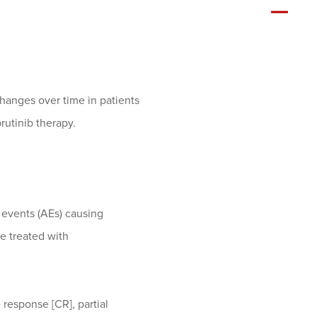
hanges over time in patients
rutinib therapy.
e events (AEs) causing
re treated with
 response [CR], partial