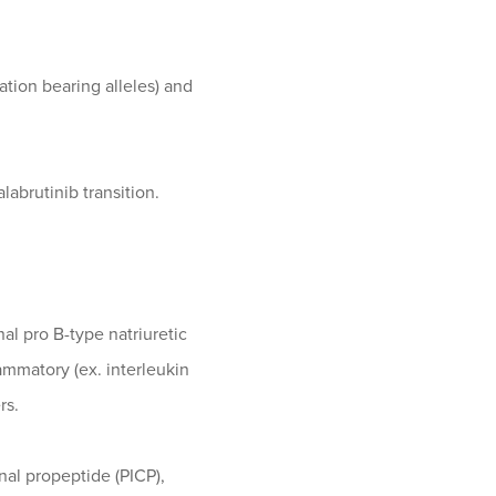
tion bearing alleles) and
alabrutinib transition.
nal pro B-type natriuretic
ammatory (ex. interleukin
rs.
inal propeptide (PICP),