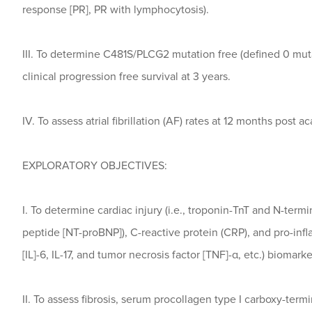
response [PR], PR with lymphocytosis).
III. To determine C481S/PLCG2 mutation free (defined 0 muta
clinical progression free survival at 3 years.
IV. To assess atrial fibrillation (AF) rates at 12 months post ac
EXPLORATORY OBJECTIVES:
I. To determine cardiac injury (i.e., troponin-TnT and N-termi
peptide [NT-proBNP]), C-reactive protein (CRP), and pro-infl
[IL]-6, IL-17, and tumor necrosis factor [TNF]-α, etc.) biomarke
II. To assess fibrosis, serum procollagen type I carboxy-term