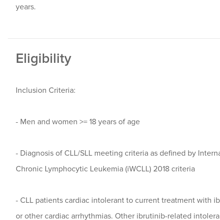
years.
Eligibility
Inclusion Criteria:
- Men and women >= 18 years of age
- Diagnosis of CLL/SLL meeting criteria as defined by Inter
Chronic Lymphocytic Leukemia (iWCLL) 2018 criteria
- CLL patients cardiac intolerant to current treatment with i
or other cardiac arrhythmias. Other ibrutinib-related intoler