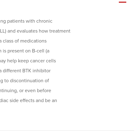
ting patients with chronic
LL) and evaluates how treatment
 a class of medications
h is present on B-cell (a
may help keep cancer cells
 different BTK inhibitor
ng to discontinuation of
ontinuing, or even before
diac side effects and be an