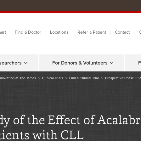
art
Find a Doctor
Locations
Refer a Patient
Contact
C
searchers
For Donors & Volunteers
F
nnovation at The James
Clinical Trials
Find a Clinical Trial
Prospective Phase II St
dy of the Effect of Acala
tients with CLL