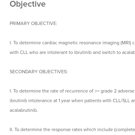
Objective
PRIMARY OBJECTIVE:
I. To determine cardiac magnetic resonance imaging (MRI) c
with CLL who are intolerant to ibrutinib and switch to acalab
SECONDARY OBJECTIVES:
I. To determine the rate of recurrence of >= grade 2 advers
ibrutinib intolerance at 1 year when patients with CLL/SLL a
acalabrutinib.
II. To determine the response rates which include (complete