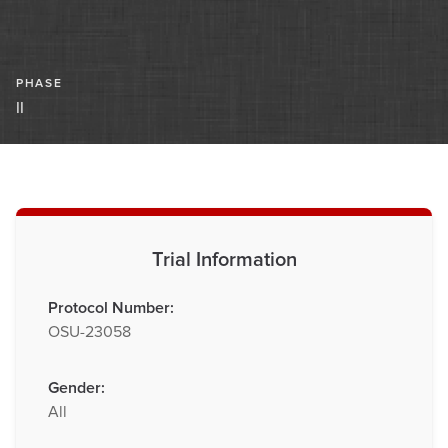
PHASE
II
Trial Information
Protocol Number:
OSU-23058
Gender:
All