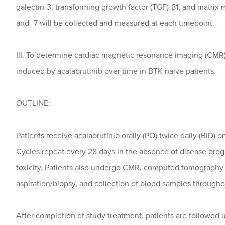
galectin-3, transforming growth factor (TGF)-β1, and matrix
and -7 will be collected and measured at each timepoint.
III. To determine cardiac magnetic resonance imaging (CMR
induced by acalabrutinib over time in BTK naive patients.
OUTLINE:
Patients receive acalabrutinib orally (PO) twice daily (BID) o
Cycles repeat every 28 days in the absence of disease pro
toxicity. Patients also undergo CMR, computed tomography
aspiration/biopsy, and collection of blood samples throughout
After completion of study treatment, patients are followed 