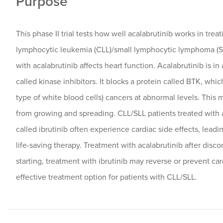
Purpose
This phase II trial tests how well acalabrutinib works in trea
lymphocytic leukemia (CLL)/small lymphocytic lymphoma (S
with acalabrutinib affects heart function. Acalabrutinib is in
called kinase inhibitors. It blocks a protein called BTK, whic
type of white blood cells) cancers at abnormal levels. This 
from growing and spreading. CLL/SLL patients treated with a
called ibrutinib often experience cardiac side effects, leadi
life-saving therapy. Treatment with acalabrutinib after disc
starting, treatment with ibrutinib may reverse or prevent car
effective treatment option for patients with CLL/SLL.