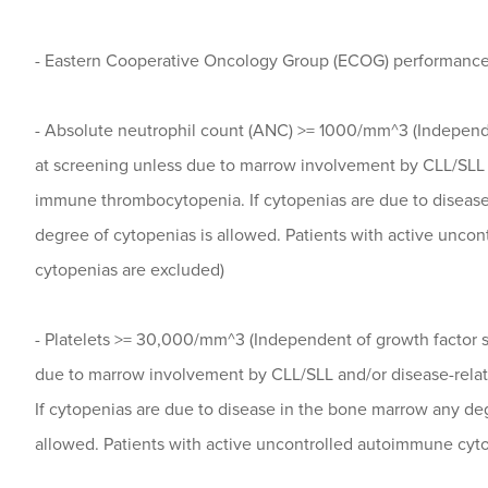
- Eastern Cooperative Oncology Group (ECOG) performance 
- Absolute neutrophil count (ANC) >= 1000/mm^3 (Independe
at screening unless due to marrow involvement by CLL/SLL 
immune thrombocytopenia. If cytopenias are due to diseas
degree of cytopenias is allowed. Patients with active unco
cytopenias are excluded)
- Platelets >= 30,000/mm^3 (Independent of growth factor s
due to marrow involvement by CLL/SLL and/or disease-rel
If cytopenias are due to disease in the bone marrow any deg
allowed. Patients with active uncontrolled autoimmune cyt