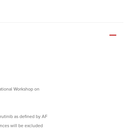
national Workshop on
brutinib as defined by AF
ances will be excluded