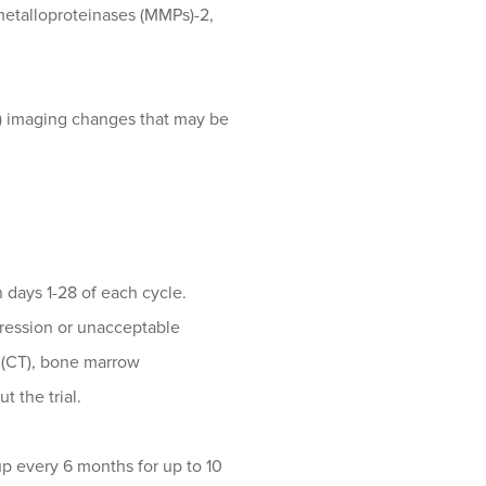
 metalloproteinases (MMPs)-2,
) imaging changes that may be
n days 1-28 of each cycle.
gression or unacceptable
 (CT), bone marrow
 the trial.
up every 6 months for up to 10