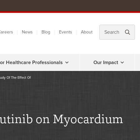
areers
News
Blog
Events
About
or Healthcare Professionals
Our Impact
udy Of The Effect Of
brutinib on Myocardium