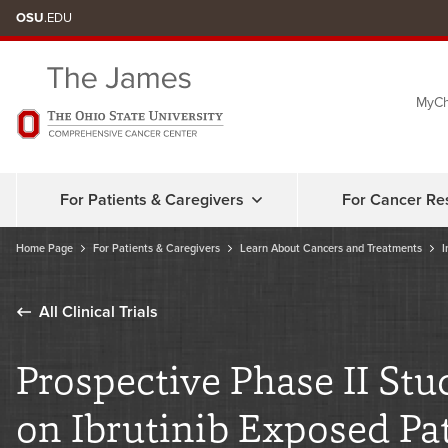
Skip
OSU
.EDU
to
chat
MyCh
window
For Patients & Caregivers
For Cancer Re
Home Page
For Patients & Caregivers
Learn About Cancers and Treatments
I
All Clinical Trials
Prospective Phase II Stu
on Ibrutinib Exposed Pa