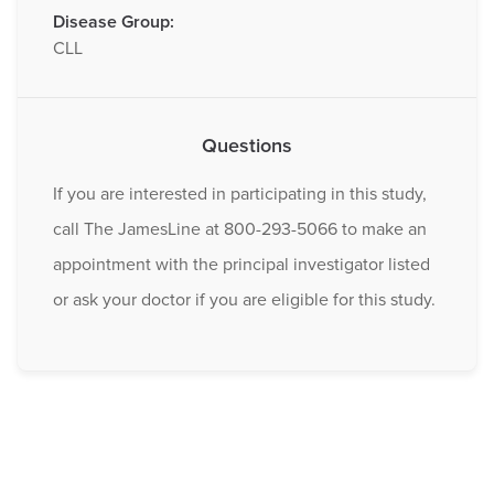
Disease Group:
CLL
Questions
If you are interested in participating in this study,
call The JamesLine at 800-293-5066 to make an
appointment with the principal investigator listed
or ask your doctor if you are eligible for this study.