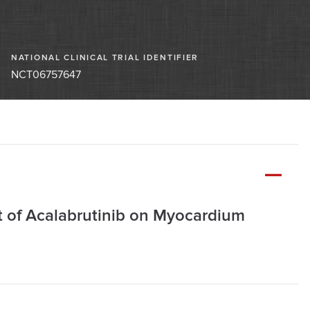
NATIONAL CLINICAL TRIAL IDENTIFIER
NCT06757647
ct of Acalabrutinib on Myocardium