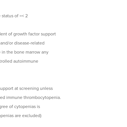
status of =< 2
nt of growth factor support
and/or disease-related
e in the bone marrow any
ntrolled autoimmune
upport at screening unless
ated immune thrombocytopenia.
ree of cytopenias is
openias are excluded)