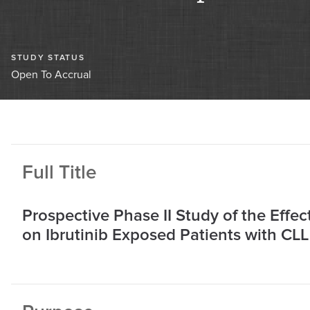
STUDY STATUS
Open To Accrual
Full Title
Prospective Phase II Study of the Effe
on Ibrutinib Exposed Patients with CLL