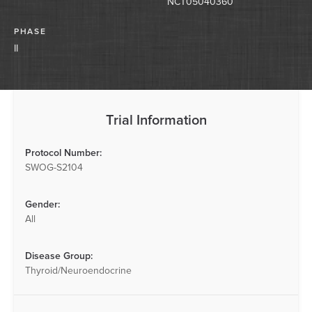
NCT05040360
PHASE
II
Trial Information
Protocol Number:
SWOG-S2104
Gender:
All
Disease Group:
Thyroid/Neuroendocrine