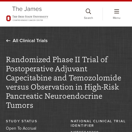
Skip
to
Search
Menu
chat
window
All Clinical Trials
Randomized Phase II Trial of
Postoperative Adjuvant
Capecitabine and Temozolomide
versus Observation in High-Risk
Pancreatic Neuroendocrine
Tumors
STUDY STATUS
NATIONAL CLINICAL TRIAL
IDENTIFIER
Open To Accrual