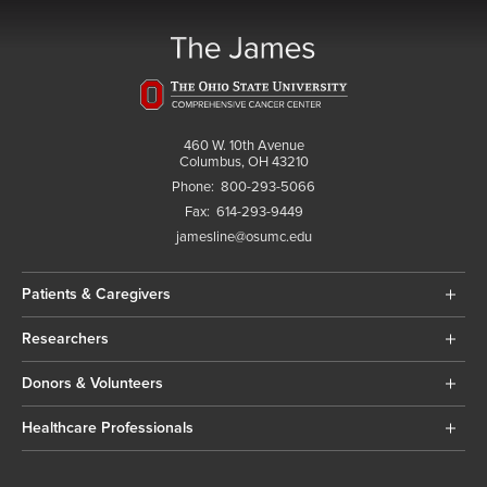
460 W. 10th Avenue
Columbus, OH 43210
Phone:
800-293-5066
Fax:
614-293-9449
jamesline@osumc.edu
Patients & Caregivers
Researchers
Donors & Volunteers
Healthcare Professionals