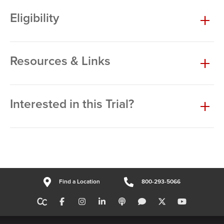
Eligibility
Resources & Links
Interested in this Trial?
Find a Location
800-293-5066