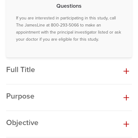
Questions
If you are interested in participating in this study, call
The JamesLine at 800-293-5066 to make an
appointment with the principal investigator listed or ask
your doctor if you are eligible for this study.
Full Title
Purpose
Objective