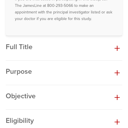
The JamesLine at 800-293-5066 to make an
appointment with the principal investigator listed or ask
your doctor if you are eligible for this study.
Full Title
Purpose
Objective
Eligibility