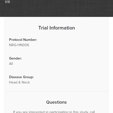
II/III
Trial Information
Protocol Number:
NRG-HN006
Gender:
All
Disease Group:
Head & Neck
Questions
If you are interested in participating in this study, call