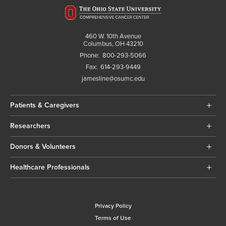
460 W. 10th Avenue
Columbus, OH 43210
Phone:
800-293-5066
Fax:
614-293-9449
jamesline@osumc.edu
Patients & Caregivers
Researchers
Donors & Volunteers
Healthcare Professionals
Privacy Policy
Terms of Use