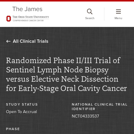
Skip
to
Search
Menu
chat
window
All Clinical Trials
Randomized Phase II/III Trial of
Sentinel Lymph Node Biopsy
versus Elective Neck Dissection
for Early-Stage Oral Cavity Cancer
STUDY STATUS
NATIONAL CLINICAL TRIAL
IDENTIFIER
Open To Accrual
NCT04333537
PHASE