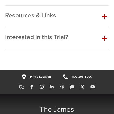
Resources & Links
Interested in this Trial?
Find a Location
800-293-5066