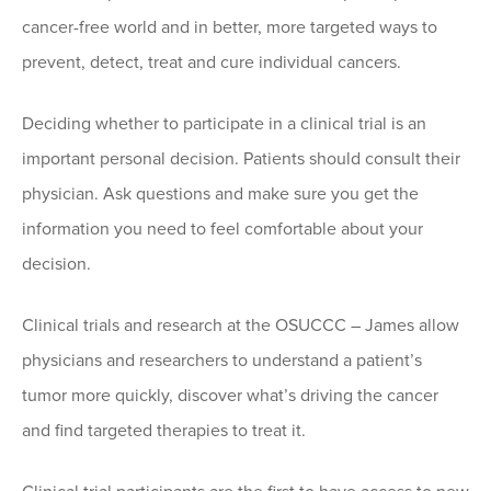
cancer-free world and in better, more targeted ways to
prevent, detect, treat and cure individual cancers.
Deciding whether to participate in a clinical trial is an
important personal decision. Patients should consult their
physician. Ask questions and make sure you get the
information you need to feel comfortable about your
decision.
Clinical trials and research at the OSUCCC – James allow
physicians and researchers to understand a patient’s
tumor more quickly, discover what’s driving the cancer
and find targeted therapies to treat it.