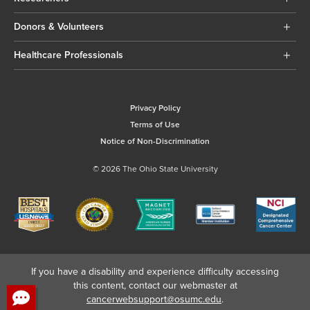
Donors & Volunteers
Healthcare Professionals
Privacy Policy
Terms of Use
Notice of Non-Discrimination
© 2026 The Ohio State University
If you have a disability and experience difficulty accessing
this content, contact our webmaster at
cancerwebsupport@osumc.edu
.