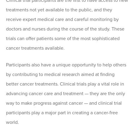
Clinical trial participants are the first to have access to new
treatments not yet available to the public, and they
receive expert medical care and careful monitoring by
doctors and nurses during the course of the study. These
trials can offer patients some of the most sophisticated
cancer treatments available.
Participants also have a unique opportunity to help others
by contributing to medical research aimed at finding
better cancer treatments. Clinical trials play a vital role in
advancing cancer care and treatment — they are the only
way to make progress against cancer — and clinical trial
participants play a major part in creating a cancer-free
world.