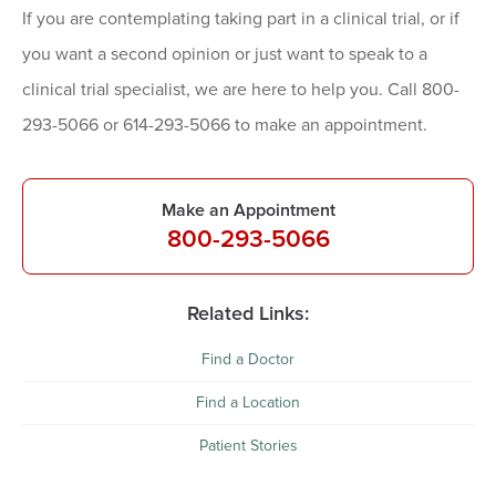
If you are contemplating taking part in a clinical trial, or if
you want a second opinion or just want to speak to a
clinical trial specialist, we are here to help you. Call 800-
293-5066 or 614-293-5066 to make an appointment.
Make an Appointment
800-293-5066
Related Links:
Find a Doctor
Find a Location
Patient Stories