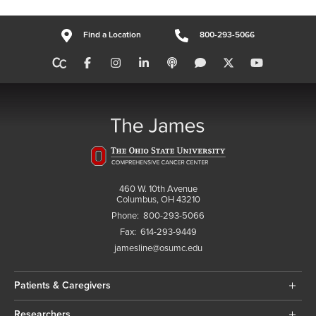
Find a Location
800-293-5066
460 W. 10th Avenue
Columbus, OH 43210
Phone:
800-293-5066
Fax:
614-293-9449
jamesline@osumc.edu
Patients & Caregivers
Researchers