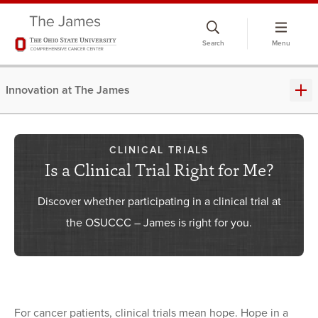
Skip
to
Search
Menu
chat
window
Innovation at The James
CLINICAL TRIALS
Is a Clinical Trial Right for Me?
Discover whether participating in a clinical trial at
the OSUCCC – James is right for you.
For cancer patients, clinical trials mean hope. Hope in a