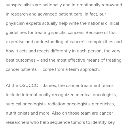
subspecialists are nationally and internationally renowned
in research and advanced patient care. In fact, our
physician experts actually help write the national clinical
guidelines for treating specific cancers. Because of that
expertise and understanding of cancer’s complexities and
how it acts and reacts differently in each person, the very
best outcomes – and the most effective means of treating
cancer patients — come from a team approach.
At the OSUCCC – James, the cancer treatment teams
include internationally recognized medical oncologists,
surgical oncologists, radiation oncologists, geneticists,
nutritionists and more. Also on those team are cancer
researchers who help sequence tumors to identify key