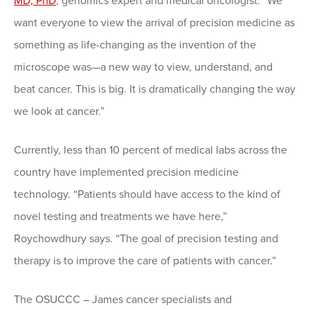
MD, PhD
, genomics expert and medical oncologist. “We
want everyone to view the arrival of precision medicine as
something as life-changing as the invention of the
microscope was—a new way to view, understand, and
beat cancer. This is big. It is dramatically changing the way
we look at cancer.”
Currently, less than 10 percent of medical labs across the
country have implemented precision medicine
technology. “Patients should have access to the kind of
novel testing and treatments we have here,”
Roychowdhury says. “The goal of precision testing and
therapy is to improve the care of patients with cancer.”
The OSUCCC – James cancer specialists and