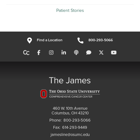
Patient Stories
Find a Location
800-293-5066
460 W. 10th Avenue
Columbus, OH 43210
Phone:
800-293-5066
Fax:
614-293-9449
jamesline@osumc.edu