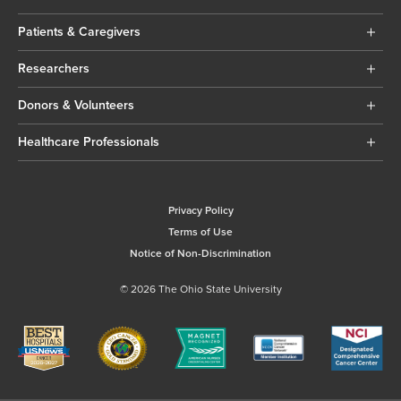
Patients & Caregivers
Researchers
Donors & Volunteers
Healthcare Professionals
Privacy Policy
Terms of Use
Notice of Non-Discrimination
© 2026 The Ohio State University