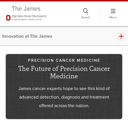
Skip
to
Search
Menu
chat
window
Innovation at The James
PRECISION CANCER MEDICINE
The Future of Precision Cancer
Medicine
James cancer experts hope to see this kind of
advanced detection, diagnosis and treatment
offered across the nation.