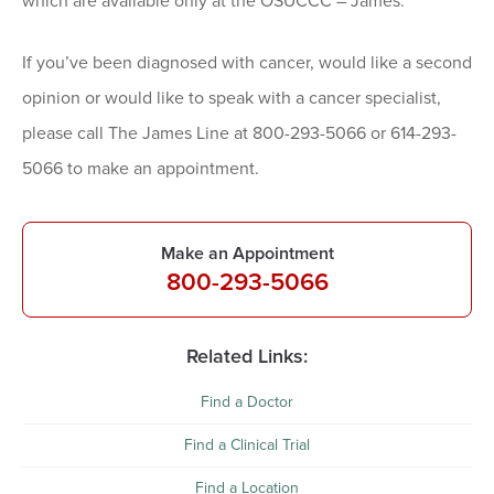
which are available only at the OSUCCC – James.
If you’ve been diagnosed with cancer, would like a second
opinion or would like to speak with a cancer specialist,
please call The James Line at 800-293-5066 or 614-293-
5066 to make an appointment.
Make an Appointment
800-293-5066
Related Links:
Find a Doctor
Find a Clinical Trial
Find a Location