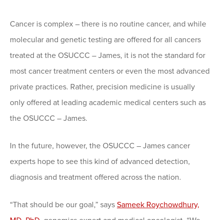
Cancer is complex – there is no routine cancer, and while
molecular and genetic testing are offered for all cancers
treated at the OSUCCC – James, it is not the standard for
most cancer treatment centers or even the most advanced
private practices. Rather, precision medicine is usually
only offered at leading academic medical centers such as
the OSUCCC – James.
In the future, however, the OSUCCC – James cancer
experts hope to see this kind of advanced detection,
diagnosis and treatment offered across the nation.
“That should be our goal,” says
Sameek Roychowdhury,