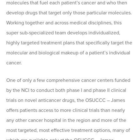
molecules that fuel each patient’s cancer and who then
develop drugs that target only those particular molecules.
Working together and across medical disciplines, this
super sub-specialized team develops individualized,
highly targeted treatment plans that specifically target the
molecular and biological makeup of a patient’s individual
cancer.
One of only a few comprehensive cancer centers funded
by the NCI to conduct both phase I and phase II clinical
trials on novel anticancer drugs, the OSUCCC – James
offers patients access to more clinical trials than nearly
any other cancer hospital in the region and more of the
most targeted, most effective treatment options, many of