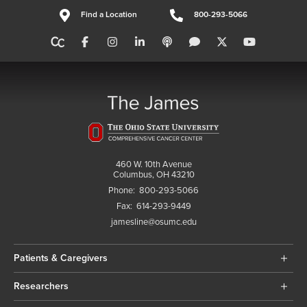
Find a Location
800-293-5066
460 W. 10th Avenue
Columbus, OH 43210
Phone:
800-293-5066
Fax:
614-293-9449
jamesline@osumc.edu
Patients & Caregivers
Researchers