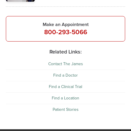
Make an Appointment
800-293-5066
Related Links:
Contact The James
Find a Doctor
Find a Clinical Trial
Find a Location
Patient Stories