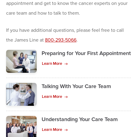
appointment and get to know the cancer experts on your
care team and how to talk to them.
If you have additional questions, please feel free to call
the James Line at
800-293-5066
.
Preparing for Your First Appointment
Learn More
Talking With Your Care Team
Learn More
Understanding Your Care Team
Learn More