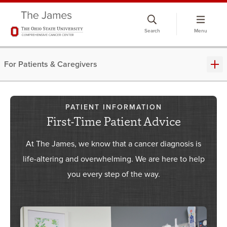
Skip
to
Search
Menu
chat
window
For Patients & Caregivers
PATIENT INFORMATION
First-Time Patient Advice
At The James, we know that a cancer diagnosis is
life-altering and overwhelming. We are here to help
you every step of the way.