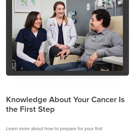
Knowledge About Your Cancer Is
the First Step
Learn more about how to prepare for your first