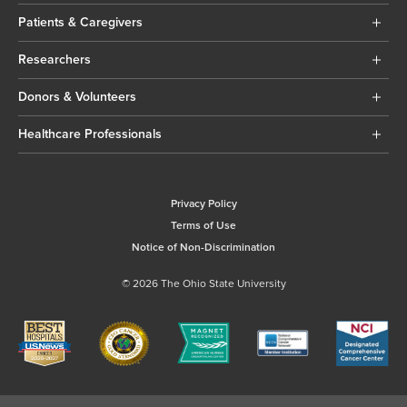
Patients & Caregivers
Researchers
Donors & Volunteers
Healthcare Professionals
Privacy Policy
Terms of Use
Notice of Non-Discrimination
© 2026 The Ohio State University