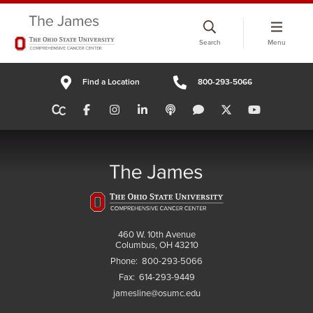
Skip
to
Search
Menu
chat
window
Find a Location
800-293-5066
460 W. 10th Avenue
Columbus, OH 43210
Phone:
800-293-5066
Fax:
614-293-9449
jamesline@osumc.edu