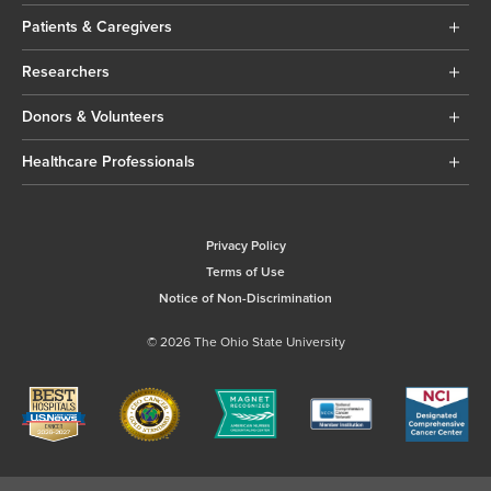
Patients & Caregivers
Researchers
Donors & Volunteers
Healthcare Professionals
Privacy Policy
Terms of Use
Notice of Non-Discrimination
© 2026 The Ohio State University