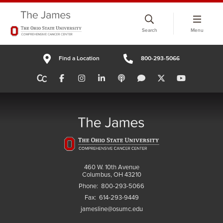
Skip
to
Search
Menu
chat
window
Find a Location
800-293-5066
460 W. 10th Avenue
Columbus, OH 43210
Phone:
800-293-5066
Fax:
614-293-9449
jamesline@osumc.edu