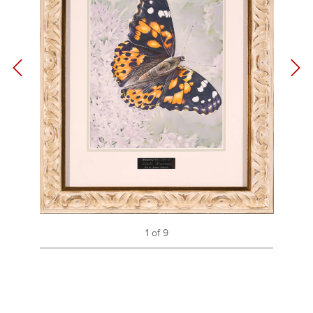
1 of 9