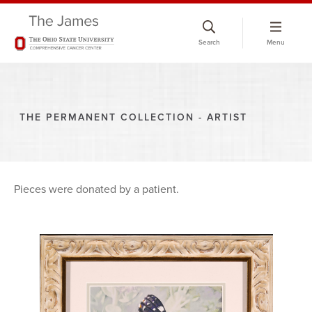
Skip
to
Search
Menu
chat
window
THE PERMANENT COLLECTION - ARTIST
Pieces were donated by a patient.