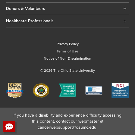
Donors & Volunteers
Healthcare Professionals
Privacy Policy
Terms of Use
Notice of Non-Discrimination
© 2026 The Ohio State University
If you have a disability and experience difficulty accessing
this content, contact our webmaster at
cancerwebsupport@osumc.edu
.