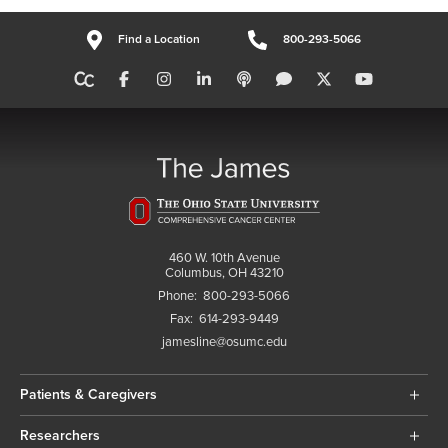
Find a Location
800-293-5066
460 W. 10th Avenue
Columbus, OH 43210
Phone:
800-293-5066
Fax:
614-293-9449
jamesline@osumc.edu
Patients & Caregivers
Researchers