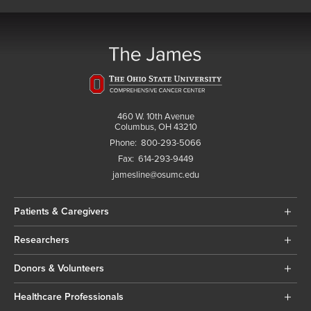
460 W. 10th Avenue
Columbus, OH 43210
Phone:
800-293-5066
Fax:
614-293-9449
jamesline@osumc.edu
Patients & Caregivers
Researchers
Donors & Volunteers
Healthcare Professionals