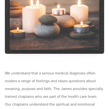
We understand that a serious medical diagnosis often
evokes a range of feelings and raises questions about
meaning, purpose and faith. The James provides specially
trained chaplains who are part of the health care team.
Our chaplains understand the spiritual and emotional