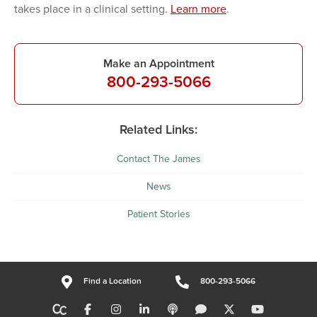
takes place in a clinical setting.
Learn more
.
Make an Appointment
800-293-5066
Related Links:
Contact The James
News
Patient Stories
Find a Location
800-293-5066