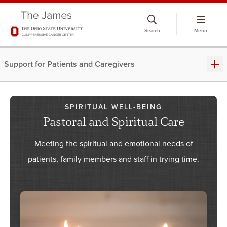
Skip
to
Search
Menu
chat
window
Support for Patients and Caregivers
SPIRITUAL WELL-BEING
Pastoral and Spiritual Care
Meeting the spiritual and emotional needs of
patients, family members and staff in trying time.