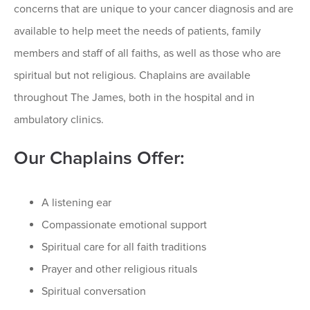
concerns that are unique to your cancer diagnosis and are
available to help meet the needs of patients, family
members and staff of all faiths, as well as those who are
spiritual but not religious. Chaplains are available
throughout The James, both in the hospital and in
ambulatory clinics.
Our Chaplains Offer:
A listening ear
Compassionate emotional support
Spiritual care for all faith traditions
Prayer and other religious rituals
Spiritual conversation