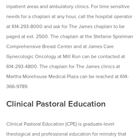
inpatient areas and ambulatory clinics. For time sensitive
needs for a chaplain at any hour, call the hospital operator
at 614-293-8000 and ask for The James chaplain to be
paged at ext. 2500. The chaplain at the Stefanie Spielman
Comprehensive Breast Center and at James Care
Gynecologic Oncology at Mill Run can be contacted at
614-293-4800. The chaplain for The James clinics at
Martha Morehouse Medical Plaza can be reached at 614-
366-9789.
Clinical Pastoral Education
Clinical Pastoral Education (CPE) is graduate-level
theological and professional education for ministry that