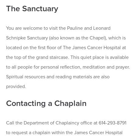
The Sanctuary
You are welcome to visit the Pauline and Leonard
Schnipke Sanctuary (also known as the Chapel), which is
located on the first floor of The James Cancer Hospital at
the top of the grand staircase. This quiet place is available
to all people for personal reflection, meditation and prayer.
Spiritual resources and reading materials are also
provided.
Contacting a Chaplain
Call the Department of Chaplaincy office at 614-293-8791
to request a chaplain within the James Cancer Hospital