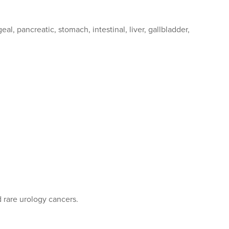
al, pancreatic, stomach, intestinal, liver, gallbladder,
d rare urology cancers.