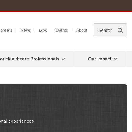
areers
News
Blog
Events
About
or Healthcare Professionals
Our Impact
onal experiences.