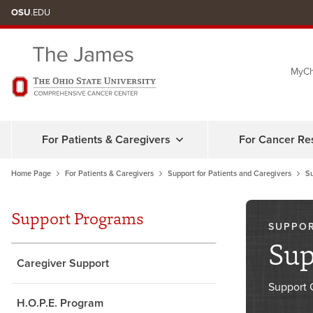
Skip
OSU
.EDU
to
chat
MyCh
window
For Patients & Caregivers
For Cancer Re
Home Page
For Patients & Caregivers
Support for Patients and Caregivers
S
Support Programs
SUPPO
Sup
Caregiver Support
Support 
H.O.P.E. Program