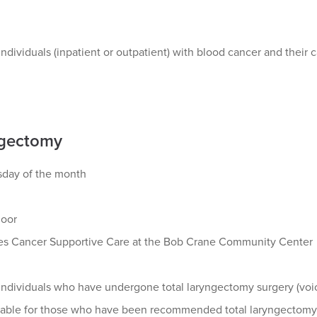
ndividuals (inpatient or outpatient) with blood cancer and their c
gectomy
esday of the month
loor
s Cancer Supportive Care at the Bob Crane Community Center
ndividuals who have undergone total laryngectomy surgery (voice
ilable for those who have been recommended total laryngectomy s