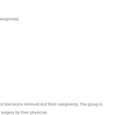
aregiver(s).
 box/larynx removal) and their caregiver(s). The group is
urgery by their physician.