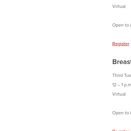
Virtual
Open to i
Register
Breas
Third Tu
12 – 1 p.m
Virtual
Open to i