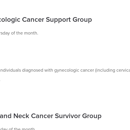
ologic Cancer Support Group
rsday of the month.
ndividuals diagnosed with gynecologic cancer (including cervical
.
and Neck Cancer Survivor Group
nday of the month