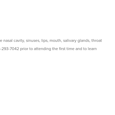
nasal cavity, sinuses, lips, mouth, salivary glands, throat
4-293-7042 prior to attending the first time and to learn