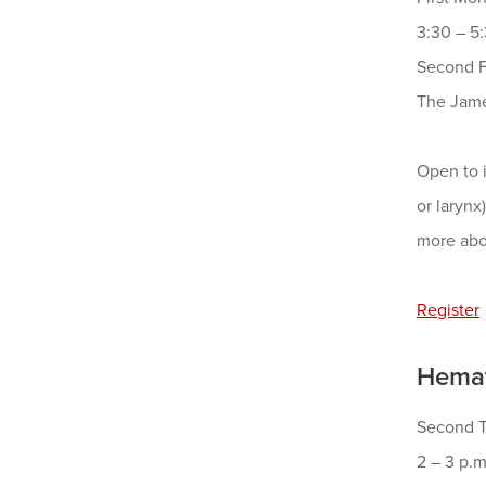
3:30 – 5
Second F
The Jame
Open to i
or larynx
more abo
Register
Hemat
Second T
2 – 3 p.m