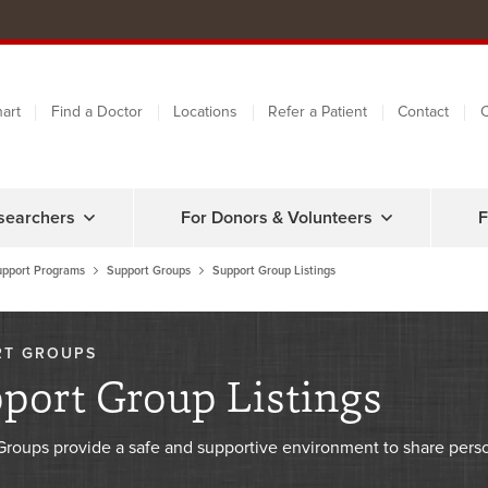
art
Find a Doctor
Locations
Refer a Patient
Contact
C
searchers
For Donors & Volunteers
F
upport Programs
Support Groups
Support Group Listings
RT GROUPS
port Group Listings
Groups provide a safe and supportive environment to share pers