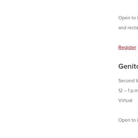
Open to i
and recta
Register
Genit
Second W
12 – 1 p.m
Virtual
Open to i