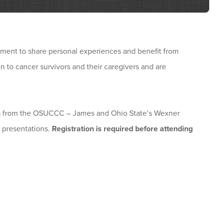
ment to share personal experiences and benefit from
 to cancer survivors and their caregivers and are
nals from the OSUCCC – James and Ohio State’s Wexner
 presentations.
Registration is required before attending