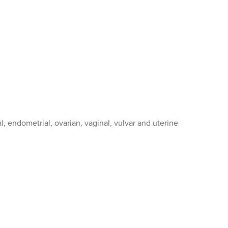
, endometrial, ovarian, vaginal, vulvar and uterine