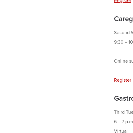
Register
Careg
Second W
9:30 – 10
Online su
Register
Gastr
Third Tu
6 – 7 p.m
Virtual