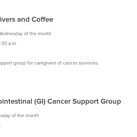
ivers and Coffee
ednesday of the month
:30 a.m.
pport group for caregivers of cancer survivors.
ointestinal (GI) Cancer Support Group
esday of the month
.