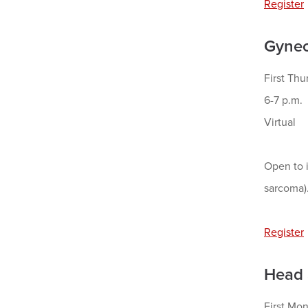
Register
Gynec
First Thu
6-7 p.m.
Virtual
Open to i
sarcoma)
Register
Head 
First Mo