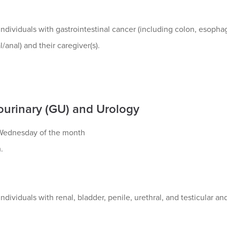
ndividuals with gastrointestinal cancer (including colon, esophage
l/anal) and their caregiver(s).
ourinary (GU) and Urology
ednesday of the month
.
ndividuals with renal, bladder, penile, urethral, and testicular an