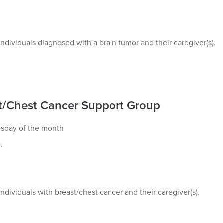
ndividuals diagnosed with a brain tumor and their caregiver(s).
t/Chest Cancer Support Group
esday of the month
.
ndividuals with breast/chest cancer and their caregiver(s).