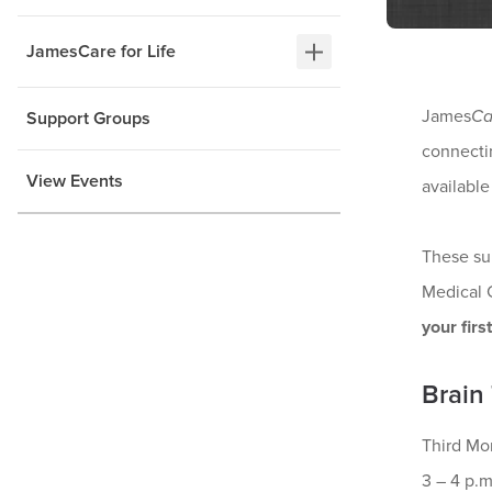
JamesCare for Life
James
Ca
Support Groups
connectin
View Events
available
These su
Medical 
your firs
Brain
Third Mo
3 – 4 p.m