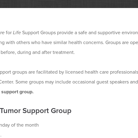
re
for
Life
Support Groups provide a safe and supportive environ
g with others who have similar health concerns. Groups are open
 before, during and after treatment.
pport groups are facilitated by licensed health care professio
Center. Some groups may include occasional guest speakers and
t support group.
 Tumor Support Group
nday of the month
.