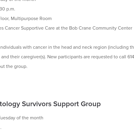
:30 p.m.
loor, Multipurpose Room
s Cancer Supportive Care at the Bob Crane Community Center
ndividuals with cancer in the head and neck region (including the 
) and their caregiver(s). New participants are requested to call 61
ut the group.
ology Survivors Support Group
uesday of the month
.