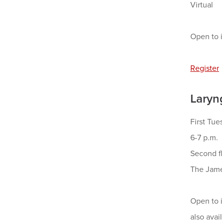
Virtual
Open to i
Register
Laryn
First Tu
6-7 p.m.
Second f
The Jame
Open to i
also ava