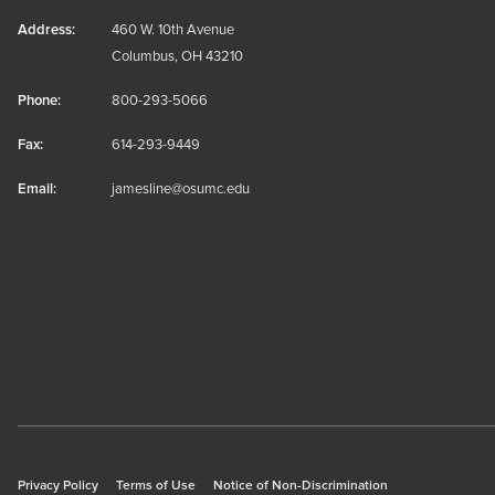
Address:
460 W. 10th Avenue
Columbus, OH 43210
Phone:
800-293-5066
Fax:
614-293-9449
Email:
jamesline@osumc.edu
Privacy Policy
Terms of Use
Notice of Non-Discrimination