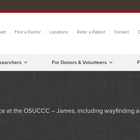
art
Find a Doctor
Locations
Refer a Patient
Contact
C
searchers
For Donors & Volunteers
F
e at the OSUCCC – James, including wayfinding an