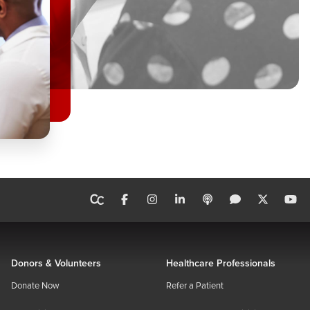
Donors & Volunteers
Healthcare Professionals
Donate Now
Refer a Patient