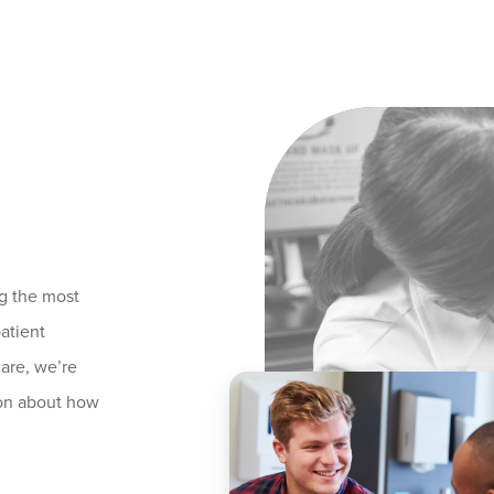
g the most
atient
care, we’re
ion about how