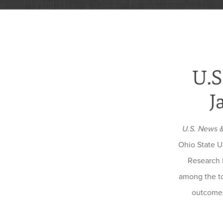
U.S
J
U.S. News 
Ohio State U
Research 
among the to
outcomes