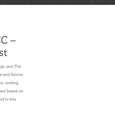
CC –
st
ngs, and The
al and Solove
e, ranking
 are based on
d to this