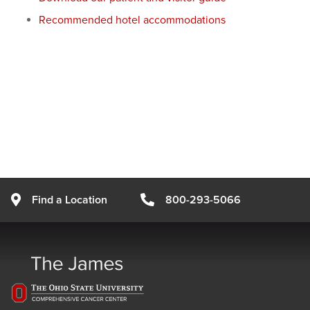
Recommended hotel accommodations
Find a Location
800-293-5066