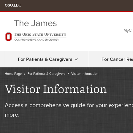
Skip
OSU
.EDU
to
chat
MyCh
window
For Patients & Caregivers
For Cancer Re
Home Page
For Patients & Caregivers
Visitor Information
Visitor Information
Access a comprehensive guide for your experienc
more.