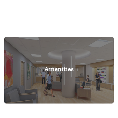
Amenities