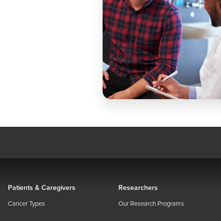
Patients & Caregivers
Researchers
Cancer Types
Our Research Programs