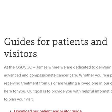
Guides for patients and
visitors
At the OSUCCC – James where we are dedicated to deliverin
advanced and compassionate cancer care. Whether you’re a p
receiving treatment from us or are visiting a loved one in our 
here for you. Our goal is to provide you with helpful informat
to plan your visit.
Download our patient and visitor guide