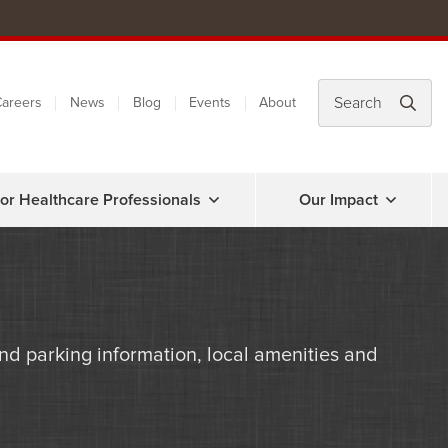
areers
News
Blog
Events
About
or Healthcare Professionals
Our Impact
d parking information, local amenities and