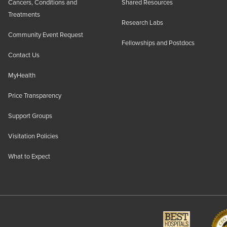
Cancers, Conditions and
Shared Resources
Treatments
Research Labs
Community Event Request
Fellowships and Postdocs
Contact Us
MyHealth
Price Transparency
Support Groups
Visitation Policies
What to Expect