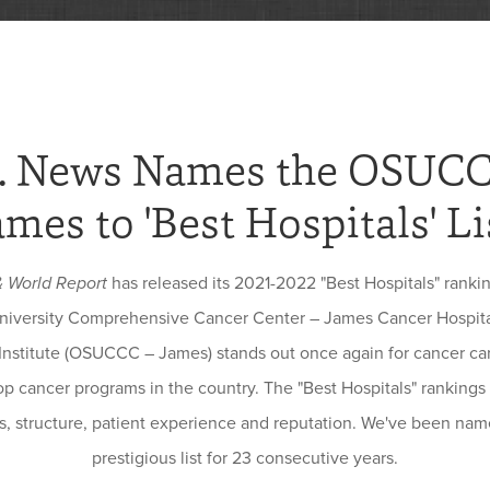
. News Names the OSUC
ames to 'Best Hospitals' Li
& World Report
has released its 2021-2022 "Best Hospitals" ranki
niversity Comprehensive Cancer Center – James Cancer Hospit
Institute (OSUCCC – James) stands out once again for cancer car
p cancer programs in the country. The "Best Hospitals" rankings
, structure, patient experience and reputation. We've been name
prestigious list for 23 consecutive years.