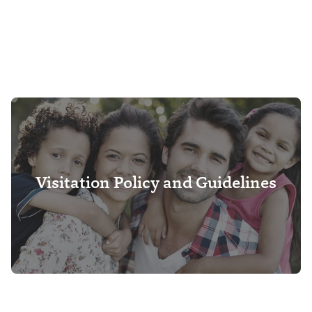
Visitation Policy and Guidelines