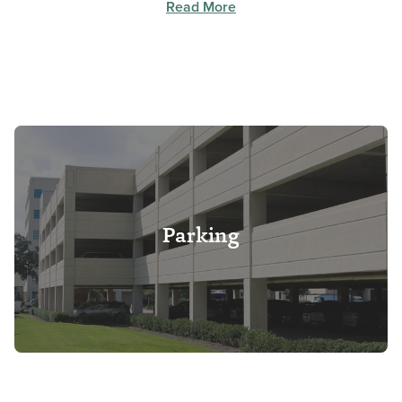
Read More
Parking