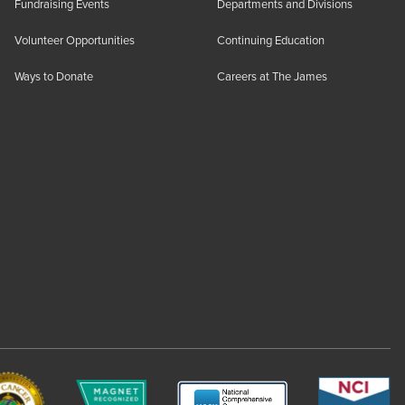
Fundraising Events
Departments and Divisions
Volunteer Opportunities
Continuing Education
Ways to Donate
Careers at The James