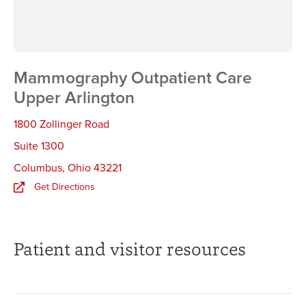
Mammography Outpatient Care
Upper Arlington
1800 Zollinger Road
Suite 1300
Columbus
,
Ohio 43221
Get Directions
Patient and visitor resources