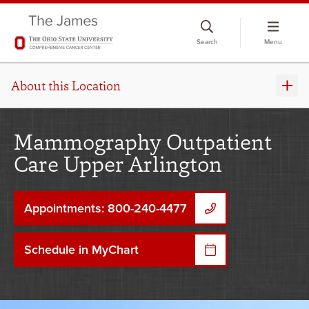
Skip
to
Search
Menu
chat
window
About this Location
Mammography Outpatient
Care Upper Arlington
Appointments: 800-240-4477
Schedule in MyChart