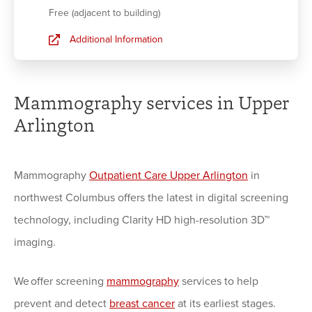
Free (adjacent to building)
Additional Information
Mammography services in Upper
Arlington
Mammography
Outpatient Care Upper Arlington
in
northwest Columbus offers the latest in digital screening
technology, including Clarity HD high-resolution 3D™
imaging.
We offer screening
mammography
services to help
prevent and detect
breast cancer
at its earliest stages.