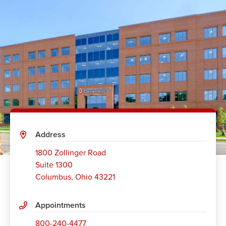
Address
1800 Zollinger Road
Suite 1300
Columbus
,
Ohio 43221
Appointments
800-240-4477