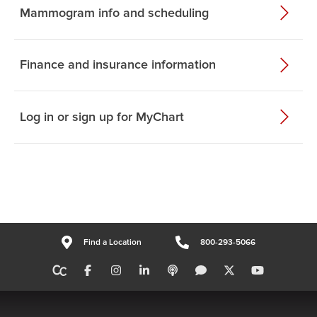
Mammogram info and scheduling
Finance and insurance information
Log in or sign up for MyChart
Find a Location
800-293-5066