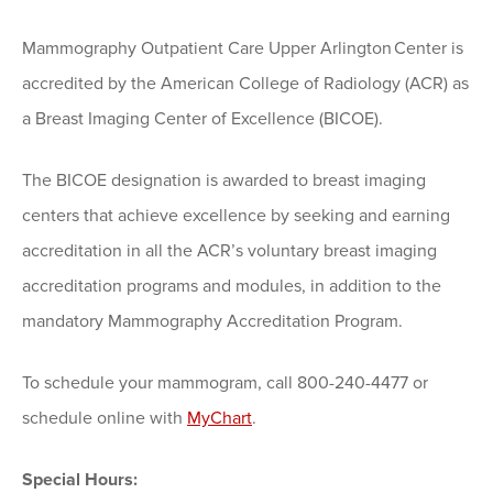
Mammography Outpatient Care Upper Arlington Center is
accredited by the American College of Radiology (ACR) as
a Breast Imaging Center of Excellence (BICOE).
The BICOE designation is awarded to breast imaging
centers that achieve excellence by seeking and earning
accreditation in all the ACR’s voluntary breast imaging
accreditation programs and modules, in addition to the
mandatory Mammography Accreditation Program.
To schedule your mammogram, call 800-240-4477 or
schedule online with
MyChart
.
Special Hours: