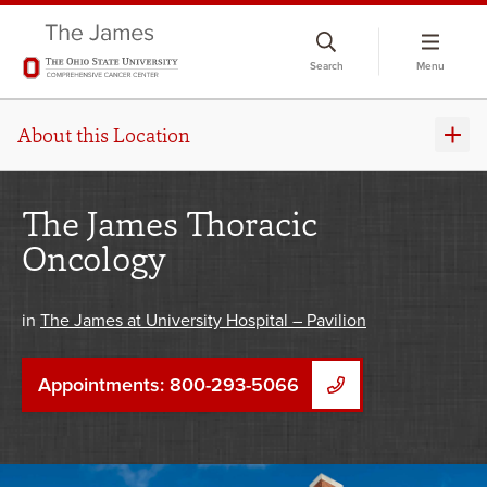
Skip
to
Search
Menu
chat
window
About this Location
The James Thoracic
Oncology
in
The James at University Hospital – Pavilion
Appointments: 800-293-5066