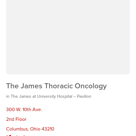
The James Thoracic Oncology
in The James at University Hospital – Pavilion
300 W. 10th Ave.
2nd Floor
Columbus
,
Ohio 43210