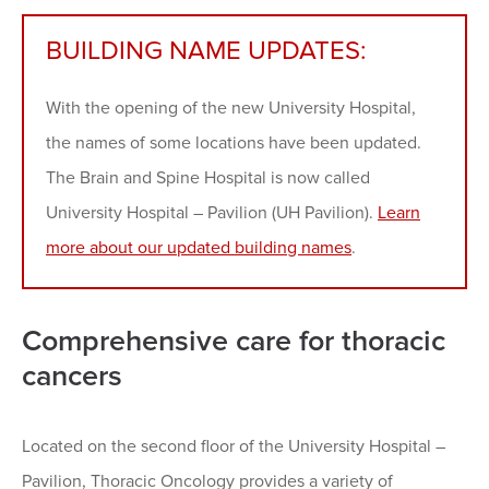
BUILDING NAME UPDATES:
With the opening of the new University Hospital,
the names of some locations have been updated.
The Brain and Spine Hospital is now called
University Hospital – Pavilion (UH Pavilion).
Learn
more about our updated building names
.
Comprehensive care for thoracic
cancers
Located on the second floor of the University Hospital –
Pavilion, Thoracic Oncology provides a variety of