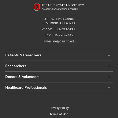
460 W. 10th Avenue
Columbus, OH 43210
Phone:
800-293-5066
Fax:
614-293-9449
jamesline@osumc.edu
Patients & Caregivers
Researchers
Donors & Volunteers
Healthcare Professionals
Privacy Policy
Terms of Use