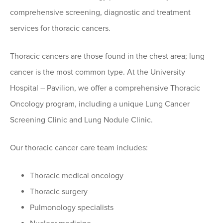
comprehensive screening, diagnostic and treatment
services for thoracic cancers.
Thoracic cancers are those found in the chest area; lung
cancer is the most common type. At the University
Hospital – Pavilion, we offer a comprehensive Thoracic
Oncology program, including a unique Lung Cancer
Screening Clinic and Lung Nodule Clinic.
Our thoracic cancer care team includes:
Thoracic medical oncology
Thoracic surgery
Pulmonology specialists