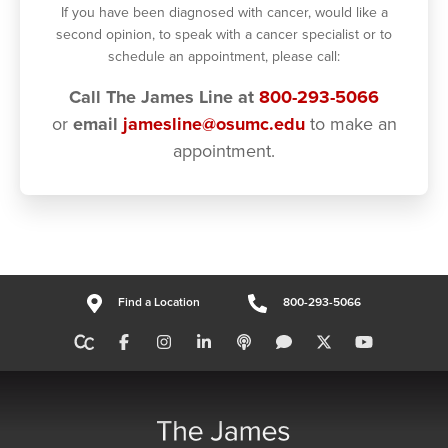
If you have been diagnosed with cancer, would like a
second opinion, to speak with a cancer specialist or to
schedule an appointment, please call:
Call The James Line at
800-293-5066
or
email
jamesline@osumc.edu
to make an
appointment.
Find a Location
800-293-5066