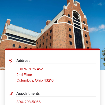
Address
300 W. 10th Ave.
2nd Floor
Columbus
,
Ohio 43210
Appointments
800-293-5066