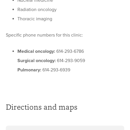
Nuclear medicine
Radiation oncology
Thoracic imaging
Specific phone numbers for this clinic:
Medical oncology:
614-293-6786
Surgical oncology:
614-293-9059
Pulmonary:
614-293-6939
Directions and maps