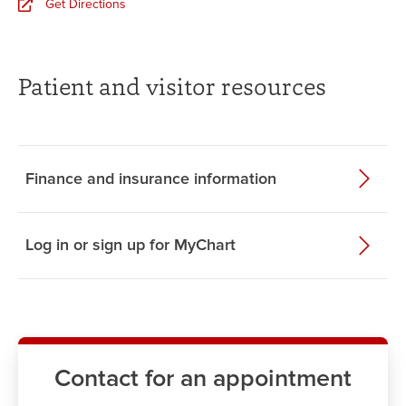
Get Directions
Patient and visitor resources
Finance and insurance information
Log in or sign up for MyChart
Contact for an appointment