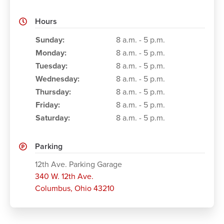
Hours
Working Hours
Sunday:
8 a.m. - 5 p.m.
Monday:
8 a.m. - 5 p.m.
Tuesday:
8 a.m. - 5 p.m.
Wednesday:
8 a.m. - 5 p.m.
Thursday:
8 a.m. - 5 p.m.
Friday:
8 a.m. - 5 p.m.
Saturday:
8 a.m. - 5 p.m.
Parking
12th Ave. Parking Garage
340 W. 12th Ave.
Columbus
,
Ohio 43210