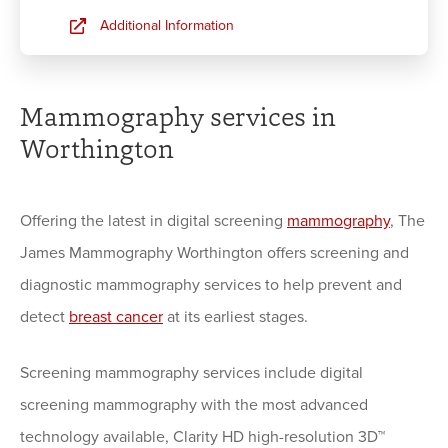
Additional Information
Mammography services in
Worthington
Offering the latest in digital screening
mammography
, The
James Mammography Worthington offers screening and
diagnostic mammography services to help prevent and
detect
breast cancer
at its earliest stages.
Screening mammography services include digital
screening mammography with the most advanced
technology available, Clarity HD high-resolution 3D™