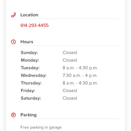
Location
614-293-4455
Hours
Working Hours
Sunday:
Closed
Monday:
Closed
Tuesday:
8 a.m. - 4:30 p.m.
Wednesday:
7:30 a.m. - 4 p.m.
Thursday:
8 a.m. - 4:30 p.m.
Friday:
Closed
Saturday:
Closed
Parking
Free parking in garage