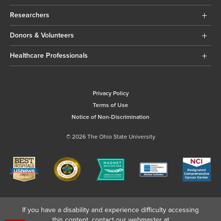
Researchers
Donors & Volunteers
Healthcare Professionals
Privacy Policy
Terms of Use
Notice of Non-Discrimination
© 2026 The Ohio State University
If you have a disability and experience difficulty accessing
this content, contact our webmaster at