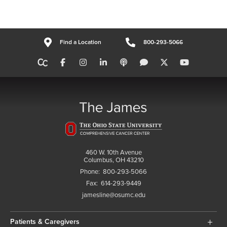
Find a Location
800-293-5066
460 W. 10th Avenue
Columbus, OH 43210
Phone:
800-293-5066
Fax:
614-293-9449
jamesline@osumc.edu
Patients & Caregivers