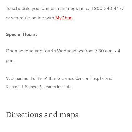
To schedule your James mammogram, call 800-240-4477
or schedule online with
MyChart
.
Special Hours:
Open second and fourth Wednesdays from 7:30 a.m. - 4
p.m.
*A department of the Arthur G. James Cancer Hospital and
Richard J. Solove Research Institute.
Directions and maps