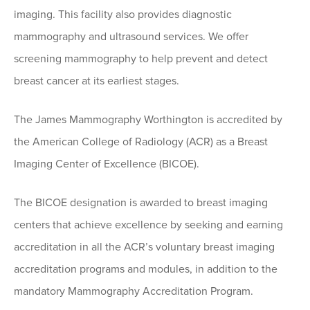
imaging. This facility also provides diagnostic
mammography and ultrasound services. We offer
screening mammography to help prevent and detect
breast cancer at its earliest stages.
The James Mammography Worthington is accredited by
the American College of Radiology (ACR) as a Breast
Imaging Center of Excellence (BICOE).
The BICOE designation is awarded to breast imaging
centers that achieve excellence by seeking and earning
accreditation in all the ACR’s voluntary breast imaging
accreditation programs and modules, in addition to the
mandatory Mammography Accreditation Program.