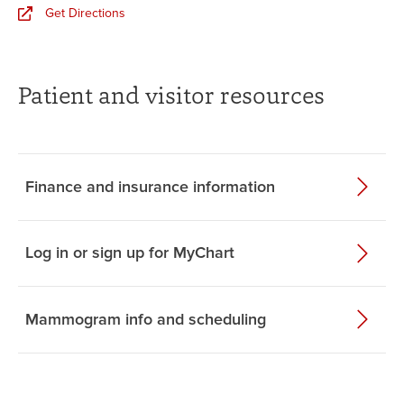
Get Directions
Patient and visitor resources
Finance and insurance information
Log in or sign up for MyChart
Mammogram info and scheduling