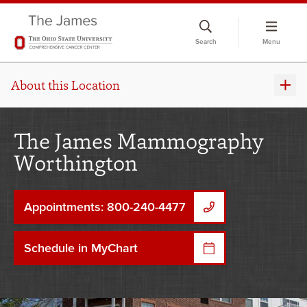
Skip
to
Search
Menu
chat
window
About this Location
The James Mammography
Worthington
Appointments: 800-240-4477
Schedule in MyChart