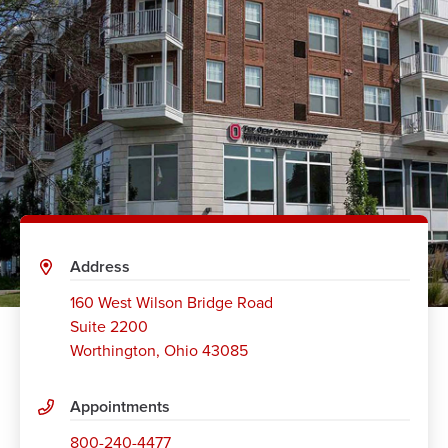
Address
160 West Wilson Bridge Road
Suite 2200
Worthington
,
Ohio 43085
Appointments
800-240-4477