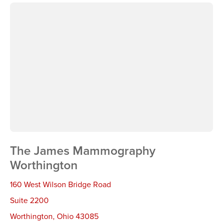
The James Mammography
Worthington
160 West Wilson Bridge Road
Suite 2200
Worthington
,
Ohio 43085