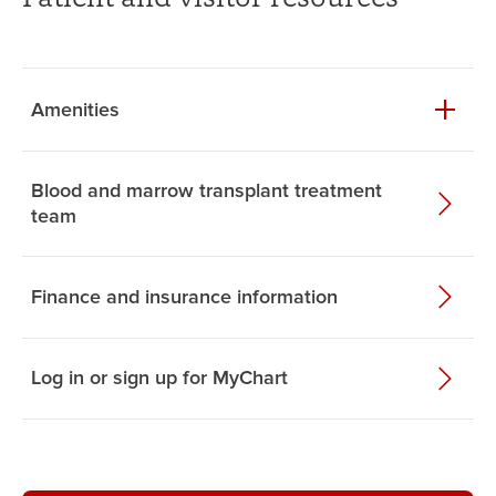
Amenities
Blood and marrow transplant treatment
team
Finance and insurance information
Log in or sign up for MyChart