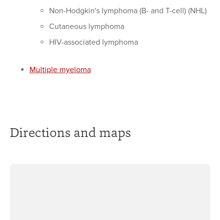
Non-Hodgkin's lymphoma (B- and T-cell) (NHL)
Cutaneous lymphoma
HIV-associated lymphoma
Multiple myeloma
Directions and maps