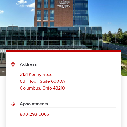
Address
2121 Kenny Road
6th Floor, Suite 6000A
Columbus
,
Ohio 43210
Appointments
800-293-5066