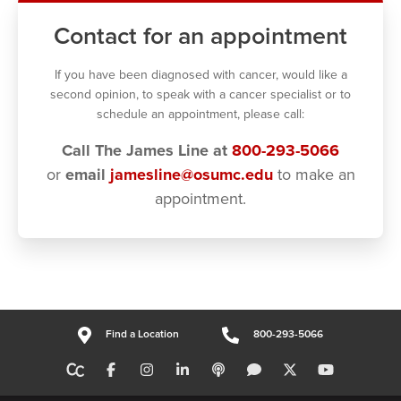
Contact for an appointment
If you have been diagnosed with cancer, would like a
second opinion, to speak with a cancer specialist or to
schedule an appointment, please call:
Call The James Line at
800-293-5066
or
email
jamesline@osumc.edu
to make an
appointment.
Find a Location
800-293-5066