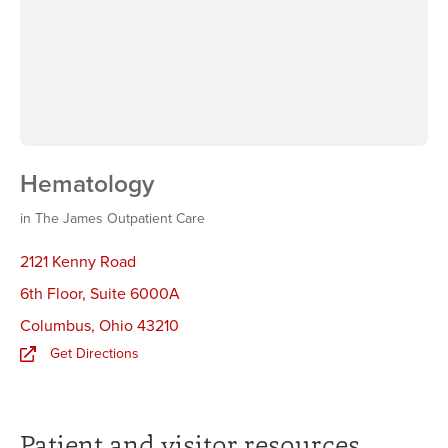
Hematology
in The James Outpatient Care
2121 Kenny Road
6th Floor, Suite 6000A
Columbus
,
Ohio 43210
Get Directions
Patient and visitor resources