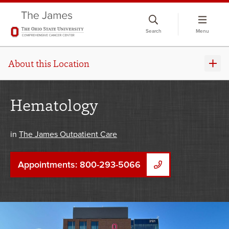
Skip
to
Search
Menu
chat
window
About this Location
Hematology
in
The James Outpatient Care
Appointments: 800-293-5066