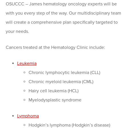
OSUCCC – James hematology oncology experts will be
with you every step of the way. Our multidisciplinary team
will create a comprehensive plan specifically targeted to
your needs.
Cancers treated at the Hematology Clinic include:
Leukemia
Chronic lymphocytic leukemia (CLL)
Chronic myeloid leukemia (CML)
Hairy cell leukemia (HCL)
Myelodysplastic syndrome
Lymphoma
Hodgkin’s lymphoma (Hodgkin’s disease)