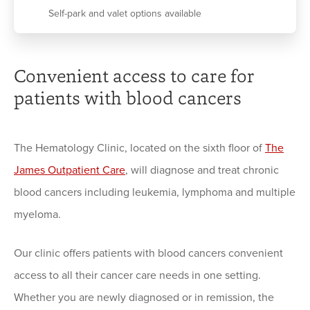
Self-park and valet options available
Convenient access to care for
patients with blood cancers
The Hematology Clinic, located on the sixth floor of
The
James Outpatient Care
, will diagnose and treat chronic
blood cancers including leukemia, lymphoma and multiple
myeloma.
Our clinic offers patients with blood cancers convenient
access to all their cancer care needs in one setting.
Whether you are newly diagnosed or in remission, the