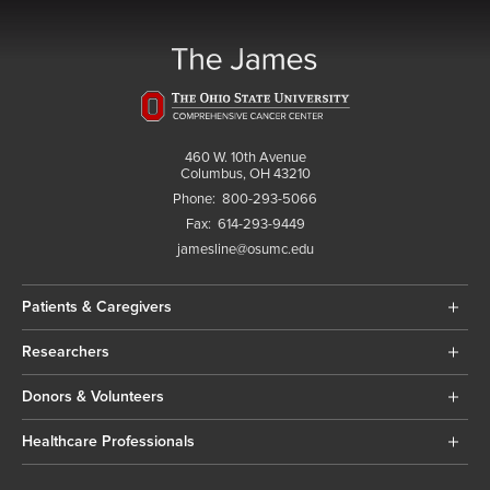
460 W. 10th Avenue
Columbus, OH 43210
Phone:
800-293-5066
Fax:
614-293-9449
jamesline@osumc.edu
Patients & Caregivers
Researchers
Donors & Volunteers
Healthcare Professionals