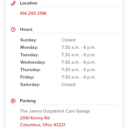
Location
614-293-3196
Hours
Working Hours
Sunday:
Closed
Monday:
7:30 a.m. - 6 p.m.
Tuesday:
7:30 a.m. - 6 p.m.
Wednesday:
7:30 a.m. - 6 p.m.
Thursday:
7:30 a.m. - 6 p.m.
Friday:
7:30 a.m. - 6 p.m.
Saturday:
Closed
Parking
The James Outpatient Care Garage
2061 Kenny Rd
Columbus
,
Ohio 43221