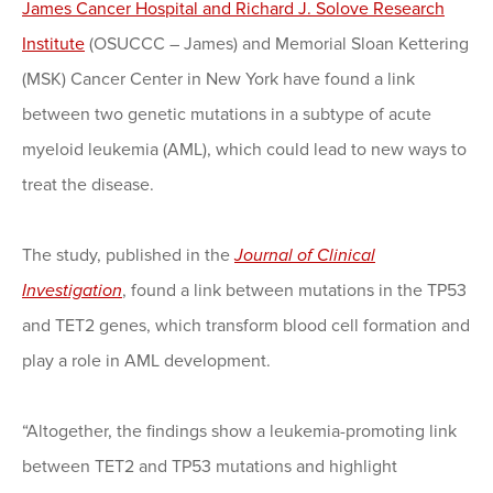
James Cancer Hospital and Richard J. Solove Research
Institute
(OSUCCC – James) and Memorial Sloan Kettering
(MSK) Cancer Center in New York have found a link
between two genetic mutations in a subtype of acute
myeloid leukemia (AML), which could lead to new ways to
treat the disease.
The study, published in the
Journal of Clinical
Investigation
, found a link between mutations in the TP53
and TET2 genes, which transform blood cell formation and
play a role in AML development.
“Altogether, the findings show a leukemia-promoting link
between TET2 and TP53 mutations and highlight