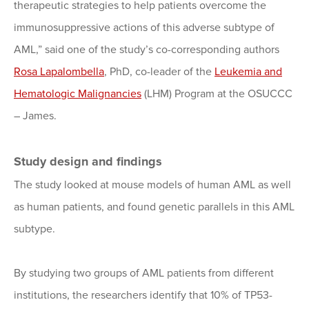
therapeutic strategies to help patients overcome the
immunosuppressive actions of this adverse subtype of
AML,” said one of the study’s co-corresponding authors
Rosa Lapalombella
, PhD, co-leader of the
Leukemia and
Hematologic Malignancies
(LHM) Program at the OSUCCC
– James.
Study design and findings
The study looked at mouse models of human AML as well
as human patients, and found genetic parallels in this AML
subtype.
By studying two groups of AML patients from different
institutions, the researchers identify that 10% of TP53-