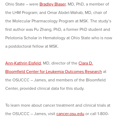
Ohio State – were
Bradley Blaser
, MD, PhD, a member of
the LHM Program; and Omar Abdel-Wahab, MD, chair of
the Molecular Pharmacology Program at MSK. The study’s
first author was Pu Zhang, PhD, a former PhD student and
Pelotonia Scholar in Hematology at Ohio State who is now
a postdoctoral fellow at MSK.
Ann-Kathrin Eisfeld
, MD, director of the
Clara D.
Bloomfield Center for Leukemia Outcomes Research
at
the OSUCCC – James, and members of the Bloomfield
Center, provided clinical data for this study.
To learn more about cancer treatment and clinical trials at
the OSUCCC – James, visit
cancer.osu.edu
or call 1-800-