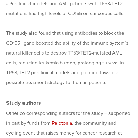
•
Preclinical models and AML patients with TP53/TET2
mutations had high levels of CD155 on cancerous cells.
The study also found that using antibodies to block the
CD155 ligand boosted the ability of the immune system’s
natural killer cells to destroy TP53/TET2-mutated AML
cells, reducing leukemia burden, prolonging survival in
TP53/TET2 preclinical models and pointing toward a
possible treatment strategy for human patients.
Study authors
Other co-corresponding authors for the study – supported
in part by funds from
Pelotonia
, the community and
cycling event that raises money for cancer research at