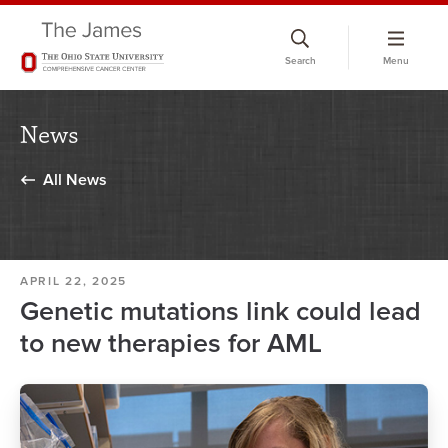
Skip
to
Search
Menu
chat
window
News
All News
APRIL 22, 2025
Genetic mutations link could lead
to new therapies for AML