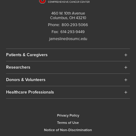
460 W. 10th Avenue
Columbus, OH 43210
Phone:
800-293-5066
Fax:
614-293-9449
jamesline@osumc.edu
Patients & Caregivers
Researchers
Donors & Volunteers
Healthcare Professionals
Privacy Policy
Terms of Use
Notice of Non-Discrimination