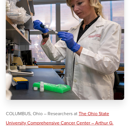
COLUMBUS, Ohio – Researchers at
The Ohio State
University Comprehensive Cancer Center – Arthur G.