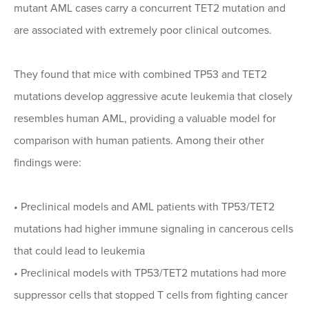
mutant AML cases carry a concurrent TET2 mutation and
are associated with extremely poor clinical outcomes.
They found that mice with combined TP53 and TET2
mutations develop aggressive acute leukemia that closely
resembles human AML, providing a valuable model for
comparison with human patients. Among their other
findings were:
•
Preclinical models and AML patients with TP53/TET2
mutations had higher immune signaling in cancerous cells
that could lead to leukemia
•
Preclinical models with TP53/TET2 mutations had more
suppressor cells that stopped T cells from fighting cancer