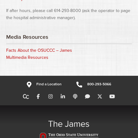
If after hours, please call 614-293-8000 (ask the operator to page
the hospital administrative manager).
Media Resources
Facts About the OSUCCC – James
Multimedia Resources
Find a Location
800-293-5066