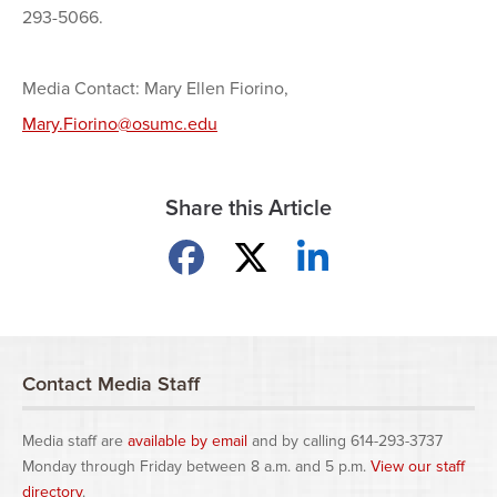
293-5066.
Media Contact: Mary Ellen Fiorino,
Mary.Fiorino@osumc.edu
Share this Article
Share on Facebook
Share on X
Share on LinkedIn
Contact Media Staff
Media staff are
available by email
and by calling 614-293-3737
Monday through Friday between 8 a.m. and 5 p.m.
View our staff
directory
.