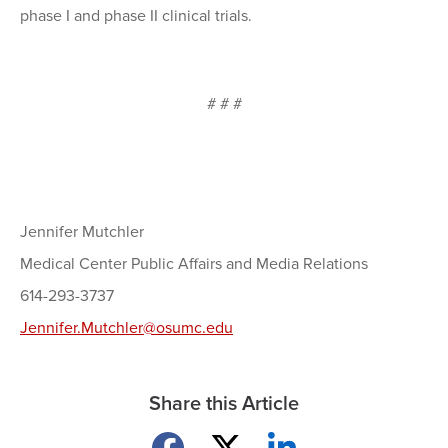
phase I and phase II clinical trials.
# # #
Jennifer Mutchler
Medical Center Public Affairs and Media Relations
614-293-3737
Jennifer.Mutchler@osumc.edu
Share this Article
Share on Facebook
Share on X
Share on LinkedIn