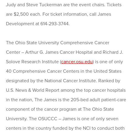
Judy and Steve Tuckerman are the event chairs. Tickets
are $2,500 each. For ticket information, call James
Development at 614-293-3744.
The Ohio State University Comprehensive Cancer
Center – Arthur G. James Cancer Hospital and Richard J.
Solove Research Institute (
cancer.osu.edu
) is one of only
40 Comprehensive Cancer Centers in the United States
designated by the National Cancer Institute. Ranked by
U.S. News & World Report among the top cancer hospitals
in the nation, The James is the 205-bed adult patient-care
component of the cancer program at The Ohio State
University. The OSUCCC – James is one of only seven
centers in the country funded by the NCI to conduct both