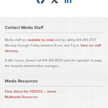
Contact Media Staff
Media staff are
available by email
and by calling 614-293-3737
Monday through Friday between 8 a.m. and 5 p.m.
View our staff
directory
.
If after hours, please call 614-293-8000 (ask the operator to page
the hospital administrative manager).
Media Resources
Facts About the OSUCCC – James
Multimedia Resources