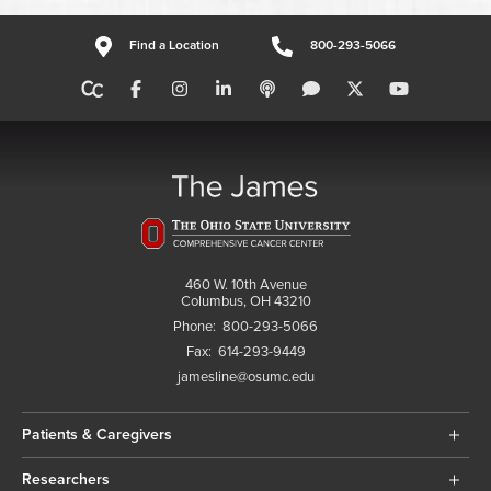
Find a Location
800-293-5066
460 W. 10th Avenue
Columbus, OH 43210
Phone:
800-293-5066
Fax:
614-293-9449
jamesline@osumc.edu
Patients & Caregivers
Researchers