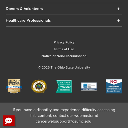
Donors & Volunteers
Healthcare Professionals
Privacy Policy
Terms of Use
Notice of Non-Discrimination
© 2026 The Ohio State University
If you have a disability and experience difficulty accessing
this content, contact our webmaster at
cancerwebsupport@osumc.edu
.