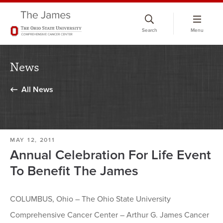
Skip
to
Search
Menu
chat
window
News
All News
MAY 12, 2011
Annual Celebration For Life Event
To Benefit The James
COLUMBUS, Ohio – The Ohio State University
Comprehensive Cancer Center – Arthur G. James Cancer