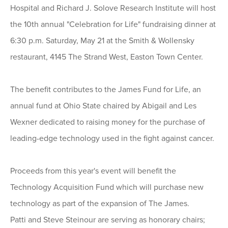
Hospital and Richard J. Solove Research Institute will host
the 10th annual "Celebration for Life" fundraising dinner at
6:30 p.m. Saturday, May 21 at the Smith & Wollensky
restaurant, 4145 The Strand West, Easton Town Center.
The benefit contributes to the James Fund for Life, an
annual fund at Ohio State chaired by Abigail and Les
Wexner dedicated to raising money for the purchase of
leading-edge technology used in the fight against cancer.
Proceeds from this year's event will benefit the
Technology Acquisition Fund which will purchase new
technology as part of the expansion of The James.
Patti and Steve Steinour are serving as honorary chairs;