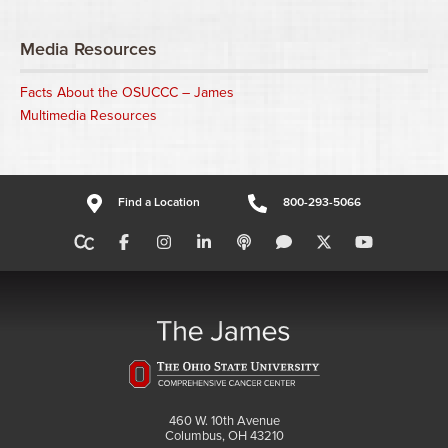
Media Resources
Facts About the OSUCCC – James
Multimedia Resources
Find a Location
800-293-5066
460 W. 10th Avenue
Columbus, OH 43210