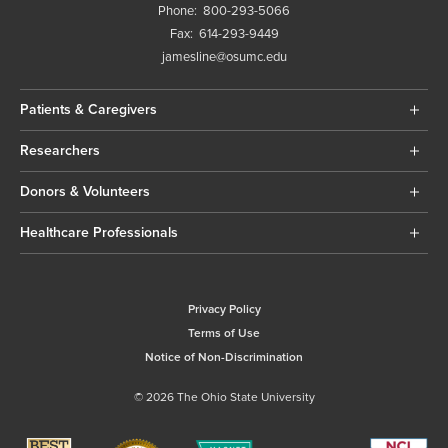
Phone:
800-293-5066
Fax:
614-293-9449
jamesline@osumc.edu
Patients & Caregivers
Researchers
Donors & Volunteers
Healthcare Professionals
Privacy Policy
Terms of Use
Notice of Non-Discrimination
© 2026 The Ohio State University