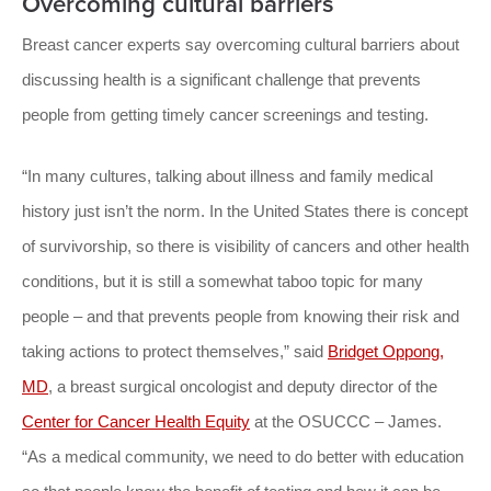
Overcoming cultural barriers
Breast cancer experts say overcoming cultural barriers about
discussing health is a significant challenge that prevents
people from getting timely cancer screenings and testing.
“In many cultures, talking about illness and family medical
history just isn’t the norm. In the United States there is concept
of survivorship, so there is visibility of cancers and other health
conditions, but it is still a somewhat taboo topic for many
people – and that prevents people from knowing their risk and
taking actions to protect themselves,” said
Bridget Oppong,
MD
, a breast surgical oncologist and deputy director of the
Center for Cancer Health Equity
at the OSUCCC – James.
“As a medical community, we need to do better with education