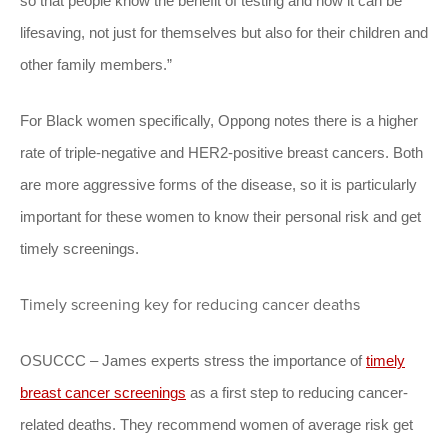
so that people know the benefit of testing and how it can be
lifesaving, not just for themselves but also for their children and
other family members.”
For Black women specifically, Oppong notes there is a higher
rate of triple-negative and HER2-positive breast cancers. Both
are more aggressive forms of the disease, so it is particularly
important for these women to know their personal risk and get
timely screenings.
Timely screening key for reducing cancer deaths
OSUCCC – James experts stress the importance of
timely
breast cancer screenings
as a first step to reducing cancer-
related deaths. They recommend women of average risk get