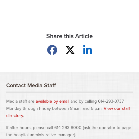
Share this Article
Share on Facebook
Share on X
Share on LinkedIn
Contact Media Staff
Media staff are
available by email
and by calling 614-293-3737
Monday through Friday between 8 a.m. and 5 p.m.
View our staff
directory
.
If after hours, please call 614-293-8000 (ask the operator to page
the hospital administrative manager).