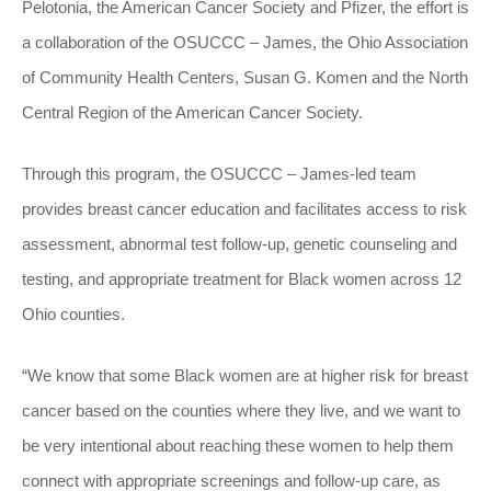
Pelotonia, the American Cancer Society and Pfizer, the effort is
a collaboration of the OSUCCC – James, the Ohio Association
of Community Health Centers, Susan G. Komen and the North
Central Region of the American Cancer Society.
Through this program, the OSUCCC – James-led team
provides breast cancer education and facilitates access to risk
assessment, abnormal test follow-up, genetic counseling and
testing, and appropriate treatment for Black women across 12
Ohio counties.
“We know that some Black women are at higher risk for breast
cancer based on the counties where they live, and we want to
be very intentional about reaching these women to help them
connect with appropriate screenings and follow-up care, as