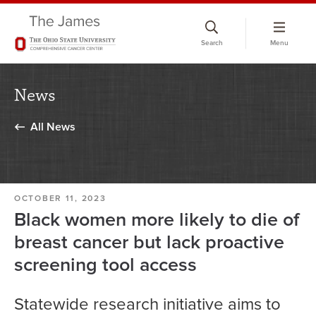
Skip
to
Search
Menu
chat
window
News
All News
OCTOBER 11, 2023
Black women more likely to die of
breast cancer but lack proactive
screening tool access
Statewide research initiative aims to