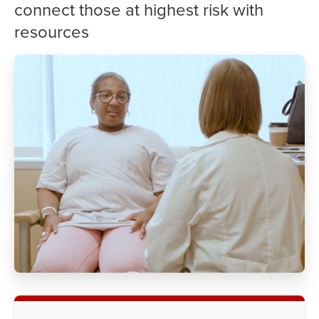
connect those at highest risk with
resources