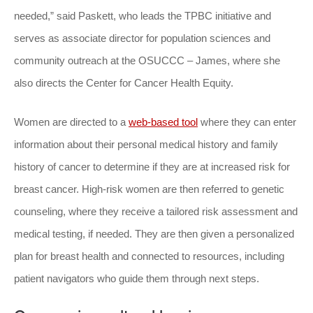
needed,” said Paskett, who leads the TPBC initiative and
serves as associate director for population sciences and
community outreach at the OSUCCC – James, where she
also directs the Center for Cancer Health Equity.
Women are directed to a
web-based tool
where they can enter
information about their personal medical history and family
history of cancer to determine if they are at increased risk for
breast cancer. High-risk women are then referred to genetic
counseling, where they receive a tailored risk assessment and
medical testing, if needed. They are then given a personalized
plan for breast health and connected to resources, including
patient navigators who guide them through next steps.