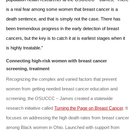
is a real fear among some women that breast cancer is a
death sentence, and that is simply not the case. There has
been tremendous progress in the early detection of breast
cancers, but the key is to catch it at is earliest stages when it
is highly treatable.”
Connecting high-risk women with breast cancer
screening, treatment
Recognizing the complex and varied factors that prevent
women from getting needed breast cancer education and
screening, the OSUCCC – James created a statewide
research initiative called
Turning the Page on Breast Cancer
. It
focuses on addressing the high death rates from breast cancer
among Black women in Ohio. Launched with support from