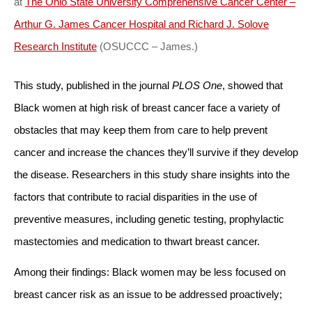
at
The Ohio State University Comprehensive Cancer Center –
Arthur G. James Cancer Hospital and Richard J. Solove
Research Institute
(OSUCCC – James.)
This study, published in the journal
PLOS One
, showed that
Black women at high risk of breast cancer face a variety of
obstacles that may keep them from care to help prevent
cancer and increase the chances they’ll survive if they develop
the disease. Researchers in this study share insights into the
factors that contribute to racial disparities in the use of
preventive measures, including genetic testing, prophylactic
mastectomies and medication to thwart breast cancer.
Among their findings: Black women may be less focused on
breast cancer risk as an issue to be addressed proactively;