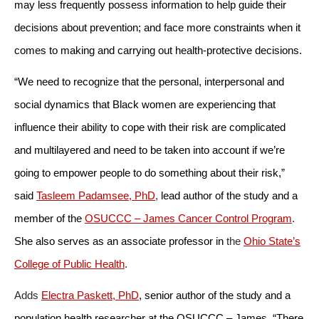
may less frequently possess information to help guide their
decisions about prevention; and face more constraints when it
comes to making and carrying out health-protective decisions.
“We need to recognize that the personal, interpersonal and
social dynamics that Black women are experiencing that
influence their ability to cope with their risk are complicated
and multilayered and need to be taken into account if we’re
going to empower people to do something about their risk,”
said
Tasleem Padamsee, PhD
,
lead author of the study and a
member of the
OSUCCC – James Cancer Control Program
.
She also serves as an associate professor in
the
Ohio State’s
College of Public Health
.
Adds
Electra Paskett, PhD
,
senior author of the study and a
population health researcher at the OSUCCC – James, “There