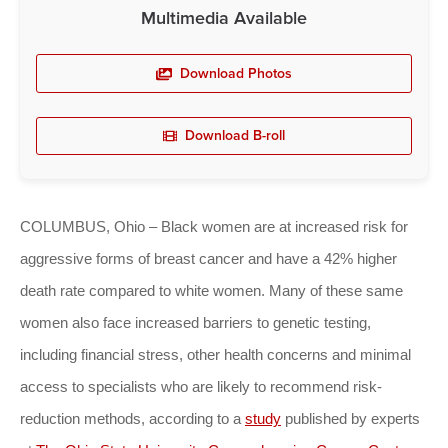
Multimedia Available
Download Photos
Download B-roll
COLUMBUS, Ohio – Black women are at increased risk for
aggressive forms of breast cancer and have a 42% higher
death rate compared to white women. Many of these same
women also face increased barriers to genetic testing,
including financial stress, other health concerns and minimal
access to specialists who are likely to recommend risk-
reduction methods, according to a
study
published by experts