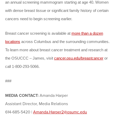
an annual screening mammogram starting at age 40. Women
with dense breast tissue or significant family history of certain
cancers need to begin screening earlier.
Breast cancer screening is available at
more than a dozen
locations
across Columbus and the surrounding communities.
To learn more about breast cancer treatment and research at
the OSUCCC – James, visit
cancer.osu.edu/breastcancer
or
call 1-800-293-5066.
###
MEDIA CONTACT:
Amanda Harper
Assistant Director, Media Relations
614-685-5420 |
Amanda.Harper2@osumc.edu