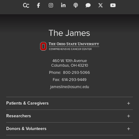
460 W. 10th Avenue
Columbus, OH 43210
Phone:
800-293-5066
Fax:
614-293-9449
jamesline@osumc.edu
Patients & Caregivers
Researchers
Donors & Volunteers