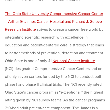
contact JamesCare for Life at 614-293-6428.
The Ohio State University Comprehensive Cancer Center
– Arthur G. James Cancer Hospital and Richard J. Solove
Research Institute
strives to create a cancer-free world by
integrating scientific research with excellence in
education and patient-centered care, a strategy that leads
to better methods of prevention, detection and treatment.
Ohio State is one of only 41
National Cancer Institute
(NCI)-designated Comprehensive Cancer Centers and one
of only seven centers funded by the NCI to conduct both
phase I and phase II clinical trials. The NCI recently rated
Ohio State’s cancer program as “exceptional,” the highest
rating given by NCI survey teams. As the cancer program’s
210-bed adult patient-care component, The James is a