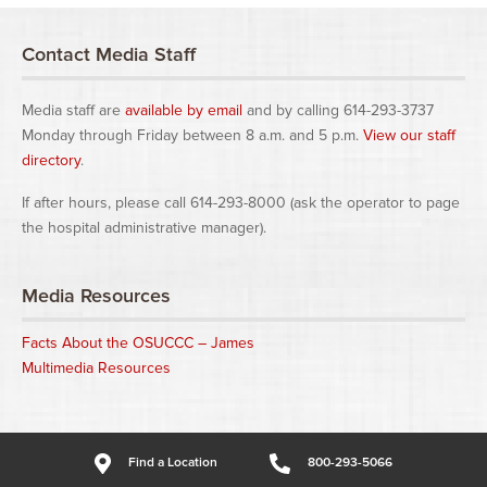
Contact Media Staff
Media staff are
available by email
and by calling 614-293-3737
Monday through Friday between 8 a.m. and 5 p.m.
View our staff
directory
.
If after hours, please call 614-293-8000 (ask the operator to page
the hospital administrative manager).
Media Resources
Facts About the OSUCCC – James
Multimedia Resources
Find a Location
800-293-5066