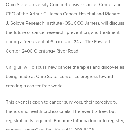
Ohio State University Comprehensive Cancer Center and
CEO of the Arthur G. James Cancer Hospital and Richard
J. Solove Research Institute (OSUCCC-James), will discuss
the future of cancer research, prevention, and treatment
during a free event at 6 p.m. Jan. 24 at The Fawcett
Center, 2400 Olentangy River Road.
Caligiuri will discuss new cancer therapies and discoveries
being made at Ohio State, as well as progress toward
creating a cancer-free world.
This event is open to cancer survivors, their caregivers,
friends and health professionals. The event is free, but
registration is required. For more information or to register,