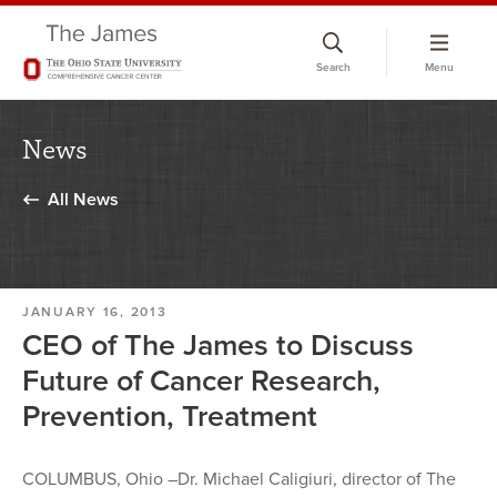
Skip
to
Search
Menu
chat
window
News
All News
JANUARY 16, 2013
CEO of The James to Discuss
Future of Cancer Research,
Prevention, Treatment
COLUMBUS, Ohio –Dr. Michael Caligiuri, director of The