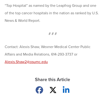
“Top Hospital” as named by the Leapfrog Group and one
of the top cancer hospitals in the nation as ranked by U.S.
News & World Report.
# # #
Contact: Alexis Shaw, Wexner Medical Center Public
Affairs and Media Relations, 614-293-3737 or
Alexis.Shaw2@osumc.edu
Share this Article
Share on Facebook
Share on X
Share on LinkedIn