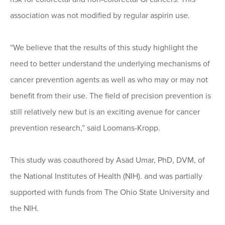
association was not modified by regular aspirin use.
“We believe that the results of this study highlight the
need to better understand the underlying mechanisms of
cancer prevention agents as well as who may or may not
benefit from their use. The field of precision prevention is
still relatively new but is an exciting avenue for cancer
prevention research,” said Loomans-Kropp.
This study was coauthored by Asad Umar, PhD, DVM, of
the National Institutes of Health (NIH). and was partially
supported with funds from The Ohio State University and
the NIH.