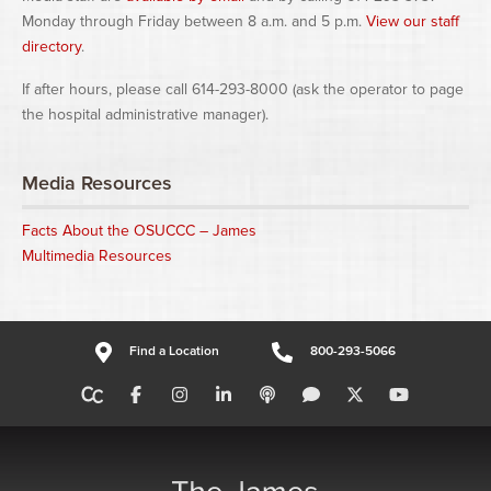
Monday through Friday between 8 a.m. and 5 p.m.
View our staff
directory
.
If after hours, please call 614-293-8000 (ask the operator to page
the hospital administrative manager).
Media Resources
Facts About the OSUCCC – James
Multimedia Resources
Find a Location
800-293-5066