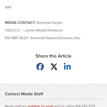
###
MEDIA CONTACT:
Amanda Harper
OSUCCC – James Media Relations
614-685-5420 | Amanda.Harper2@osumc.edu
Share this Article
Share on Facebook
Share on X
Share on LinkedIn
Contact Media Staff
Media staff are
available by email
and by calling 614-293-3737