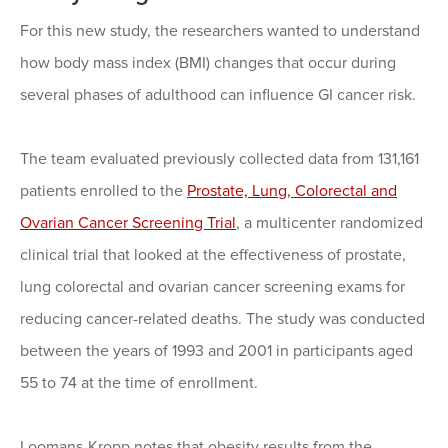
For this new study, the researchers wanted to understand
how body mass index (BMI) changes that occur during
several phases of adulthood can influence GI cancer risk.
The team evaluated previously collected data from 131,161
patients enrolled to the
Prostate, Lung, Colorectal and
Ovarian Cancer Screening Trial
, a multicenter randomized
clinical trial that looked at the effectiveness of prostate,
lung colorectal and ovarian cancer screening exams for
reducing cancer-related deaths. The study was conducted
between the years of 1993 and 2001 in participants aged
55 to 74 at the time of enrollment.
Loomans-Kropp notes that obesity results from the