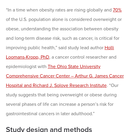
“In a time when obesity rates are rising globally and
70%
of the U.S. population alone is considered overweight or
obese, understanding the association between obesity
and long-term disease risk, such as cancer, is critical for
improving public health,” said study lead author
Holli
Loomans-Kropp, PhD
, a cancer control researcher and
epidemiologist with
The Ohio State University
Comprehensive Cancer Center – Arthur G. James Cancer
Hospital and Richard J. Solove Research Institute
. “Our
study suggests that being overweight or obese during
several phases of life can increase a person’s risk for
gastrointestinal cancers in later adulthood.”
Study design and methods