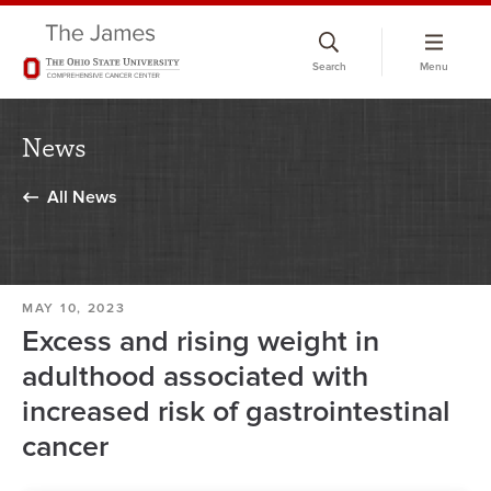
Skip
to
Search
Menu
chat
window
News
All News
MAY 10, 2023
Excess and rising weight in
adulthood associated with
increased risk of gastrointestinal
cancer