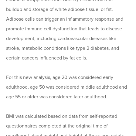
buildup and storage of white adipose tissue, or fat.
Adipose cells can trigger an inflammatory response and
promote immune cell dysfunction that leads to disease
development, including cardiovascular diseases like
stroke, metabolic conditions like type 2 diabetes, and
certain cancers influenced by fat cells.
For this new analysis, age 20 was considered early
adulthood, age 50 was considered middle adulthood and
age 55 or older was considered later adulthood.
BMI was calculated based on data from self-reported
questionnaires completed at the original time of
enrollment about weight and height at these age points.