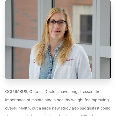
COLUMBUS, Ohio ¬– Doctors have long stressed the
importance of maintaining a healthy weight for improving
overall health, but a large new study also suggests it could