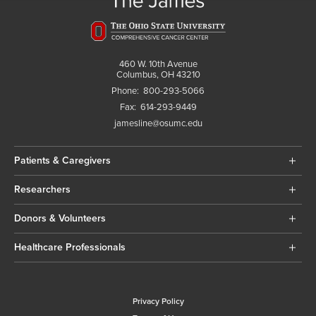
460 W. 10th Avenue
Columbus, OH 43210
Phone:
800-293-5066
Fax:
614-293-9449
jamesline@osumc.edu
Patients & Caregivers
Researchers
Donors & Volunteers
Healthcare Professionals
Privacy Policy