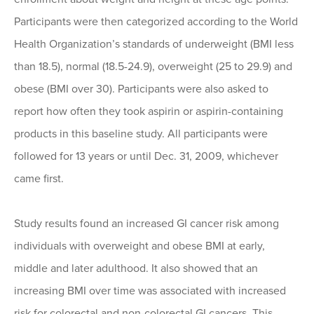
Participants were then categorized according to the World
Health Organization’s standards of underweight (BMI less
than 18.5), normal (18.5-24.9), overweight (25 to 29.9) and
obese (BMI over 30). Participants were also asked to
report how often they took aspirin or aspirin-containing
products in this baseline study. All participants were
followed for 13 years or until Dec. 31, 2009, whichever
came first.
Study results found an increased GI cancer risk among
individuals with overweight and obese BMI at early,
middle and later adulthood. It also showed that an
increasing BMI over time was associated with increased
risk for colorectal and non-colorectal GI cancers. This