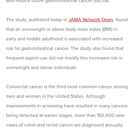
also reduce future gastrointestinal cancer (GI) risk.
The study, published today in
JAMA Network Open
, found
that an overweight or obese body mass index (BMI) in
early and middle adulthood is associated with increased
risk for gastrointestinal cancer. The study also found that
frequent aspirin use did not modify this increased risk in
overweight and obese individuals.
Colorectal cancer is the third most common cancer among
men and women in the United States. Although
improvements in screening have resulted in many cancers
being detected at earlier stages, more than 150,000 new
cases of colon and rectal cancer are diagnosed annually.