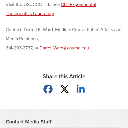
Visit the OSUCCC – James
CLL Experimental
Therapeutics Laboratory
.
Contact: Darrell E. Ward, Medical Center Public Affairs and
Media Relations,
614-293-3737, or
Darrell.Ward@osumc.edu
Share this Article
Share on Facebook
Share on X
Share on LinkedIn
Contact Media Staff