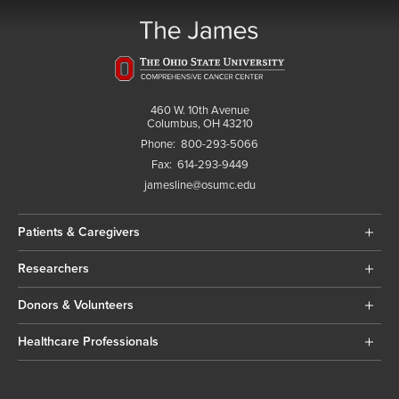
460 W. 10th Avenue
Columbus, OH 43210
Phone:
800-293-5066
Fax:
614-293-9449
jamesline@osumc.edu
Patients & Caregivers
Researchers
Donors & Volunteers
Healthcare Professionals