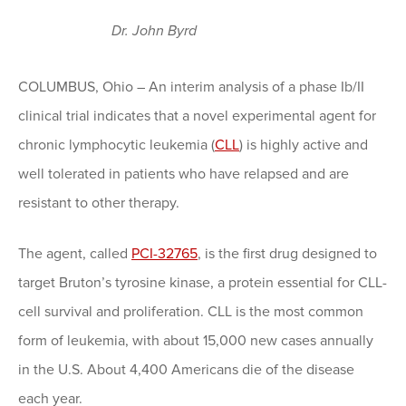
Dr. John Byrd
COLUMBUS, Ohio – An interim analysis of a phase Ib/II
clinical trial indicates that a novel experimental agent for
chronic lymphocytic leukemia (
CLL
) is highly active and
well tolerated in patients who have relapsed and are
resistant to other therapy.
The agent, called
PCI-32765
, is the first drug designed to
target Bruton’s tyrosine kinase, a protein essential for CLL-
cell survival and proliferation. CLL is the most common
form of leukemia, with about 15,000 new cases annually
in the U.S. About 4,400 Americans die of the disease
each year.