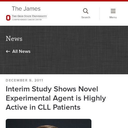
Skip
to
Search
Menu
chat
window
News
All News
DECEMBER 9, 2011
Interim Study Shows Novel
Experimental Agent is Highly
Active in CLL Patients