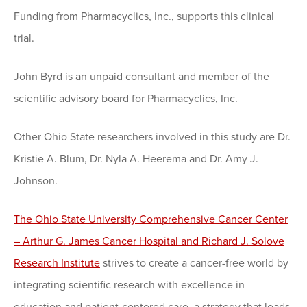
Funding from Pharmacyclics, Inc., supports this clinical
trial.
John Byrd is an unpaid consultant and member of the
scientific advisory board for Pharmacyclics, Inc.
Other Ohio State researchers involved in this study are Dr.
Kristie A. Blum, Dr. Nyla A. Heerema and Dr. Amy J.
Johnson.
The Ohio State University Comprehensive Cancer Center
– Arthur G. James Cancer Hospital and Richard J. Solove
Research Institute
strives to create a cancer-free world by
integrating scientific research with excellence in