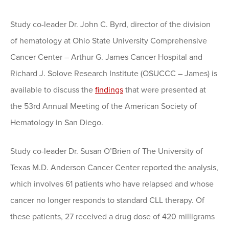
Study co-leader Dr. John C. Byrd, director of the division
of hematology at Ohio State University Comprehensive
Cancer Center – Arthur G. James Cancer Hospital and
Richard J. Solove Research Institute (OSUCCC – James) is
available to discuss the
findings
that were presented at
the 53rd Annual Meeting of the American Society of
Hematology in San Diego.
Study co-leader Dr. Susan O’Brien of The University of
Texas M.D. Anderson Cancer Center reported the analysis,
which involves 61 patients who have relapsed and whose
cancer no longer responds to standard CLL therapy. Of
these patients, 27 received a drug dose of 420 milligrams