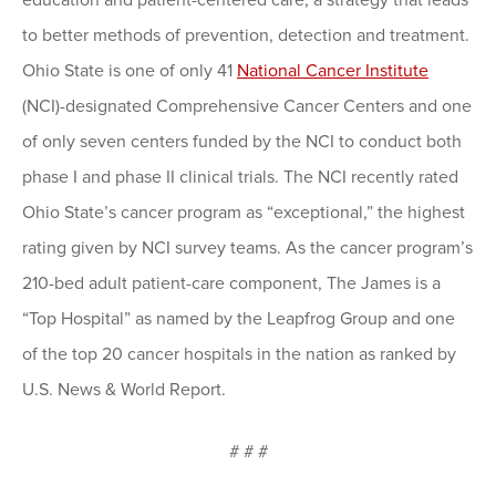
education and patient-centered care, a strategy that leads
to better methods of prevention, detection and treatment.
Ohio State is one of only 41
National Cancer Institute
(NCI)-designated Comprehensive Cancer Centers and one
of only seven centers funded by the NCI to conduct both
phase I and phase II clinical trials. The NCI recently rated
Ohio State’s cancer program as “exceptional,” the highest
rating given by NCI survey teams. As the cancer program’s
210-bed adult patient-care component, The James is a
“Top Hospital” as named by the Leapfrog Group and one
of the top 20 cancer hospitals in the nation as ranked by
U.S. News & World Report.
# # #