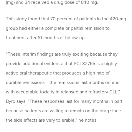
(mg) and 34 received a drug dose of 840 mg.
This study found that 70 percent of patients in the 420-mg
group had either a complete or partial remission to
treatment after 10 months of follow-up.
“These interim findings are truly exciting because they
provide additional evidence that PCI-32765 is a highly
active oral therapeutic that produces a high rate of
durable remissions – the remissions last months on end –
with acceptable toxicity in relapsed and refractory CLL,”
Byrd says. “These responses last for many months in part
because patients are willing to remain on the drug since
the side effects are very tolerable,” he notes.