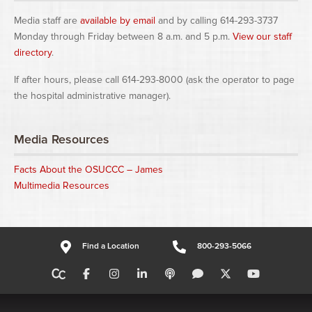
Media staff are
available by email
and by calling 614-293-3737
Monday through Friday between 8 a.m. and 5 p.m.
View our staff
directory
.
If after hours, please call 614-293-8000 (ask the operator to page
the hospital administrative manager).
Media Resources
Facts About the OSUCCC – James
Multimedia Resources
Find a Location
800-293-5066