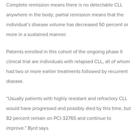
Complete remission means there is no detectable CLL
anywhere in the body; partial remission means that the
individual’s disease volume has decreased 50 percent or
more in a sustained manner.
Patients enrolled in this cohort of the ongoing phase II
clinical trial are individuals with relapsed CLL, all of whom
had two or more earlier treatments followed by recurrent
disease.
“Usually patients with highly resistant and refractory CLL
would have progressed and possibly died by this time, but
82 percent remain on PCI-32765 and continue to
improve.” Byrd says.