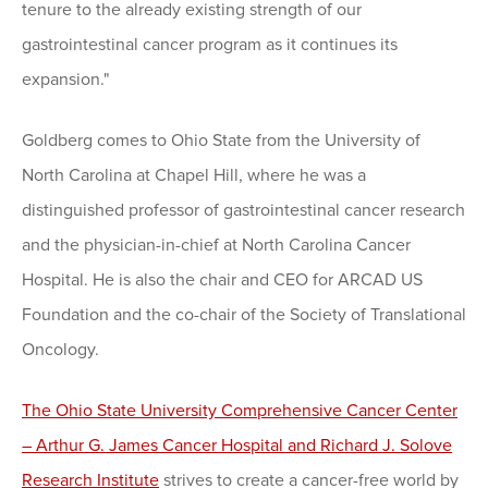
tenure to the already existing strength of our
gastrointestinal cancer program as it continues its
expansion."
Goldberg comes to Ohio State from the University of
North Carolina at Chapel Hill, where he was a
distinguished professor of gastrointestinal cancer research
and the physician-in-chief at North Carolina Cancer
Hospital. He is also the chair and CEO for ARCAD US
Foundation and the co-chair of the Society of Translational
Oncology.
The Ohio State University Comprehensive Cancer Center
– Arthur G. James Cancer Hospital and Richard J. Solove
Research Institute
strives to create a cancer-free world by