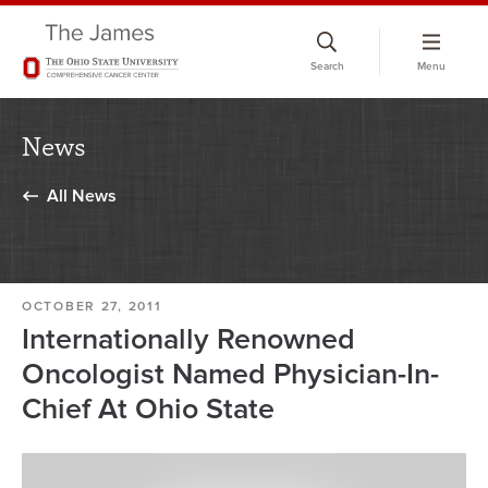
Skip
to
Search
Menu
chat
window
News
All News
OCTOBER 27, 2011
Internationally Renowned
Oncologist Named Physician-In-
Chief At Ohio State