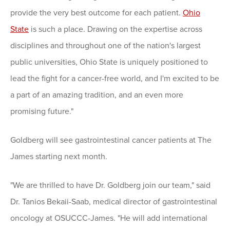
provide the very best outcome for each patient.
Ohio
State
is such a place. Drawing on the expertise across
disciplines and throughout one of the nation's largest
public universities, Ohio State is uniquely positioned to
lead the fight for a cancer-free world, and I'm excited to be
a part of an amazing tradition, and an even more
promising future."
Goldberg will see gastrointestinal cancer patients at The
James starting next month.
"We are thrilled to have Dr. Goldberg join our team," said
Dr. Tanios Bekaii-Saab, medical director of gastrointestinal
oncology at OSUCCC-James. "He will add international