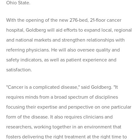
Ohio State.
With the opening of the new 276-bed, 21-floor cancer
hospital, Goldberg will aid efforts to expand local, regional
and national markets and strengthen relationships with
referring physicians. He will also oversee quality and
safety indicators, as well as patient experience and
satisfaction.
"Cancer is a complicated disease," said Goldberg. "It
requires minds from a broad spectrum of disciplines
focusing their expertise and perspective on one particular
form of the disease. It also requires clinicians and
researchers, working together in an environment that
fosters delivering the right treatment at the right time to