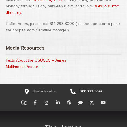
Monday through Friday between 8 a.m. and 5 p.m.
View our staff
directory
.
If after hours, please call 614-293-8000 (ask the operator to page
the hospital administrative manager).
Media Resources
Facts About the OSUCCC – James
Multimedia Resources
Find a Location
800-293-5066