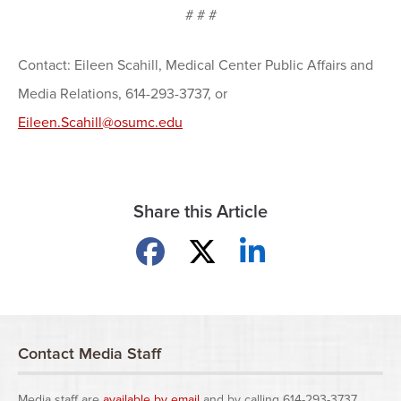
# # #
Contact: Eileen Scahill, Medical Center Public Affairs and
Media Relations, 614-293-3737, or
Eileen.Scahill@osumc.edu
Share this Article
Share on Facebook
Share on X
Share on LinkedIn
Contact Media Staff
Media staff are
available by email
and by calling 614-293-3737