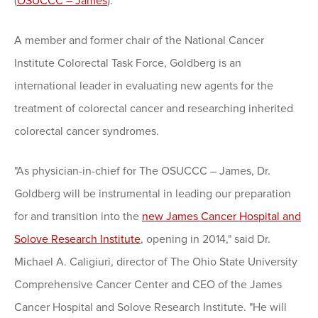
(
OSUCCC – James
).
A member and former chair of the National Cancer
Institute Colorectal Task Force, Goldberg is an
international leader in evaluating new agents for the
treatment of colorectal cancer and researching inherited
colorectal cancer syndromes.
"As physician-in-chief for The OSUCCC – James, Dr.
Goldberg will be instrumental in leading our preparation
for and transition into the
new James Cancer Hospital and
Solove Research Institute
, opening in 2014," said Dr.
Michael A. Caligiuri, director of The Ohio State University
Comprehensive Cancer Center and CEO of the James
Cancer Hospital and Solove Research Institute. "He will