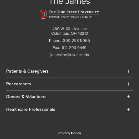
460 W. 10th Avenue
Columbus, OH 43210
Phone:
800-293-5066
Fax:
614-293-9449
jamesline@osumc.edu
Patients & Caregivers
Researchers
Donors & Volunteers
Healthcare Professionals
Privacy Policy