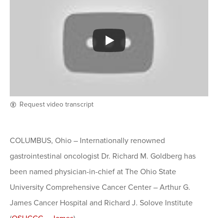
Request video transcript
COLUMBUS, Ohio – Internationally renowned
gastrointestinal oncologist Dr. Richard M. Goldberg has
been named physician-in-chief at The Ohio State
University Comprehensive Cancer Center – Arthur G.
James Cancer Hospital and Richard J. Solove Institute