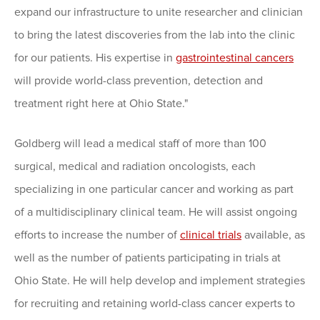
expand our infrastructure to unite researcher and clinician
to bring the latest discoveries from the lab into the clinic
for our patients. His expertise in
gastrointestinal cancers
will provide world-class prevention, detection and
treatment right here at Ohio State."
Goldberg will lead a medical staff of more than 100
surgical, medical and radiation oncologists, each
specializing in one particular cancer and working as part
of a
multidisciplinary clinical team
. He will assist ongoing
efforts to increase the number of
clinical trials
available, as
well as the number of patients participating in trials at
Ohio State. He will help develop and implement strategies
for recruiting and retaining world-class cancer experts to