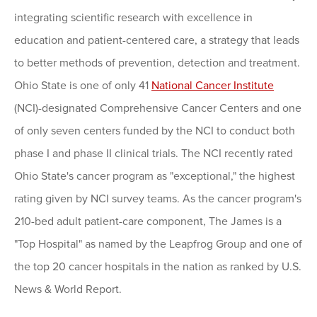
integrating scientific research with excellence in
education and patient-centered care, a strategy that leads
to better methods of prevention, detection and treatment.
Ohio State is one of only 41
National Cancer Institute
(NCI)-designated Comprehensive Cancer Centers and one
of only seven centers funded by the NCI to conduct both
phase I and phase II clinical trials. The NCI recently rated
Ohio State's cancer program as "exceptional," the highest
rating given by NCI survey teams. As the cancer program's
210-bed adult patient-care component, The James is a
"Top Hospital" as named by the Leapfrog Group and one of
the top 20 cancer hospitals in the nation as ranked by U.S.
News & World Report.