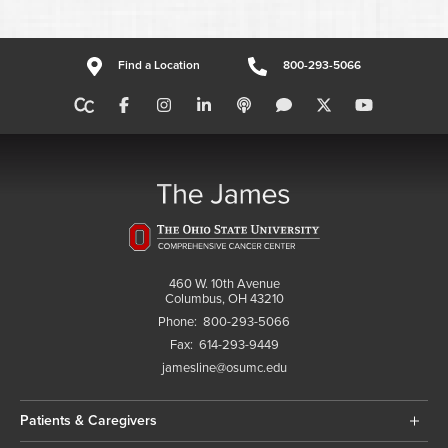
Find a Location
800-293-5066
460 W. 10th Avenue
Columbus, OH 43210
Phone:
800-293-5066
Fax:
614-293-9449
jamesline@osumc.edu
Patients & Caregivers