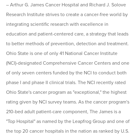
– Arthur G. James Cancer Hospital and Richard J. Solove
Research Institute strives to create a cancer-free world by
integrating scientific research with excellence in
education and patient-centered care, a strategy that leads
to better methods of prevention, detection and treatment.
Ohio State is one of only 41 National Cancer Institute
(NCI)-designated Comprehensive Cancer Centers and one
of only seven centers funded by the NCI to conduct both
phase I and phase II clinical trials. The NCI recently rated
Ohio State's cancer program as "exceptional," the highest
rating given by NCI survey teams. As the cancer program's
210-bed adult patient-care component, The James is a
"Top Hospital" as named by the Leapfrog Group and one of
the top 20 cancer hospitals in the nation as ranked by U.S.