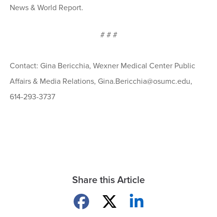
News & World Report.
# # #
Contact: Gina Bericchia, Wexner Medical Center Public
Affairs & Media Relations, Gina.Bericchia@osumc.edu,
614-293-3737
Share this Article
Share on Facebook
Share on X
Share on LinkedIn