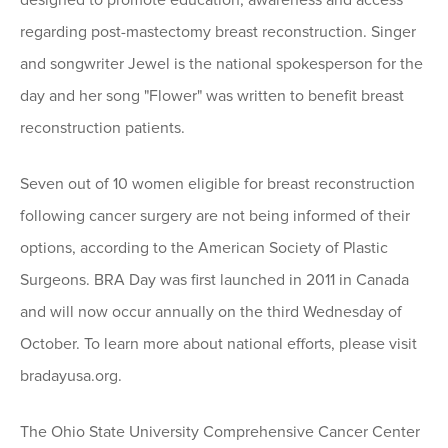
designed to promote education, awareness and access
regarding post-mastectomy breast reconstruction. Singer
and songwriter Jewel is the national spokesperson for the
day and her song "Flower" was written to benefit breast
reconstruction patients.
Seven out of 10 women eligible for breast reconstruction
following cancer surgery are not being informed of their
options, according to the American Society of Plastic
Surgeons. BRA Day was first launched in 2011 in Canada
and will now occur annually on the third Wednesday of
October. To learn more about national efforts, please visit
bradayusa.org.
The Ohio State University Comprehensive Cancer Center