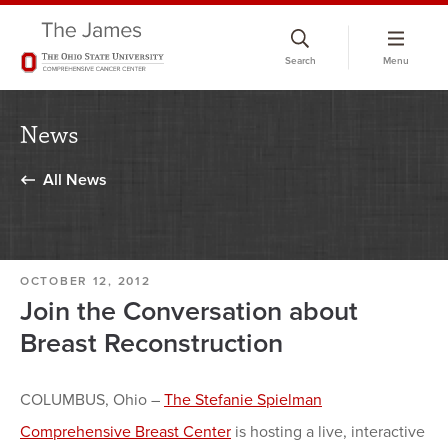
Skip
to
Search
Menu
chat
window
News
All News
OCTOBER 12, 2012
Join the Conversation about
Breast Reconstruction
COLUMBUS, Ohio –
The Stefanie Spielman
Comprehensive Breast Center
is hosting a live, interactive