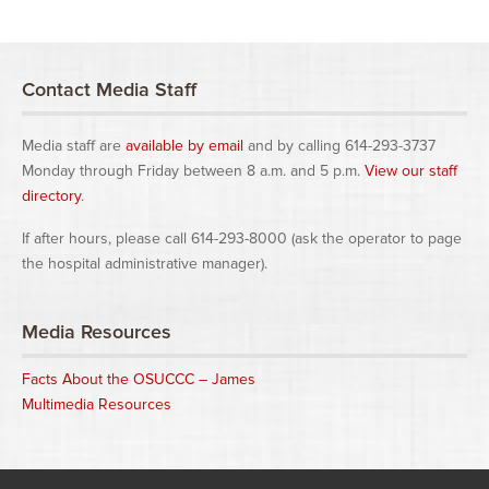
Contact Media Staff
Media staff are
available by email
and by calling 614-293-3737
Monday through Friday between 8 a.m. and 5 p.m.
View our staff
directory
.
If after hours, please call 614-293-8000 (ask the operator to page
the hospital administrative manager).
Media Resources
Facts About the OSUCCC – James
Multimedia Resources