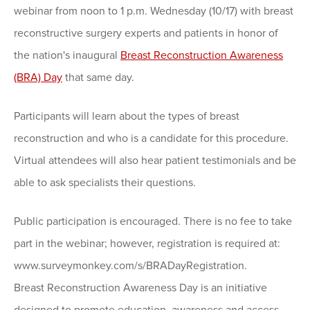
webinar from noon to 1 p.m. Wednesday (10/17) with breast
reconstructive surgery experts and patients in honor of
the nation's inaugural
Breast Reconstruction Awareness
(BRA) Day
that same day.
Participants will learn about the types of breast
reconstruction and who is a candidate for this procedure.
Virtual attendees will also hear patient testimonials and be
able to ask specialists their questions.
Public participation is encouraged. There is no fee to take
part in the webinar; however, registration is required at:
www.surveymonkey.com/s/BRADayRegistration.
Breast Reconstruction Awareness Day is an initiative