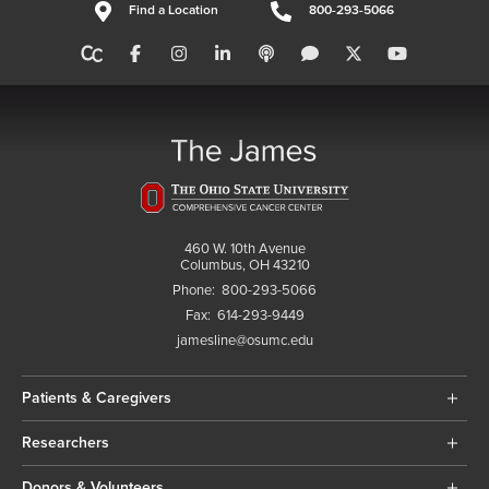
Find a Location
800-293-5066
460 W. 10th Avenue
Columbus, OH 43210
Phone:
800-293-5066
Fax:
614-293-9449
jamesline@osumc.edu
Patients & Caregivers
Researchers
Donors & Volunteers