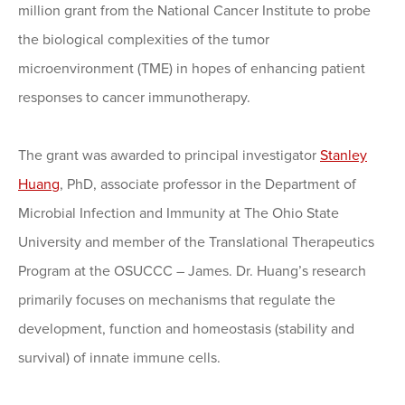
million grant from the National Cancer Institute to probe
the biological complexities of the tumor
microenvironment (TME) in hopes of enhancing patient
responses to cancer immunotherapy.
The grant was awarded to principal investigator
Stanley
Huang
, PhD, associate professor in the Department of
Microbial Infection and Immunity at The Ohio State
University and member of the Translational Therapeutics
Program at the OSUCCC – James. Dr. Huang’s research
primarily focuses on mechanisms that regulate the
development, function and homeostasis (stability and
survival) of innate immune cells.