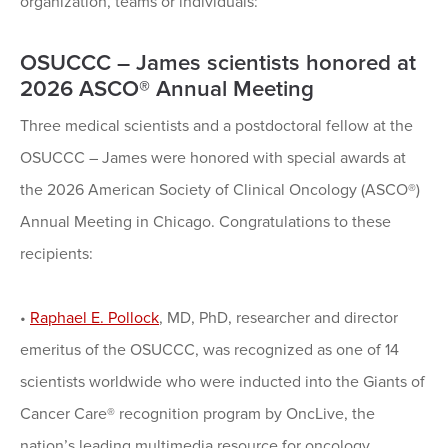
organization, teams or individuals:
OSUCCC – James scientists honored at
2026 ASCO® Annual Meeting
Three medical scientists and a postdoctoral fellow at the
OSUCCC – James were honored with special awards at
the 2026 American Society of Clinical Oncology (ASCO®)
Annual Meeting in Chicago. Congratulations to these
recipients:
•
Raphael E. Pollock
, MD, PhD, researcher and director
emeritus of the OSUCCC, was recognized as one of 14
scientists worldwide who were inducted into the Giants of
Cancer Care® recognition program by OncLive, the
nation’s leading multimedia resource for oncology