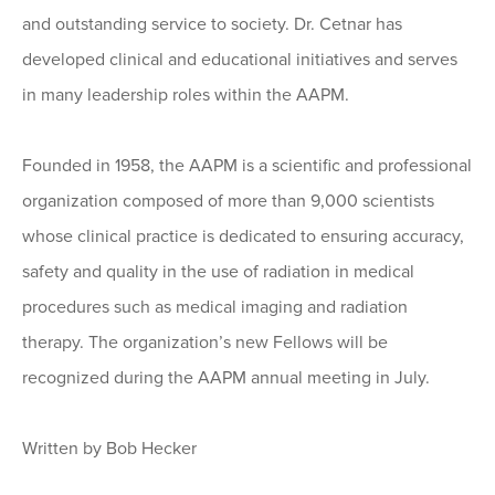
and outstanding service to society. Dr. Cetnar has
developed clinical and educational initiatives and serves
in many leadership roles within the AAPM.
Founded in 1958, the AAPM is a scientific and professional
organization composed of more than 9,000 scientists
whose clinical practice is dedicated to ensuring accuracy,
safety and quality in the use of radiation in medical
procedures such as medical imaging and radiation
therapy. The organization’s new Fellows will be
recognized during the AAPM annual meeting in July.
Written by Bob Hecker