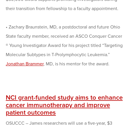
their transition from fellowship to a faculty appointment.
•
Zachary Braunstein, MD, a postdoctoral and future Ohio
State faculty member, received an ASCO Conquer Cancer
® Young Investigator Award for his project titled “Targeting
Molecular Subtypes in T-Prolymphocytic Leukemia.”
Jonathan Brammer
, MD, is his mentor for the award.
NCI grant-funded study aims to enhance
cancer immunotherapy and improve
patient outcomes
OSUCCC – James researchers will use a five-year, $3