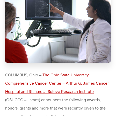
COLUMBUS, Ohio –
The Ohio State University
Comprehensive Cancer Center – Arthur G. James Cancer
Hospital and Richard J. Solove Research Institute
(OSUCCC – James) announces the following awards,
honors, grants and more that were recently given to the