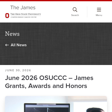
Skip
to
Search
Menu
chat
window
News
All News
JUNE 30, 2026
June 2026 OSUCCC – James
Grants, Awards and Honors