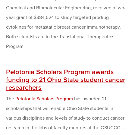
Chemical and Biomolecular Engineering, received a two-
year grant of $384,524 to study targeted prodrug
cytokines for metastatic breast cancer immunotherapy.
Both scientists are in the Translational Therapeutics
Program.
Pelotonia Scholars Program awards
funding to 21 Ohio State student cancer
researchers
The
Pelotonia Scholars Program
has awarded 21
scholarships that will enable Ohio State students in
various disciplines and levels of study to conduct cancer
research in the labs of faculty mentors at the OSUCCC –