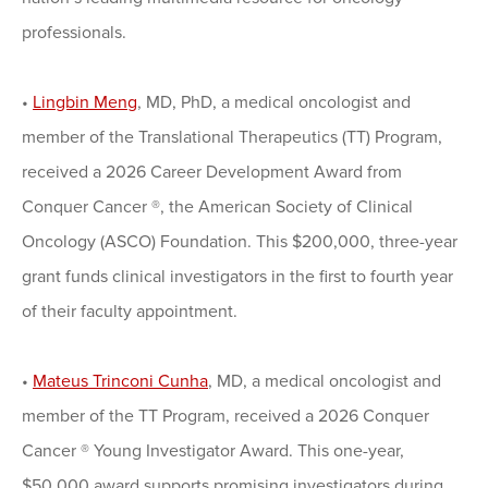
professionals.
•
Lingbin Meng
, MD, PhD, a medical oncologist and
member of the Translational Therapeutics (TT) Program,
received a 2026 Career Development Award from
Conquer Cancer ®, the American Society of Clinical
Oncology (ASCO) Foundation. This $200,000, three-year
grant funds clinical investigators in the first to fourth year
of their faculty appointment.
•
Mateus Trinconi Cunha
, MD, a medical oncologist and
member of the TT Program, received a 2026 Conquer
Cancer ® Young Investigator Award. This one-year,
$50,000 award supports promising investigators during