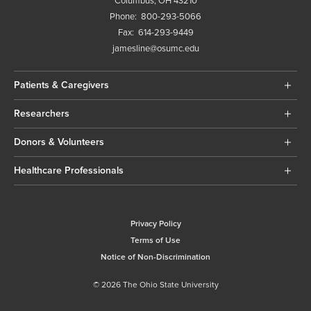
Columbus, OH 43210
Phone:
800-293-5066
Fax:
614-293-9449
jamesline@osumc.edu
Patients & Caregivers
Researchers
Donors & Volunteers
Healthcare Professionals
Privacy Policy
Terms of Use
Notice of Non-Discrimination
© 2026 The Ohio State University