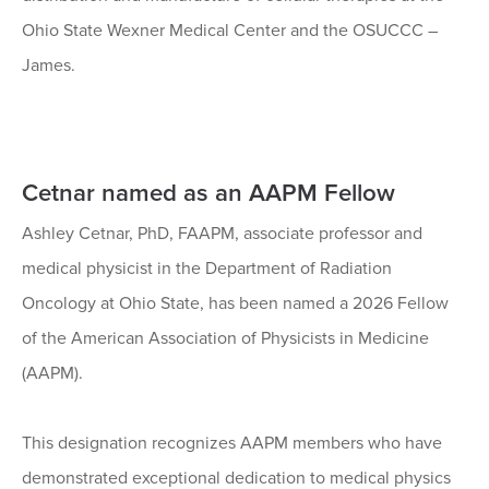
Ohio State Wexner Medical Center and the OSUCCC –
James.
Cetnar named as an AAPM Fellow
Ashley Cetnar, PhD, FAAPM, associate professor and
medical physicist in the Department of Radiation
Oncology at Ohio State, has been named a 2026 Fellow
of the American Association of Physicists in Medicine
(AAPM).
This designation recognizes AAPM members who have
demonstrated exceptional dedication to medical physics