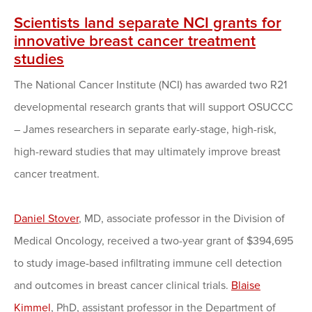
Scientists land separate NCI grants for
innovative breast cancer treatment
studies
The National Cancer Institute (NCI) has awarded two R21
developmental research grants that will support OSUCCC
– James researchers in separate early-stage, high-risk,
high-reward studies that may ultimately improve breast
cancer treatment.
Daniel Stover
, MD, associate professor in the Division of
Medical Oncology, received a two-year grant of $394,695
to study image-based infiltrating immune cell detection
and outcomes in breast cancer clinical trials.
Blaise
Kimmel
, PhD, assistant professor in the Department of