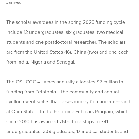
James.
The scholar awardees in the spring 2026 funding cycle
include 12 undergraduates, six graduates, two medical
students and one postdoctoral researcher. The scholars
are from the United States (16), China (two) and one each
from India, Nigeria and Senegal.
The OSUCCC – James annually allocates $2 million in
funding from Pelotonia – the community and annual
cycling event series that raises money for cancer research
at Ohio State – to the Pelotonia Scholars Program, which
since 2010 has awarded 761 scholarships to 341
undergraduates, 238 graduates, 17 medical students and