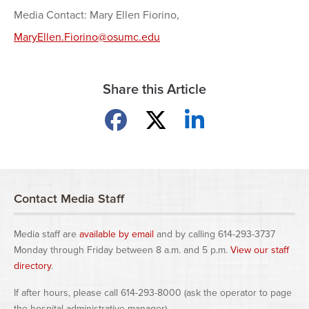
Media Contact: Mary Ellen Fiorino,
MaryEllen.Fiorino@osumc.edu
Share this Article
Share on Facebook
Share on X
Share on LinkedIn
Contact Media Staff
Media staff are
available by email
and by calling 614-293-3737
Monday through Friday between 8 a.m. and 5 p.m.
View our staff
directory
.
If after hours, please call 614-293-8000 (ask the operator to page
the hospital administrative manager).