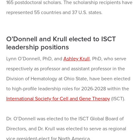
165 postdoctoral scholars. The scholarship recipients have
represented 55 countries and 37 U.S. states.
O’Donnell and Krull elected to ISCT
leadership positions
Lynn O’Donnell, PhD, and
Ashley Krull
, PhD, who serve
respectively as professor and assistant professor in the
Division of Hematology at Ohio State, have been elected
to high-profile leadership roles for 2026-2028 within the
International Society for Cell and Gene Therapy
(ISCT).
Dr. O’Donnell was elected to the ISCT Global Board of
Directors, and Dr. Krull was elected to serve as regional
vice president-elect for North America.