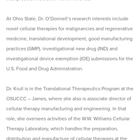
At Ohio State, Dr. O’Donnell’s research interests include
novel cellular therapies for malignancies and regenerative
medicine, translational development, good manufacturing
practices (GMP), investigational new drug (IND) and
investigational device exemption (IDE) submissions for the
U.S. Food and Drug Administration.
Dr. Krull is in the Translational Therapeutics Program at the
OSUCCC – James, where she also is associate director of
cellular therapy manufacturing and engineering. In that
role, she oversees activities of the W.W. Williams Cellular
Therapy Laboratory, which handles the preparation,
distribution and manufacture of cellular therapies at the