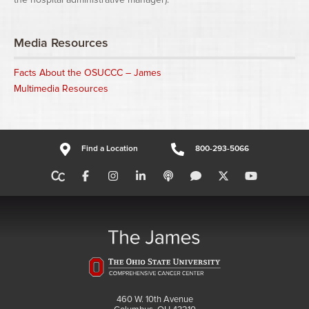
Media Resources
Facts About the OSUCCC – James
Multimedia Resources
Find a Location
800-293-5066
460 W. 10th Avenue