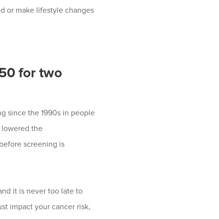
ed or make lifestyle changes
 50 for two
ing since the 1990s in people
y lowered the
efore screening is
nd it is never too late to
t impact your cancer risk,