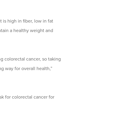
is high in fiber, low in fat
intain a healthy weight and
g colorectal cancer, so taking
g way for overall health,”
sk for colorectal cancer for