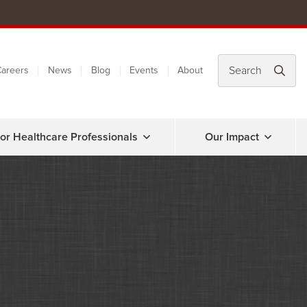
areers
News
Blog
Events
About
or Healthcare Professionals
Our Impact