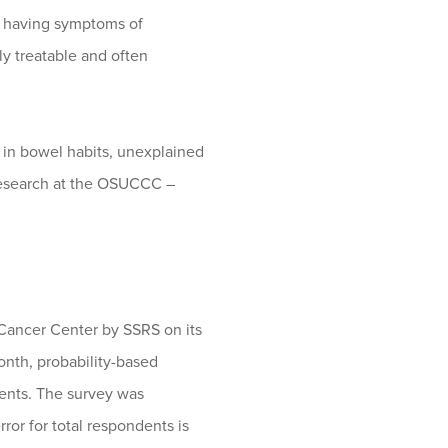
ne having symptoms of
ly treatable and often
in bowel habits, unexplained
 research at the OSUCCC –
Cancer Center by SSRS on its
nth, probability-based
ents. The survey was
or for total respondents is