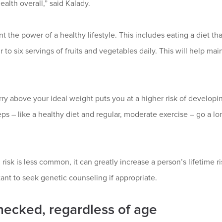
ealth overall,” said Kalady.
the power of a healthy lifestyle. This includes eating a diet that 
r to six servings of fruits and vegetables daily. This will help ma
ry above your ideal weight puts you at a higher risk of developin
s – like a healthy diet and regular, moderate exercise – go a lon
risk is less common, it can greatly increase a person’s lifetime ri
tant to seek genetic counseling if appropriate.
ecked, regardless of age