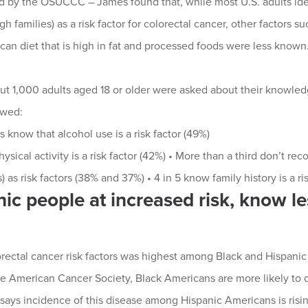
 by the OSUCCC – James found that, while most U.S. adults iden
 families) as a risk factor for colorectal cancer, other factors su
can diet that is high in fat and processed foods were less known
ut 1,000 adults aged 18 or older were asked about their knowledge
owed:
s know that alcohol use is a risk factor (49%)
hysical activity is a risk factor (42%) • More than a third don’t r
) as risk factors (38% and 37%) • 4 in 5 know family history is a ri
ic people at increased risk, know le
rectal cancer risk factors was highest among Black and Hispanic
e American Cancer Society, Black Americans are more likely to d
 says incidence of this disease among Hispanic Americans is risin