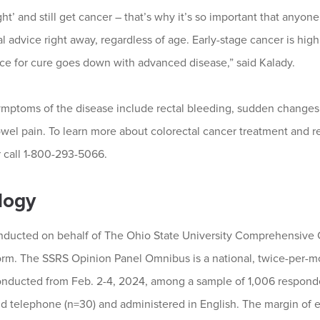
ht’ and still get cancer – that’s why it’s so important that anyo
 advice right away, regardless of age. Early-stage cancer is high
ce for cure goes down with advanced disease,” said Kalady.
toms of the disease include rectal bleeding, sudden changes 
wel pain. To learn more about colorectal cancer treatment and
 call 1-800-293-5066.
logy
ducted on behalf of The Ohio State University Comprehensive 
rm. The SSRS Opinion Panel Omnibus is a national, twice-per-mo
conducted from Feb. 2-4, 2024, among a sample of 1,006 respond
 telephone (n=30) and administered in English. The margin of err