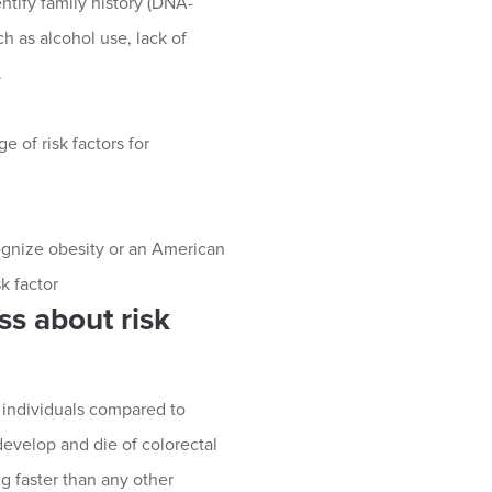
tify family history (DNA-
ch as alcohol use, lack of
.
 of risk factors for
ecognize obesity or an American
sk factor
ss about risk
 individuals compared to
evelop and die of colorectal
g faster than any other