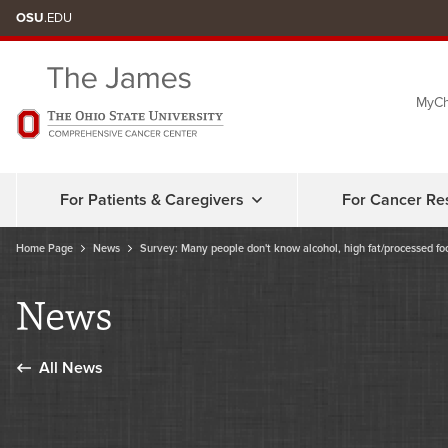
Skip
OSU
.EDU
to
chat
MyCh
window
For Patients & Caregivers
For Cancer Re
Home Page
News
Survey: Many people don't know alcohol, high fat/processed food
News
All News