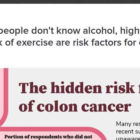
eople don't know alcohol, high
 of exercise are risk factors for