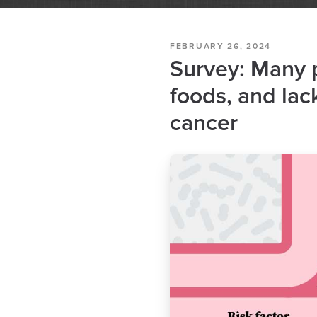
FEBRUARY 26, 2024
Survey: Many p
foods, and lack
cancer