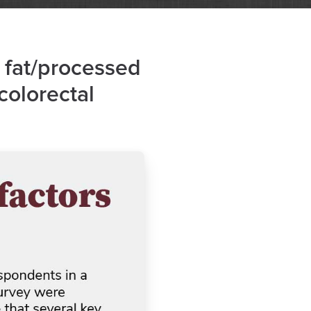
 fat/processed
 colorectal