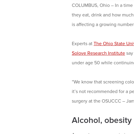
COLUMBUS, Ohio – In a time o
they eat, drink and how much 
is affecting a growing number
Experts at
The Ohio State Uni
Solove Research Institute
say 
under age 50 while continuing
“We know that screening colon
it’s not recommended for a pe
surgery at the OSUCCC – Jame
Alcohol, obesity 