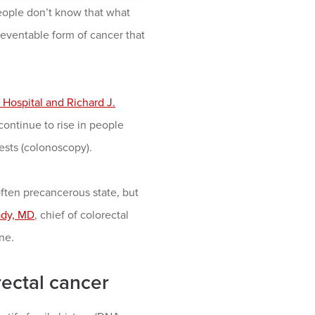
eople don’t know that what
reventable form of cancer that
Hospital and Richard J.
continue to rise in people
ests (colonoscopy).
often precancerous state, but
ady, MD
, chief of colorectal
ne.
rectal cancer