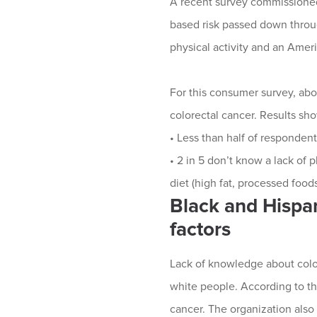
A recent survey commissioned
based risk passed down through
physical activity and an Ameri
For this consumer survey, abo
colorectal cancer. Results sh
• Less than half of respondent
• 2 in 5 don’t know a lack of p
diet (high fat, processed foods
Black and Hispan
factors
Lack of knowledge about colo
white people. According to th
cancer. The organization also