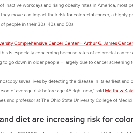
f inactive workdays and rising obesity rates in America, most p
they move can impact their risk for colorectal cancer, a highly p
 of people in their 30s, 40s and 50s.
versity Comprehensive Cancer Center – Arthur G. James Cancer 
this is especially concerning because rates of colorectal cancer 
 to go down in older people – largely due to cancer screening t
oscopy saves lives by detecting the disease in its earliest and 
rson of average risk before age 45 right now,” said
Matthew Kal
s and professor at The Ohio State University College of Medici
and diet are increasing risk for colo