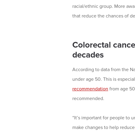
racial/ethnic group. More awa
that reduce the chances of de
Colorectal cance
decades
According to data from the Nat
under age 50. This is especia
recommendation
from age 50 
recommended.
“It’s important for people to u
make changes to help reduce 