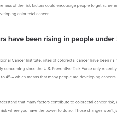
reness of the risk factors could encourage people to get screen
veloping colorectal cancer.
rs have been rising in people under
ional Cancer Institute, rates of colorectal cancer have been ris
lly concerning since the U.S. Preventive Task Force only recentl
to 45 – which means that many people are developing cancers b
nderstand that many factors contribute to colorectal cancer risk, a
risk where you have the power to do so. Those changes won’t jus