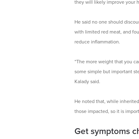
they will likely improve your h
He said no one should discount 
with limited red meat, and fou
reduce inflammation.
“The more weight that you car
some simple but important step
Kalady said.
He noted that, while inherited 
those impacted, so it is impor
Get symptoms ch