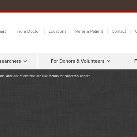
art
Find a Doctor
Locations
Refer a Patient
Contact
C
searchers
For Donors & Volunteers
F
s, and lack of exercise are risk factors for colorectal cancer