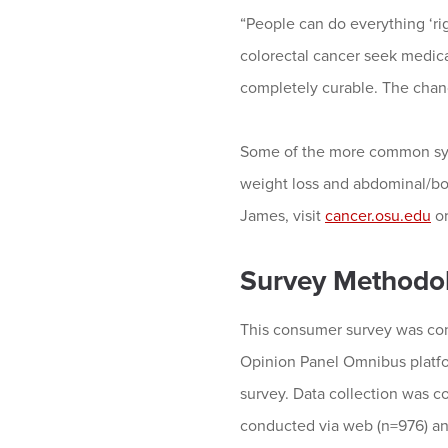
“People can do everything ‘rig
colorectal cancer seek medical
completely curable. The chan
Some of the more common symp
weight loss and abdominal/bo
James, visit
cancer.osu.edu
or
Survey Methodo
This consumer survey was con
Opinion Panel Omnibus platfo
survey. Data collection was 
conducted via web (n=976) and