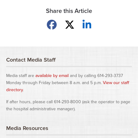
Share this Article
Share on Facebook
Share on X
Share on LinkedIn
Contact Media Staff
Media staff are
available by email
and by calling 614-293-3737
Monday through Friday between 8 a.m. and 5 p.m.
View our staff
directory
.
If after hours, please call 614-293-8000 (ask the operator to page
the hospital administrative manager).
Media Resources