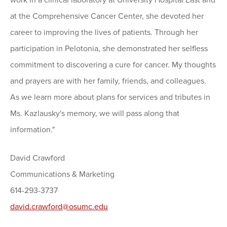
work in a clinical laboratory at University Hospital East and
at the Comprehensive Cancer Center, she devoted her
career to improving the lives of patients. Through her
participation in Pelotonia, she demonstrated her selfless
commitment to discovering a cure for cancer. My thoughts
and prayers are with her family, friends, and colleagues.
As we learn more about plans for services and tributes in
Ms. Kazlausky's memory, we will pass along that
information."
David Crawford
Communications & Marketing
614-293-3737
david.crawford@osumc.edu