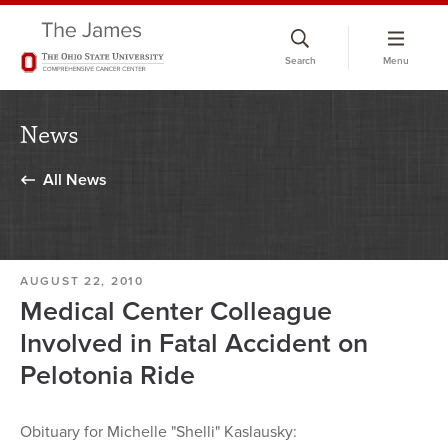
Skip
to
Search
Menu
chat
window
News
All News
AUGUST 22, 2010
Medical Center Colleague
Involved in Fatal Accident on
Pelotonia Ride
Obituary for Michelle "Shelli" Kaslausky: