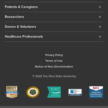
Patients & Caregivers
Researchers
Donors & Volunteers
Healthcare Professionals
Privacy Policy
Terms of Use
Notice of Non-Discrimination
© 2026 The Ohio State University