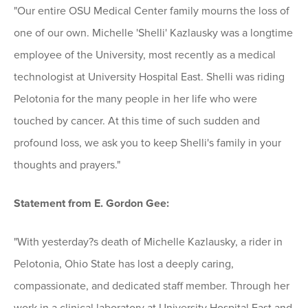
"Our entire OSU Medical Center family mourns the loss of
one of our own. Michelle 'Shelli' Kazlausky was a longtime
employee of the University, most recently as a medical
technologist at University Hospital East. Shelli was riding
Pelotonia for the many people in her life who were
touched by cancer. At this time of such sudden and
profound loss, we ask you to keep Shelli's family in your
thoughts and prayers."
Statement from E. Gordon Gee:
"With yesterday?s death of Michelle Kazlausky, a rider in
Pelotonia, Ohio State has lost a deeply caring,
compassionate, and dedicated staff member. Through her