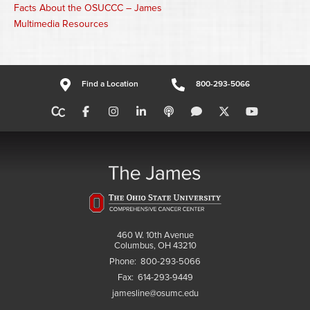
Facts About the OSUCCC – James
Multimedia Resources
Find a Location
800-293-5066
460 W. 10th Avenue
Columbus, OH 43210
Phone:
800-293-5066
Fax:
614-293-9449
jamesline@osumc.edu