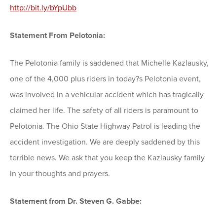
http://bit.ly/bYpUbb
Statement From Pelotonia:
The Pelotonia family is saddened that Michelle Kazlausky,
one of the 4,000 plus riders in today?s Pelotonia event,
was involved in a vehicular accident which has tragically
claimed her life. The safety of all riders is paramount to
Pelotonia. The Ohio State Highway Patrol is leading the
accident investigation. We are deeply saddened by this
terrible news. We ask that you keep the Kazlausky family
in your thoughts and prayers.
Statement from Dr. Steven G. Gabbe: