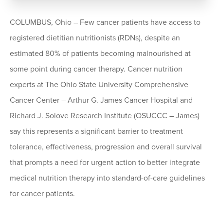
COLUMBUS, Ohio – Few cancer patients have access to
registered dietitian nutritionists (RDNs), despite an
estimated 80% of patients becoming malnourished at
some point during cancer therapy. Cancer nutrition
experts at The Ohio State University Comprehensive
Cancer Center – Arthur G. James Cancer Hospital and
Richard J. Solove Research Institute (OSUCCC – James)
say this represents a significant barrier to treatment
tolerance, effectiveness, progression and overall survival
that prompts a need for urgent action to better integrate
medical nutrition therapy into standard-of-care guidelines
for cancer patients.