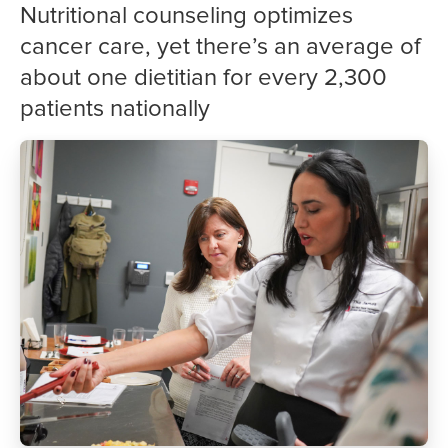
Nutritional counseling optimizes
cancer care, yet there’s an average of
about one dietitian for every 2,300
patients nationally