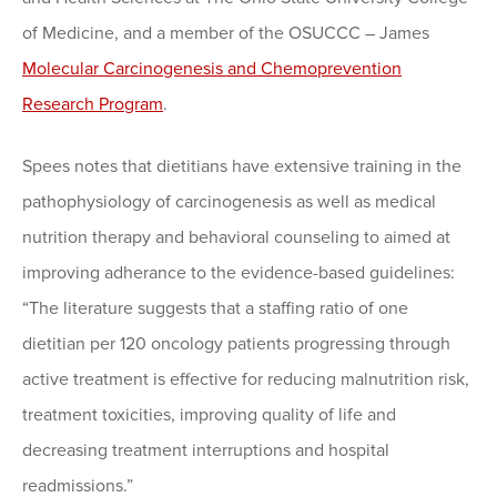
of Medicine, and a member of the OSUCCC – James
Molecular Carcinogenesis and Chemoprevention
Research Program
.
Spees notes that dietitians have extensive training in the
pathophysiology of carcinogenesis as well as medical
nutrition therapy and behavioral counseling to aimed at
improving adherance to the evidence-based guidelines:
“The literature suggests that a staffing ratio of one
dietitian per 120 oncology patients progressing through
active treatment is effective for reducing malnutrition risk,
treatment toxicities, improving quality of life and
decreasing treatment interruptions and hospital
readmissions.”