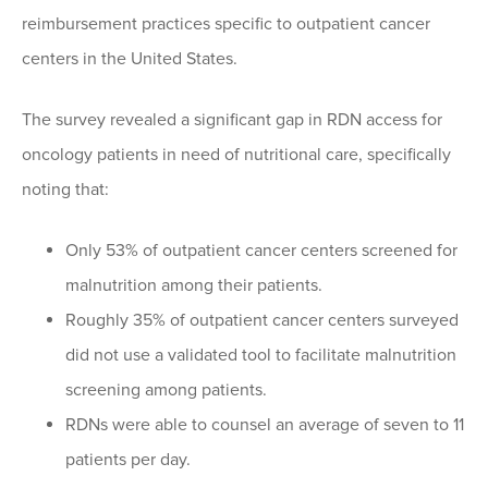
reimbursement practices specific to outpatient cancer
centers in the United States.
The survey revealed a significant gap in RDN access for
oncology patients in need of nutritional care, specifically
noting that:
Only 53% of outpatient cancer centers screened for
malnutrition among their patients.
Roughly 35% of outpatient cancer centers surveyed
did not use a validated tool to facilitate malnutrition
screening among patients.
RDNs were able to counsel an average of seven to 11
patients per day.