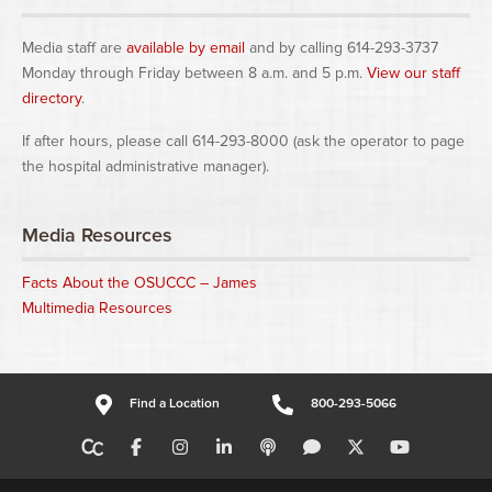
Media staff are
available by email
and by calling 614-293-3737
Monday through Friday between 8 a.m. and 5 p.m.
View our staff
directory
.
If after hours, please call 614-293-8000 (ask the operator to page
the hospital administrative manager).
Media Resources
Facts About the OSUCCC – James
Multimedia Resources
Find a Location
800-293-5066