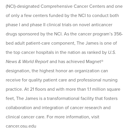
(NCI)-designated Comprehensive Cancer Centers and one
of only a few centers funded by the NCI to conduct both
phase I and phase II clinical trials on novel anticancer
drugs sponsored by the NCI. As the cancer program’s 356-
bed adult patient-care component, The James is one of
the top cancer hospitals in the nation as ranked by
U.S.
News & World Report
and has achieved Magnet®
designation, the highest honor an organization can
receive for quality patient care and professional nursing
practice. At 21 floors and with more than 1.1 million square
feet, The James is a transformational facility that fosters
collaboration and integration of cancer research and
clinical cancer care. For more information, visit
cancer.osu.edu