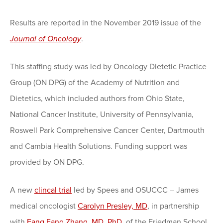
Results are reported in the November 2019 issue of the
Journal of Oncology
.
This staffing study was led by Oncology Dietetic Practice
Group (ON DPG) of the Academy of Nutrition and
Dietetics, which included authors from Ohio State,
National Cancer Institute, University of Pennsylvania,
Roswell Park Comprehensive Cancer Center, Dartmouth
and Cambia Health Solutions. Funding support was
provided by ON DPG.
A new
clincal trial
led by Spees and OSUCCC – James
medical oncologist
Carolyn Presley, MD
, in partnership
with
Fang Fang Zhang, MD, PhD
, of the Friedman School