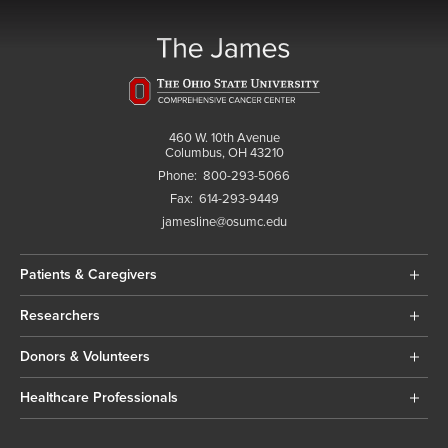
460 W. 10th Avenue
Columbus, OH 43210
Phone:
800-293-5066
Fax:
614-293-9449
jamesline@osumc.edu
Patients & Caregivers
Researchers
Donors & Volunteers
Healthcare Professionals