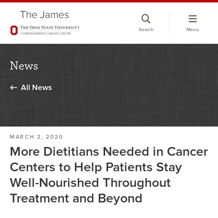
Skip
to
Search
Menu
chat
window
News
All News
MARCH 2, 2020
More Dietitians Needed in Cancer
Centers to Help Patients Stay
Well-Nourished Throughout
Treatment and Beyond