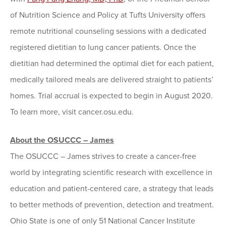
of Nutrition Science and Policy at Tufts University offers
remote nutritional counseling sessions with a dedicated
registered dietitian to lung cancer patients. Once the
dietitian had determined the optimal diet for each patient,
medically tailored meals are delivered straight to patients’
homes. Trial accrual is expected to begin in August 2020.
To learn more, visit cancer.osu.edu.
About the OSUCCC – James
The OSUCCC – James strives to create a cancer-free
world by integrating scientific research with excellence in
education and patient-centered care, a strategy that leads
to better methods of prevention, detection and treatment.
Ohio State is one of only 51 National Cancer Institute