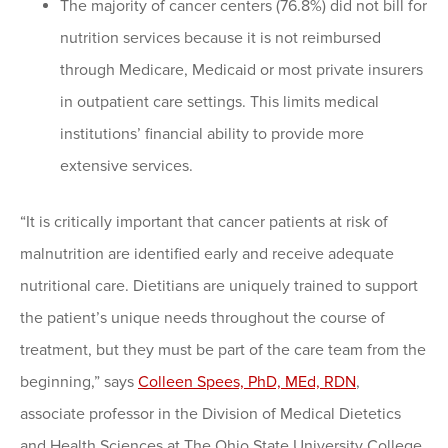
The majority of cancer centers (76.8%) did not bill for
nutrition services because it is not reimbursed
through Medicare, Medicaid or most private insurers
in outpatient care settings. This limits medical
institutions’ financial ability to provide more
extensive services.
“It is critically important that cancer patients at risk of
malnutrition are identified early and receive adequate
nutritional care. Dietitians are uniquely trained to support
the patient’s unique needs throughout the course of
treatment, but they must be part of the care team from the
beginning,” says
Colleen Spees, PhD, MEd, RDN
,
associate professor in the Division of Medical Dietetics
and Health Sciences at The Ohio State University College