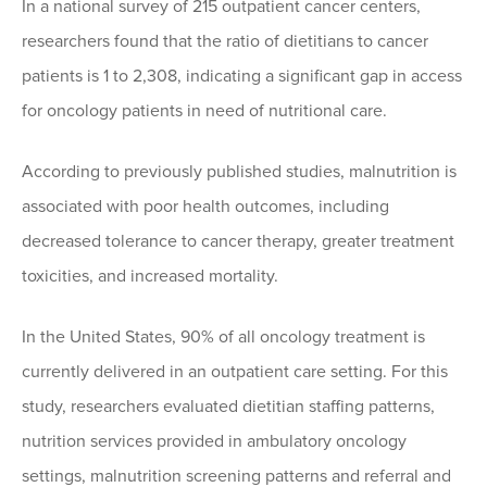
In a national survey of 215 outpatient cancer centers,
researchers found that the ratio of dietitians to cancer
patients is 1 to 2,308, indicating a significant gap in access
for oncology patients in need of nutritional care.
According to previously published studies, malnutrition is
associated with poor health outcomes, including
decreased tolerance to cancer therapy, greater treatment
toxicities, and increased mortality.
In the United States, 90% of all oncology treatment is
currently delivered in an outpatient care setting. For this
study, researchers evaluated dietitian staffing patterns,
nutrition services provided in ambulatory oncology
settings, malnutrition screening patterns and referral and