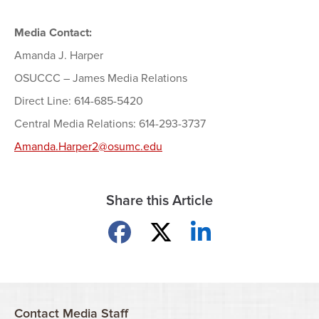
Media Contact:
Amanda J. Harper
OSUCCC – James Media Relations
Direct Line: 614-685-5420
Central Media Relations: 614-293-3737
Amanda.Harper2@osumc.edu
Share this Article
Share on Facebook
Share on X
Share on LinkedIn
Contact Media Staff