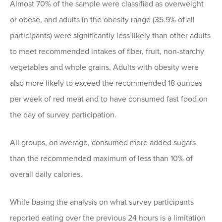
Almost 70% of the sample were classified as overweight
or obese, and adults in the obesity range (35.9% of all
participants) were significantly less likely than other adults
to meet recommended intakes of fiber, fruit, non-starchy
vegetables and whole grains. Adults with obesity were
also more likely to exceed the recommended 18 ounces
per week of red meat and to have consumed fast food on
the day of survey participation.
All groups, on average, consumed more added sugars
than the recommended maximum of less than 10% of
overall daily calories.
While basing the analysis on what survey participants
reported eating over the previous 24 hours is a limitation