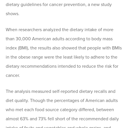
dietary guidelines for cancer prevention, a new study
shows.
When researchers analyzed the dietary intake of more
than 30,000 American adults according to body mass
index (BMI), the results also showed that people with BMIs
in the obese range were the least likely to adhere to the
dietary recommendations intended to reduce the risk for
cancer.
The analysis measured self-reported dietary recalls and
diet quality. Though the percentages of American adults
who met each food source category differed, between
almost 63% and 73% fell short of the recommended daily