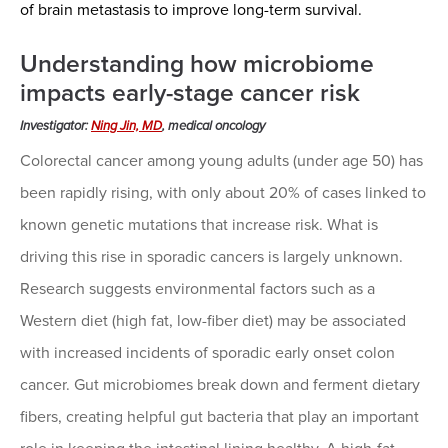
of brain metastasis to improve long-term survival.
Understanding how microbiome
impacts early-stage cancer risk
Investigator:
Ning Jin, MD
, medical oncology
Colorectal cancer among young adults (under age 50) has
been rapidly rising, with only about 20% of cases linked to
known genetic mutations that increase risk. What is
driving this rise in sporadic cancers is largely unknown.
Research suggests environmental factors such as a
Western diet (high fat, low-fiber diet) may be associated
with increased incidents of sporadic early onset colon
cancer. Gut microbiomes break down and ferment dietary
fibers, creating helpful gut bacteria that play an important