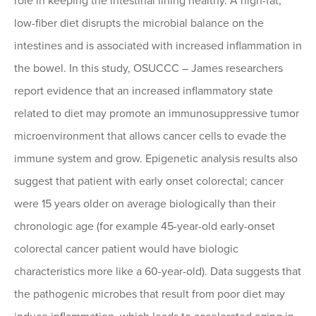
role in keeping the intestinal lining healthy. A high-fat,
low-fiber diet disrupts the microbial balance on the
intestines and is associated with increased inflammation in
the bowel. In this study, OSUCCC – James researchers
report evidence that an increased inflammatory state
related to diet may promote an immunosuppressive tumor
microenvironment that allows cancer cells to evade the
immune system and grow. Epigenetic analysis results also
suggest that patient with early onset colorectal; cancer
were 15 years older on average biologically than their
chronologic age (for example 45-year-old early-onset
colorectal cancer patient would have biologic
characteristics more like a 60-year-old). Data suggests that
the pathogenic microbes that result from poor diet may