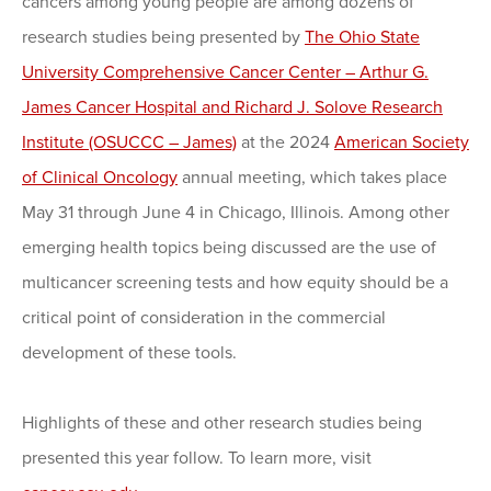
cancers among young people are among dozens of
research studies being presented by
The Ohio State
University Comprehensive Cancer Center – Arthur G.
James Cancer Hospital and Richard J. Solove Research
Institute (OSUCCC – James)
at the 2024
American Society
of Clinical Oncology
annual meeting, which takes place
May 31 through June 4 in Chicago, Illinois. Among other
emerging health topics being discussed are the use of
multicancer screening tests and how equity should be a
critical point of consideration in the commercial
development of these tools.
Highlights of these and other research studies being
presented this year follow. To learn more, visit