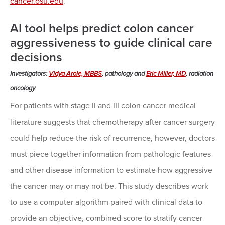
cancer.osu.edu
.
AI tool helps predict colon cancer
aggressiveness to guide clinical care
decisions
Investigators:
Vidya Arole, MBBS
, pathology and
Eric Miller, MD
, radiation
oncology
For patients with stage II and III colon cancer medical
literature suggests that chemotherapy after cancer surgery
could help reduce the risk of recurrence, however, doctors
must piece together information from pathologic features
and other disease information to estimate how aggressive
the cancer may or may not be. This study describes work
to use a computer algorithm paired with clinical data to
provide an objective, combined score to stratify cancer