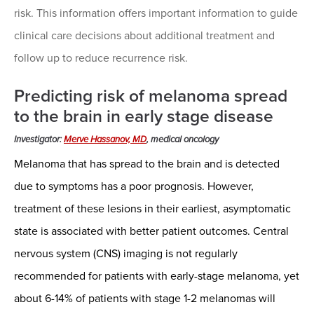
risk. This information offers important information to guide
clinical care decisions about additional treatment and
follow up to reduce recurrence risk.
Predicting risk of melanoma spread
to the brain in early stage disease
Investigator:
Merve Hassanov, MD
, medical oncology
Melanoma that has spread to the brain and is detected
due to symptoms has a poor prognosis. However,
treatment of these lesions in their earliest, asymptomatic
state is associated with better patient outcomes. Central
nervous system (CNS) imaging is not regularly
recommended for patients with early-stage melanoma, yet
about 6-14% of patients with stage 1-2 melanomas will