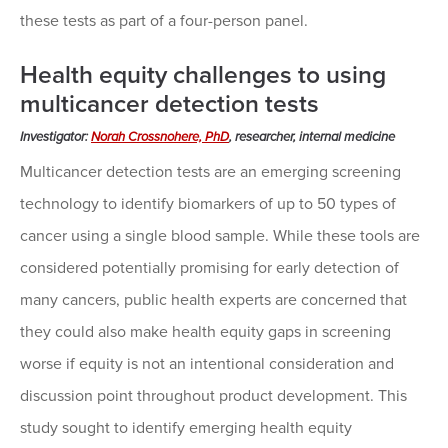
these tests as part of a four-person panel.
Health equity challenges to using
multicancer detection tests
Investigator:
Norah Crossnohere, PhD
, researcher, internal medicine
Multicancer detection tests are an emerging screening
technology to identify biomarkers of up to 50 types of
cancer using a single blood sample. While these tools are
considered potentially promising for early detection of
many cancers, public health experts are concerned that
they could also make health equity gaps in screening
worse if equity is not an intentional consideration and
discussion point throughout product development. This
study sought to identify emerging health equity