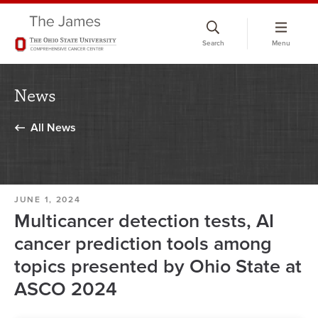
Skip
to
Search
Menu
chat
window
News
All News
JUNE 1, 2024
Multicancer detection tests, AI
cancer prediction tools among
topics presented by Ohio State at
ASCO 2024