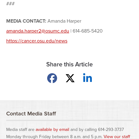
###
MEDIA CONTACT:
Amanda Harper
amanda.harper2@osumc.edu
| 614-685-5420
https://cancer.osu.edu/news
Share this Article
Share on Facebook
Share on X
Share on LinkedIn
Contact Media Staff
Media staff are
available by email
and by calling 614-293-3737
Monday through Friday between 8 a.m. and 5 p.m.
View our staff