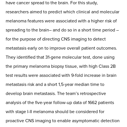
have cancer spread to the brain. For this study,
researchers aimed to predict which clinical and molecular
melanoma features were associated with a higher risk of
spreading to the brain– and do so in a short time period –
for the purpose of directing CNS imaging to detect
metastasis early on to improve overall patient outcomes.
They identified that 31-gene molecular test, done using
the primary melanoma biopsy tissue, with high Class 2B
test results were associated with 9-fold increase in brain
metastasis risk and a short 1,5-year median time to
develop brain metastasis. The team’s retrospective
analysis of the five-year follow-up data of 1662 patients
with stage I-II melanoma should be considered for
proactive CNS imaging to enable asymptomatic detection