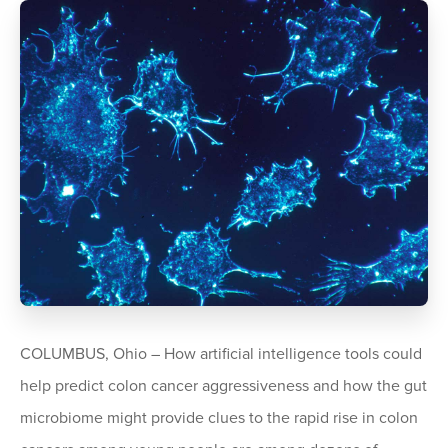
COLUMBUS, Ohio – How artificial intelligence tools could
help predict colon cancer aggressiveness and how the gut
microbiome might provide clues to the rapid rise in colon