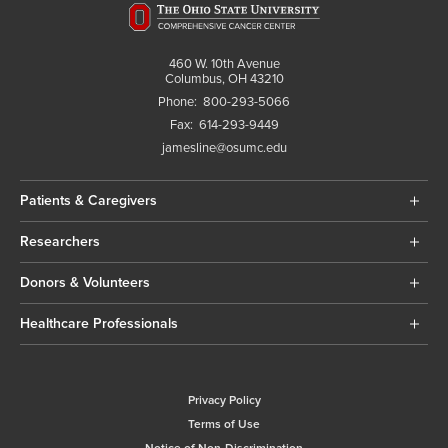
460 W. 10th Avenue
Columbus, OH 43210
Phone:
800-293-5066
Fax:
614-293-9449
jamesline@osumc.edu
Patients & Caregivers
Researchers
Donors & Volunteers
Healthcare Professionals
Privacy Policy
Terms of Use