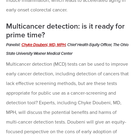
induce inflammation, which leads to accelerated aging in
early onset colorectal cancer.
Multicancer detection: is it ready for
prime time?
Panelist:
Chyke Doubeni, MD, MPH
, Chief Health Equity Officer, The Ohio
State University Wexner Medical Center
Multicancer detection (MCD) tests can be used to improve
early cancer detection, including detection of cancers that
lack effective screening methods, but are these tests
appropriate for public use as a cancer-screening and
detection tool? Experts, including Chyke Doubeni, MD,
MPH, will discuss the potential benefits and harms of
multi-cancer detection tests. Doubeni will give an equity-
focused perspective on the cons of early adoption of