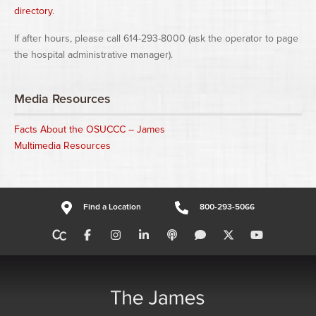
directory
.
If after hours, please call 614-293-8000 (ask the operator to page
the hospital administrative manager).
Media Resources
Facts About the OSUCCC – James
Multimedia Resources
Find a Location
800-293-5066