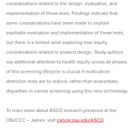
considerations related to the design, evaluation, and
implementation of these tests. Findings indicate that
some considerations have been made to explore
equitable evaluation and implementation of these tests,
but there is a limited work exploring how equity
considerations related to product design. Study authors
say additional attention to health equity across all phases
of this screening lifecycle is crucial if multicancer
detection tests are to reduce, rather than exacerbate,
disparities in cancer screening using this new technology.
To learn more about ASCO research presence at the
OSUCCC – James, visit
cancer.osu.edu/ASCO
.