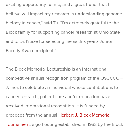
exciting opportunity for me, and a great honor that I
believe will impact my research in understanding genome
biology in cancer,” said Tu. “I’m extremely grateful to the
Block family for supporting cancer research at Ohio State
and to Dr. Nurse for selecting me as this year’s Junior
Faculty Award recipient.”
The Block Memorial Lectureship is an international
competitive annual recognition program of the OSUCCC –
James to celebrate an individual whose contributions to
cancer research, patient care and/or education have
received international recognition. It is funded by
proceeds from the annual
Herbert J. Block Memorial
Tournament
, a golf outing established in 1982 by the Block