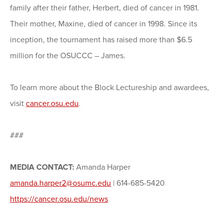
family after their father, Herbert, died of cancer in 1981.
Their mother, Maxine, died of cancer in 1998. Since its
inception, the tournament has raised more than $6.5
million for the OSUCCC – James.
To learn more about the Block Lectureship and awardees,
visit
cancer.osu.edu
.
###
MEDIA CONTACT:
Amanda Harper
amanda.harper2@osumc.edu
| 614-685-5420
https://cancer.osu.edu/news