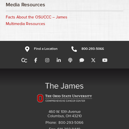
Media Resources
Facts About the OSUCCC – James
Multimedia Resources
Find a Location
800-293-5066
460 W. 10th Avenue
Columbus, OH 43210
Phone:
800-293-5066