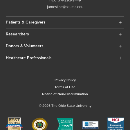
Fax:
614-293-9449
jamesline@osumc.edu
Patients & Caregivers
Researchers
Donors & Volunteers
Healthcare Professionals
Privacy Policy
Terms of Use
Notice of Non-Discrimination
© 2026 The Ohio State University