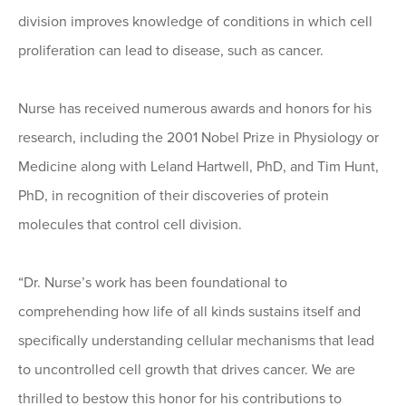
division improves knowledge of conditions in which cell
proliferation can lead to disease, such as cancer.
Nurse has received numerous awards and honors for his
research, including the 2001 Nobel Prize in Physiology or
Medicine along with Leland Hartwell, PhD, and Tim Hunt,
PhD, in recognition of their discoveries of protein
molecules that control cell division.
“Dr. Nurse’s work has been foundational to
comprehending how life of all kinds sustains itself and
specifically understanding cellular mechanisms that lead
to uncontrolled cell growth that drives cancer. We are
thrilled to bestow this honor for his contributions to