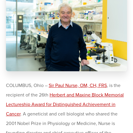
COLUMBUS, Ohio –
Sir Paul Nurse, OM, CH, FRS
, is the
recipient of the 26th
Herbert and Maxine Block Memorial
Lectureship Award for Distinguished Achievement in
Cancer
. A geneticist and cell biologist who shared the
2001 Nobel Prize in Physiology or Medicine, Nurse is