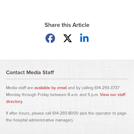
Share this Article
Share on Facebook
Share on X
Share on LinkedIn
Contact Media Staff
Media staff are
available by email
and by calling 614-293-3737
Monday through Friday between 8 a.m. and 5 p.m.
View our staff
directory
.
If after hours, please call 614-293-8000 (ask the operator to page
the hospital administrative manager).