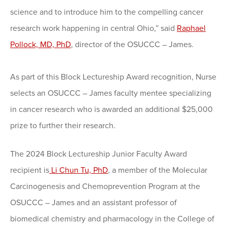
science and to introduce him to the compelling cancer
research work happening in central Ohio,” said
Raphael
Pollock, MD, PhD
, director of the OSUCCC – James.
As part of this Block Lectureship Award recognition, Nurse
selects an OSUCCC – James faculty mentee specializing
in cancer research who is awarded an additional $25,000
prize to further their research.
The 2024 Block Lectureship Junior Faculty Award
recipient is
Li Chun Tu, PhD
, a member of the Molecular
Carcinogenesis and Chemoprevention Program at the
OSUCCC – James and an assistant professor of
biomedical chemistry and pharmacology in the College of