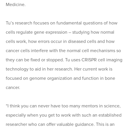
Medicine.
Tu’s research focuses on fundamental questions of how
cells regulate gene expression – studying how normal
cells work, how errors occur in diseased cells and how
cancer cells interfere with the normal cell mechanisms so
they can be fixed or stopped. Tu uses CRISPR cell imaging
technology to aid in her research. Her current work is
focused on genome organization and function in bone
cancer.
“I think you can never have too many mentors in science,
especially when you get to work with such an established
researcher who can offer valuable guidance. This is an