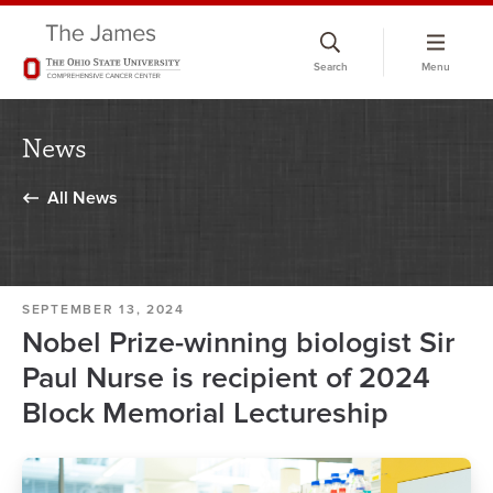
Skip
to
Search
Menu
chat
window
News
All News
SEPTEMBER 13, 2024
Nobel Prize-winning biologist Sir
Paul Nurse is recipient of 2024
Block Memorial Lectureship