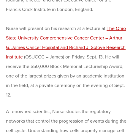
founding director and chief executive officer of the
Francis Crick Institute in London, England.
Nurse will present on his research at a lecture at
The Ohio
State University Comprehensive Cancer Center – Arthur
G. James Cancer Hospital and Richard J. Solove Research
Institute
(OSUCCC – James) on Friday, Sept. 13. He will
receive the $50,000 Block Memorial Lectureship Award,
one of the largest prizes given by an academic institution
in the field, at a private ceremony on the evening of Sept.
12.
A renowned scientist, Nurse studies the regulatory
networks that control the progression of events during the
cell cycle. Understanding how cells properly manage cell