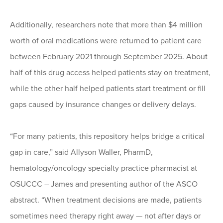
Additionally, researchers note that more than $4 million
worth of oral medications were returned to patient care
between February 2021 through September 2025. About
half of this drug access helped patients stay on treatment,
while the other half helped patients start treatment or fill
gaps caused by insurance changes or delivery delays.
“For many patients, this repository helps bridge a critical
gap in care,” said Allyson Waller, PharmD,
hematology/oncology specialty practice pharmacist at
OSUCCC – James and presenting author of the ASCO
abstract. “When treatment decisions are made, patients
sometimes need therapy right away — not after days or