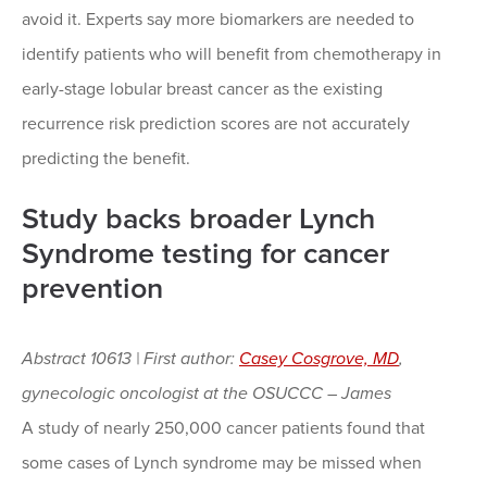
avoid it. Experts say more biomarkers are needed to
identify patients who will benefit from chemotherapy in
early-stage lobular breast cancer as the existing
recurrence risk prediction scores are not accurately
predicting the benefit.
Study backs broader Lynch
Syndrome testing for cancer
prevention
Abstract 10613 | First author:
C
asey Cosgrove, MD
,
gynecologic oncologist at the OSUCCC – James
A study of nearly 250,000 cancer patients found that
some cases of Lynch syndrome may be missed when