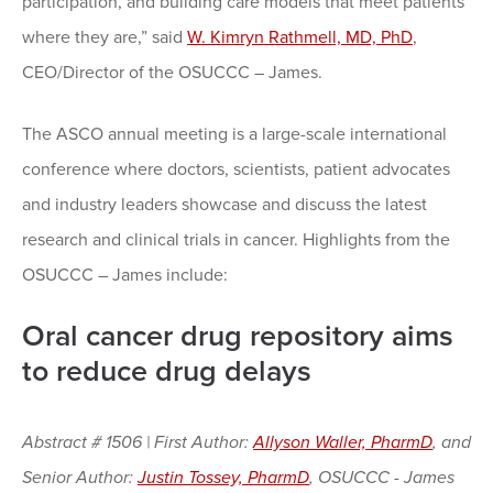
participation, and building care models that meet patients
where they are,” said
W. Kimryn Rathmell, MD, PhD
,
CEO/Director of the OSUCCC – James.
The ASCO annual meeting is a large-scale international
conference where doctors, scientists, patient advocates
and industry leaders showcase and discuss the latest
research and clinical trials in cancer. Highlights from the
OSUCCC – James include:
Oral cancer drug repository aims
to reduce drug delays
Abstract # 1506 | First Author:
Allyson Waller, PharmD
, and
Senior Author:
Justin Tossey, PharmD
, OSUCCC - James