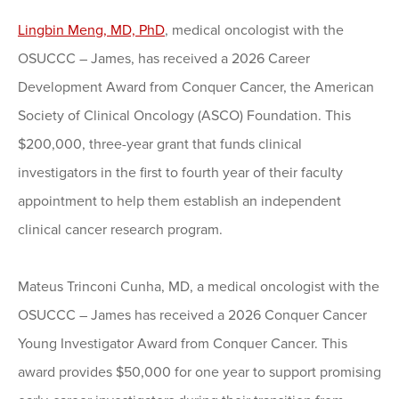
Lingbin Meng, MD, PhD
, medical oncologist with the
OSUCCC – James, has received a 2026 Career
Development Award from Conquer Cancer, the American
Society of Clinical Oncology (ASCO) Foundation. This
$200,000, three-year grant that funds clinical
investigators in the first to fourth year of their faculty
appointment to help them establish an independent
clinical cancer research program.
Mateus Trinconi Cunha, MD, a medical oncologist with the
OSUCCC – James has received a 2026 Conquer Cancer
Young Investigator Award from Conquer Cancer. This
award provides $50,000 for one year to support promising