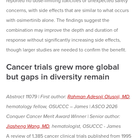
reported no dose-limiting toxicities or unexpected safety
concerns, with side effects that are similar to what occurs
with osimertinib alone. The findings suggest the
combination may improve the depth and duration of
response without significantly increasing side effects,
though larger studies are needed to confirm the benefit.
Cancer trials grew more global
but gaps in diversity remain
Abstract 11079 | First author:
Rahman Adesoji Olusoji, MD
,
hematology fellow, OSUCCC – James | ASCO 2026
Conquer Cancer Merit Award Winner | Senior author:
Jiasheng Wang, MD
, hematologist, OSUCCC - James
A review of 1,385 cancer clinical trials published from 1995