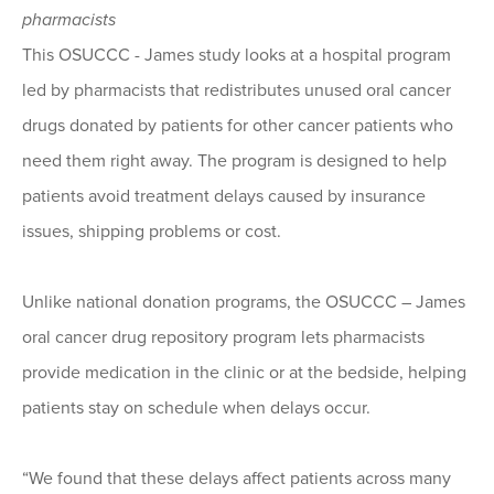
pharmacists
This OSUCCC - James study looks at a hospital program
led by pharmacists that redistributes unused oral cancer
drugs donated by patients for other cancer patients who
need them right away. The program is designed to help
patients avoid treatment delays caused by insurance
issues, shipping problems or cost.
Unlike national donation programs, the OSUCCC – James
oral cancer drug repository program lets pharmacists
provide medication in the clinic or at the bedside, helping
patients stay on schedule when delays occur.
“We found that these delays affect patients across many