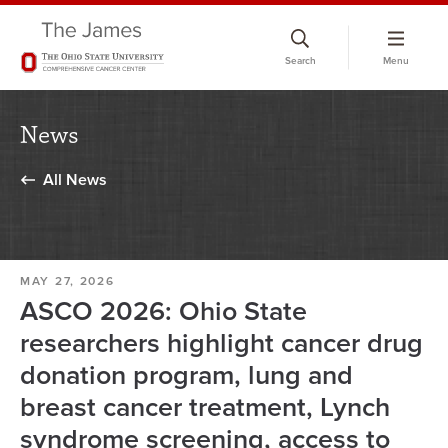
Skip
to
Search
Menu
chat
window
News
All News
MAY 27, 2026
ASCO 2026: Ohio State
researchers highlight cancer drug
donation program, lung and
breast cancer treatment, Lynch
syndrome screening, access to