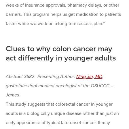
weeks of insurance approvals, pharmacy delays, or other
barriers. This program helps us get medication to patients
faster while we work on a long-term access plan.”
Clues to why colon cancer may
act differently in younger adults
Abstract 3582 | Presenting Author:
Ning Jin, MD
,
gastrointestinal medical oncologist at the OSUCCC –
James
This study suggests that colorectal cancer in younger
adults is a biologically unique disease rather than just an
early appearance of typical late-onset cancer. It may