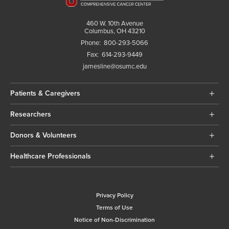
460 W. 10th Avenue
Columbus, OH 43210
Phone:
800-293-5066
Fax:
614-293-9449
jamesline@osumc.edu
Patients & Caregivers
Researchers
Donors & Volunteers
Healthcare Professionals
Privacy Policy
Terms of Use
Notice of Non-Discrimination