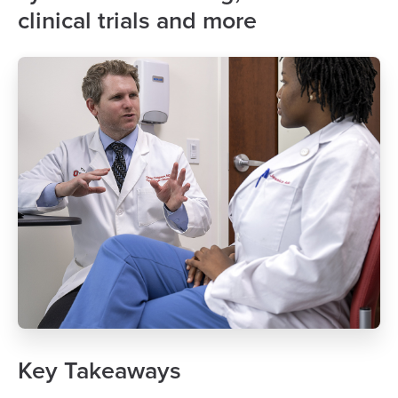
clinical trials and more
Key Takeaways