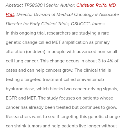
Abstract TPS8680 | Senior Author:
Christian Rolfo, MD,
PhD
, Director Division of Medical Oncology & Associate
Director for Early Clinical Trials, OSUCCC-James
In this ongoing trial, researchers are studying a rare
genetic change called MET amplification as primary
alteration (or driver) in people with advanced non-small
cell lung cancer. This change occurs in about 3 to 4% of
cases and can help cancers grow. The clinical trial is
testing a targeted treatment called amivantamab
hyaluronidase, which blocks two cancer-driving signals,
EGFR and MET. The study focuses on patients whose
cancer has already been treated but continues to grow.
Researchers want to see if targeting this genetic change
can shrink tumors and help patients live longer without