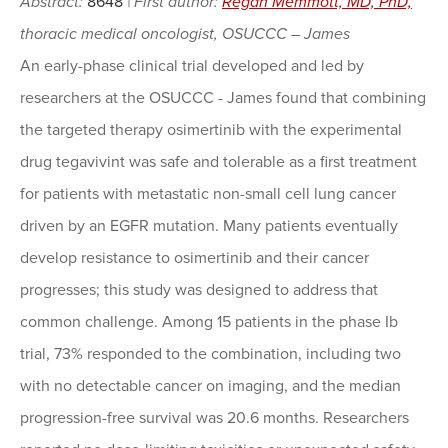
Abstract:
8648
| First author:
Regan Memmott, MD, PhD,
thoracic medical oncologist, OSUCCC – James
An early-phase clinical trial developed and led by
researchers at the OSUCCC - James found that combining
the targeted therapy osimertinib with the experimental
drug tegavivint was safe and tolerable as a first treatment
for patients with metastatic non-small cell lung cancer
driven by an EGFR mutation. Many patients eventually
develop resistance to osimertinib and their cancer
progresses; this study was designed to address that
common challenge. Among 15 patients in the phase Ib
trial, 73% responded to the combination, including two
with no detectable cancer on imaging, and the median
progression-free survival was 20.6 months. Researchers