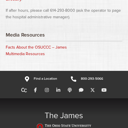
If after hours, please call 614-293-8000 (ask the operator to page
the hospital administrative manager).
Media Resources
Facts About the OSUCCC – James
Multimedia Resources
Find a Location
800-293-5066