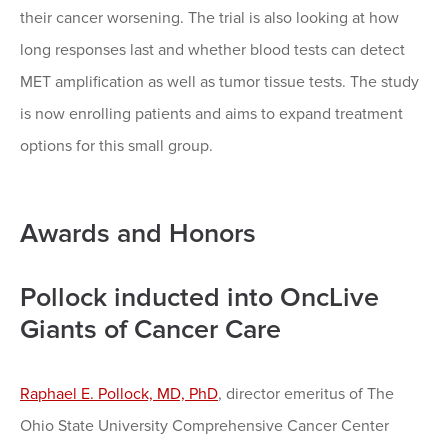
their cancer worsening. The trial is also looking at how
long responses last and whether blood tests can detect
MET amplification as well as tumor tissue tests. The study
is now enrolling patients and aims to expand treatment
options for this small group.
Awards and Honors
Pollock inducted into OncLive
Giants of Cancer Care
Raphael E. Pollock, MD, PhD
, director emeritus of The
Ohio State University Comprehensive Cancer Center