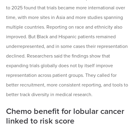
to 2025 found that trials became more international over
time, with more sites in Asia and more studies spanning
multiple countries. Reporting on race and ethnicity also
improved. But Black and Hispanic patients remained
underrepresented, and in some cases their representation
declined. Researchers said the findings show that
expanding trials globally does not by itself improve
representation across patient groups. They called for
better recruitment, more consistent reporting, and tools to
better track diversity in medical research.
Chemo benefit for lobular cancer
linked to risk score