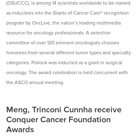
(OSUCCC), is among 14 scientists worldwide to be named
as inductees into the Giants of Cancer Care® recognition
program by OncLive, the nation’s leading multimedia
resource for oncology professionals. A selection
committee of over 120 eminent oncologists chooses
honorees from several different tumor types and specialty
categories. Pollock was inducted as a giant in surgical
oncology. The award celebration is held concurrent with
the ASCO annual meeting.
Meng, Trinconi Cunnha receive
Conquer Cancer Foundation
Awards