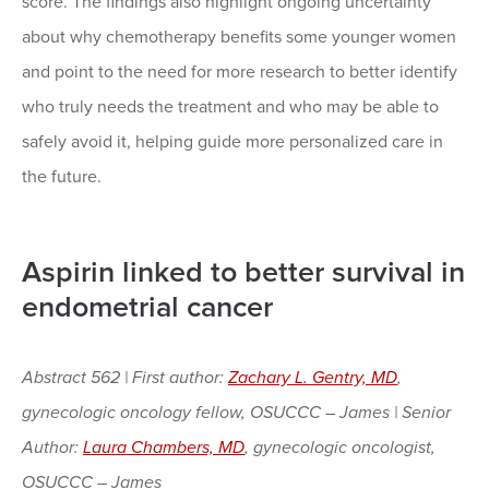
score. The findings also highlight ongoing uncertainty
about why chemotherapy benefits some younger women
and point to the need for more research to better identify
who truly needs the treatment and who may be able to
safely avoid it, helping guide more personalized care in
the future.
Aspirin linked to better survival in
endometrial cancer
Abstract 562 | First author:
Zachary L. Gentry, MD
,
gynecologic oncology fellow, OSUCCC – James | Senior
Author:
Laura Chambers, MD
, gynecologic oncologist,
OSUCCC – James