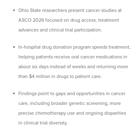
Ohio State researchers present cancer studies at
ASCO 2026 focused on drug access, treatment
advances and clinical trial participation.
In-hospital drug donation program speeds treatment,
helping patients receive oral cancer medications in
about six days instead of weeks and returning more
than $4 million in drugs to patient care.
Findings point to gaps and opportunities in cancer
care, including broader genetic screening, more
precise chemotherapy use and ongoing disparities
in clinical trial diversity.