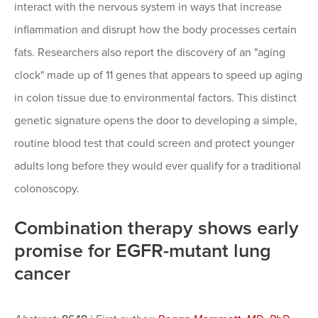
interact with the nervous system in ways that increase
inflammation and disrupt how the body processes certain
fats. Researchers also report the discovery of an "aging
clock" made up of 11 genes that appears to speed up aging
in colon tissue due to environmental factors. This distinct
genetic signature opens the door to developing a simple,
routine blood test that could screen and protect younger
adults long before they would ever qualify for a traditional
colonoscopy.
Combination therapy shows early
promise for EGFR-mutant lung
cancer