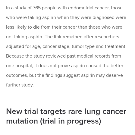
In a study of 765 people with endometrial cancer, those
who were taking aspirin when they were diagnosed were
less likely to die from their cancer than those who were
not taking aspirin. The link remained after researchers
adjusted for age, cancer stage, tumor type and treatment.
Because the study reviewed past medical records from
one hospital, it does not prove aspirin caused the better
outcomes, but the findings suggest aspirin may deserve
further study.
New trial targets rare lung cancer
mutation (trial in progress)