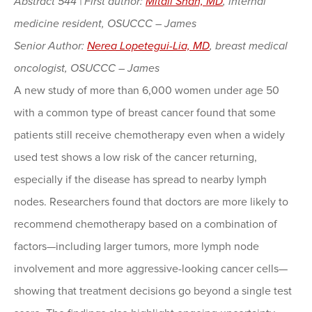
Abstract 544 | First author:
Mitali Shah, MD
, internal
medicine resident, OSUCCC – James
Senior Author:
Nerea Lopetegui-Lia, MD
, breast medical
oncologist, OSUCCC – James
A new study of more than 6,000 women under age 50
with a common type of breast cancer found that some
patients still receive chemotherapy even when a widely
used test shows a low risk of the cancer returning,
especially if the disease has spread to nearby lymph
nodes. Researchers found that doctors are more likely to
recommend chemotherapy based on a combination of
factors—including larger tumors, more lymph node
involvement and more aggressive-looking cancer cells—
showing that treatment decisions go beyond a single test