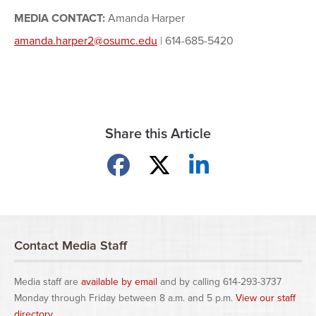
MEDIA CONTACT:
Amanda Harper
amanda.harper2@osumc.edu
| 614-685-5420
Share this Article
Share on Facebook
Share on X
Share on LinkedIn
Contact Media Staff
Media staff are
available by email
and by calling 614-293-3737
Monday through Friday between 8 a.m. and 5 p.m.
View our staff
directory
.