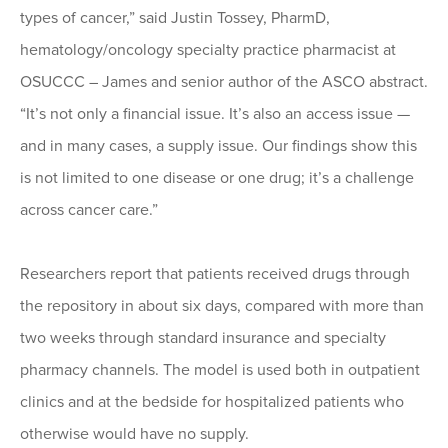
types of cancer,” said Justin Tossey, PharmD,
hematology/oncology specialty practice pharmacist at
OSUCCC – James and senior author of the ASCO abstract.
“It’s not only a financial issue. It’s also an access issue —
and in many cases, a supply issue. Our findings show this
is not limited to one disease or one drug; it’s a challenge
across cancer care.”
Researchers report that patients received drugs through
the repository in about six days, compared with more than
two weeks through standard insurance and specialty
pharmacy channels. The model is used both in outpatient
clinics and at the bedside for hospitalized patients who
otherwise would have no supply.