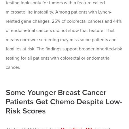
testing looks only for tumors with a feature called
microsatellite instability. Among patients with Lynch-
related gene changes, 25% of colorectal cancers and 44%
of endometrial cancers did not show that feature. That
means narrower screening may miss some patients and
families at risk. The findings support broader inherited-risk
testing for all patients with colorectal or endometrial
cancer.
Some Younger Breast Cancer
Patients Get Chemo Despite Low-
Risk Scores