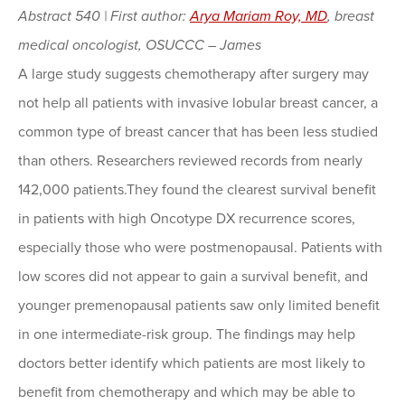
Abstract 540 | First author:
Arya Mariam Roy, MD
, breast
medical oncologist, OSUCCC – James
A large study suggests chemotherapy after surgery may
not help all patients with invasive lobular breast cancer, a
common type of breast cancer that has been less studied
than others. Researchers reviewed records from nearly
142,000 patients.They found the clearest survival benefit
in patients with high Oncotype DX recurrence scores,
especially those who were postmenopausal. Patients with
low scores did not appear to gain a survival benefit, and
younger premenopausal patients saw only limited benefit
in one intermediate-risk group. The findings may help
doctors better identify which patients are most likely to
benefit from chemotherapy and which may be able to