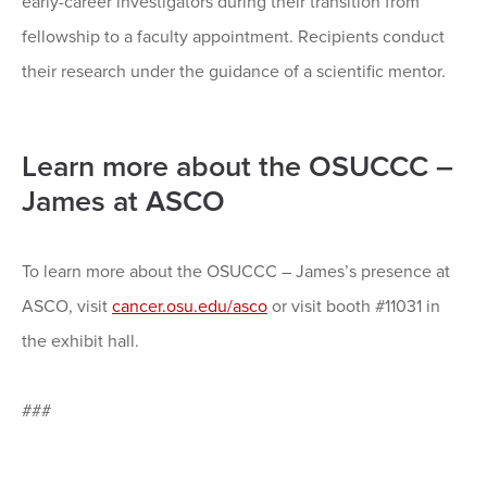
early-career investigators during their transition from
fellowship to a faculty appointment. Recipients conduct
their research under the guidance of a scientific mentor.
Learn more about the OSUCCC –
James at ASCO
To learn more about the OSUCCC – James’s presence at
ASCO, visit
cancer.osu.edu/asco
or visit booth #11031 in
the exhibit hall.
###