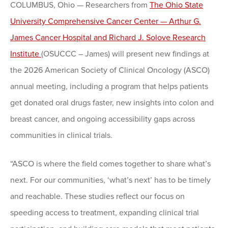
COLUMBUS, Ohio — Researchers from
The Ohio State
University Comprehensive Cancer Center — Arthur G.
James Cancer Hospital and Richard J. Solove Research
Institute
(OSUCCC – James) will present new findings at
the 2026 American Society of Clinical Oncology (ASCO)
annual meeting, including a program that helps patients
get donated oral drugs faster, new insights into colon and
breast cancer, and ongoing accessibility gaps across
communities in clinical trials.
“ASCO is where the field comes together to share what’s
next. For our communities, ‘what’s next’ has to be timely
and reachable. These studies reflect our focus on
speeding access to treatment, expanding clinical trial