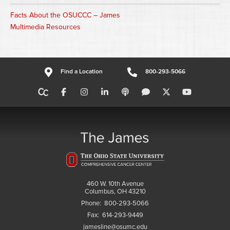
Facts About the OSUCCC – James
Multimedia Resources
Find a Location
800-293-5066
460 W. 10th Avenue
Columbus, OH 43210
Phone:
800-293-5066
Fax:
614-293-9449
jamesline@osumc.edu