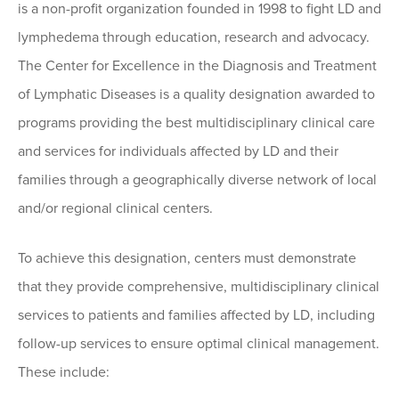
is a non-profit organization founded in 1998 to fight LD and
lymphedema through education, research and advocacy.
The Center for Excellence in the Diagnosis and Treatment
of Lymphatic Diseases is a quality designation awarded to
programs providing the best multidisciplinary clinical care
and services for individuals affected by LD and their
families through a geographically diverse network of local
and/or regional clinical centers.
To achieve this designation, centers must demonstrate
that they provide comprehensive, multidisciplinary clinical
services to patients and families affected by LD, including
follow-up services to ensure optimal clinical management.
These include: