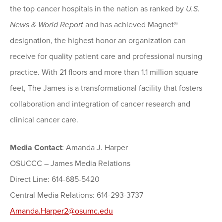
the top cancer hospitals in the nation as ranked by
U.S.
News & World Report
and has achieved Magnet®
designation, the highest honor an organization can
receive for quality patient care and professional nursing
practice. With 21 floors and more than 1.1 million square
feet, The James is a transformational facility that fosters
collaboration and integration of cancer research and
clinical cancer care.
Media Contact
: Amanda J. Harper
OSUCCC – James Media Relations
Direct Line: 614-685-5420
Central Media Relations: 614-293-3737
Amanda.Harper2@osumc.edu