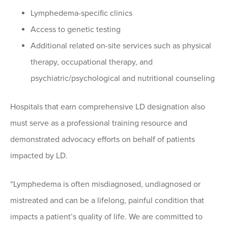
Lymphedema-specific clinics
Access to genetic testing
Additional related on-site services such as physical
therapy, occupational therapy, and
psychiatric/psychological and nutritional counseling
Hospitals that earn comprehensive LD designation also
must serve as a professional training resource and
demonstrated advocacy efforts on behalf of patients
impacted by LD.
“Lymphedema is often misdiagnosed, undiagnosed or
mistreated and can be a lifelong, painful condition that
impacts a patient’s quality of life. We are committed to