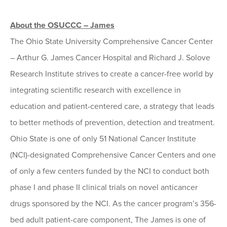
About the OSUCCC – James
The Ohio State University Comprehensive Cancer Center
– Arthur G. James Cancer Hospital and Richard J. Solove
Research Institute strives to create a cancer-free world by
integrating scientific research with excellence in
education and patient-centered care, a strategy that leads
to better methods of prevention, detection and treatment.
Ohio State is one of only 51 National Cancer Institute
(NCI)-designated Comprehensive Cancer Centers and one
of only a few centers funded by the NCI to conduct both
phase I and phase II clinical trials on novel anticancer
drugs sponsored by the NCI. As the cancer program’s 356-
bed adult patient-care component, The James is one of