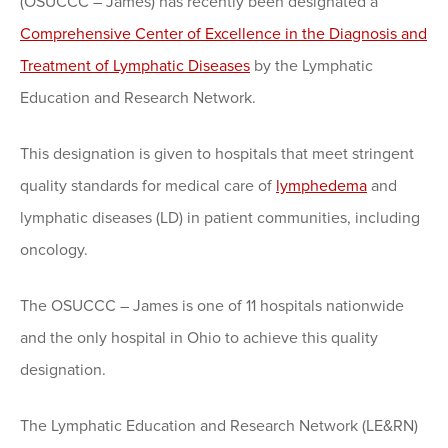
(OSUCCC – James) has recently been designated a
Comprehensive Center of Excellence in the Diagnosis and
Treatment of Lymphatic Diseases
by the Lymphatic
Education and Research Network.
This designation is given to hospitals that meet stringent
quality standards for medical care of
lymphedema
and
lymphatic diseases (LD) in patient communities, including
oncology.
The OSUCCC – James is one of 11 hospitals nationwide
and the only hospital in Ohio to achieve this quality
designation.
The Lymphatic Education and Research Network (LE&RN)