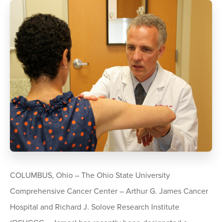
COLUMBUS, Ohio – The Ohio State University
Comprehensive Cancer Center – Arthur G. James Cancer
Hospital and Richard J. Solove Research Institute