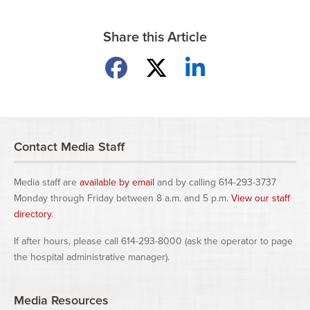
Share this Article
Share on Facebook
Share on X
Share on LinkedIn
Contact Media Staff
Media staff are
available by email
and by calling 614-293-3737
Monday through Friday between 8 a.m. and 5 p.m.
View our staff
directory
.
If after hours, please call 614-293-8000 (ask the operator to page
the hospital administrative manager).
Media Resources