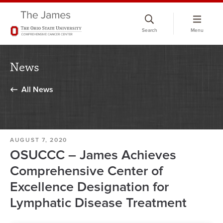
Skip
to
Search
Menu
chat
window
News
All News
AUGUST 7, 2020
OSUCCC – James Achieves
Comprehensive Center of
Excellence Designation for
Lymphatic Disease Treatment