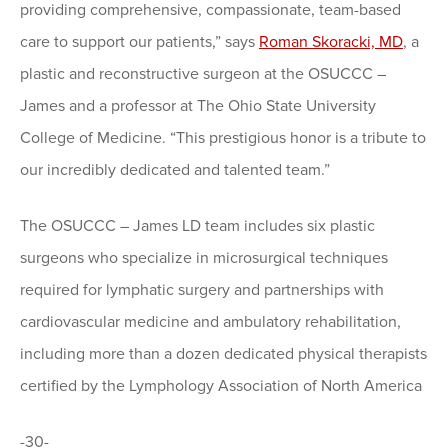
providing comprehensive, compassionate, team-based
care to support our patients,” says
Roman Skoracki, MD
, a
plastic and reconstructive surgeon at the OSUCCC –
James and a professor at The Ohio State University
College of Medicine. “This prestigious honor is a tribute to
our incredibly dedicated and talented team.”
The OSUCCC – James LD team includes six plastic
surgeons who specialize in microsurgical techniques
required for lymphatic surgery and partnerships with
cardiovascular medicine and ambulatory rehabilitation,
including more than a dozen dedicated physical therapists
certified by the Lymphology Association of North America
-30-