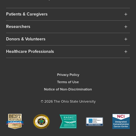
Patients & Caregivers
Researchers
Donors & Volunteers
Healthcare Professionals
Privacy Policy
Terms of Use
Notice of Non-Discrimination
© 2026 The Ohio State University