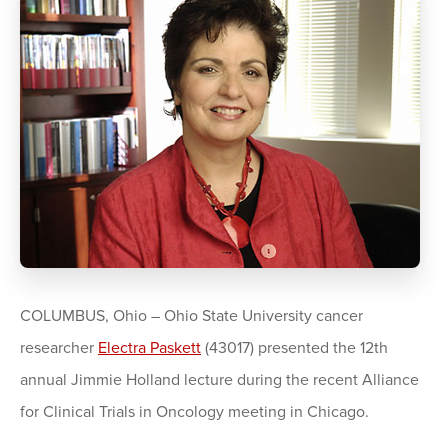
COLUMBUS, Ohio – Ohio State University cancer
researcher
Electra Paskett
(43017) presented the 12th
annual Jimmie Holland lecture during the recent Alliance
for Clinical Trials in Oncology meeting in Chicago.