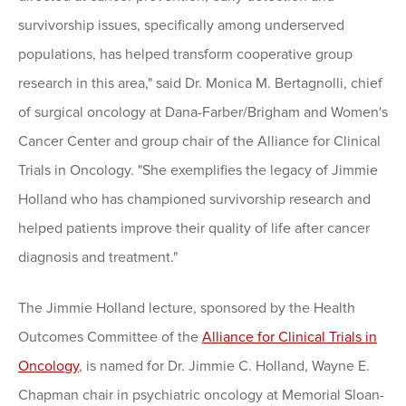
survivorship issues, specifically among underserved
populations, has helped transform cooperative group
research in this area," said Dr. Monica M. Bertagnolli, chief
of surgical oncology at Dana-Farber/Brigham and Women's
Cancer Center and group chair of the Alliance for Clinical
Trials in Oncology. "She exemplifies the legacy of Jimmie
Holland who has championed survivorship research and
helped patients improve their quality of life after cancer
diagnosis and treatment."
The Jimmie Holland lecture, sponsored by the Health
Outcomes Committee of the
Alliance for Clinical Trials in
Oncology
, is named for Dr. Jimmie C. Holland, Wayne E.
Chapman chair in psychiatric oncology at Memorial Sloan-