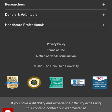
Researchers
Donors & Volunteers
Healthcare Professionals
Privacy Policy
Terms of Use
Notice of Non-Discrimination
© 2026 The Ohio State University
If you have a disability and experience difficulty accessing
this content, contact our webmaster at