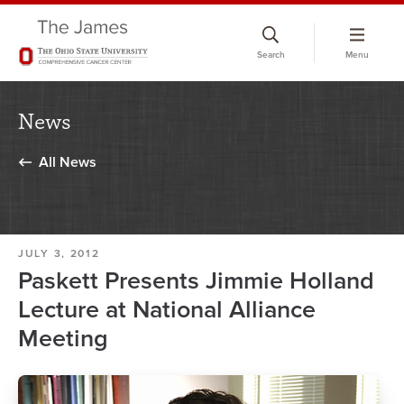
Skip
to
Search
Menu
chat
window
News
All News
JULY 3, 2012
Paskett Presents Jimmie Holland
Lecture at National Alliance
Meeting