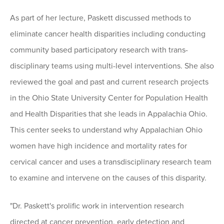
As part of her lecture, Paskett discussed methods to
eliminate cancer health disparities including conducting
community based participatory research with trans-
disciplinary teams using multi-level interventions. She also
reviewed the goal and past and current research projects
in the Ohio State University Center for Population Health
and Health Disparities that she leads in Appalachia Ohio.
This center seeks to understand why Appalachian Ohio
women have high incidence and mortality rates for
cervical cancer and uses a transdisciplinary research team
to examine and intervene on the causes of this disparity.
"Dr. Paskett's prolific work in intervention research
directed at cancer prevention, early detection and