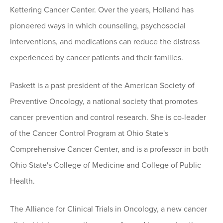
Kettering Cancer Center. Over the years, Holland has
pioneered ways in which counseling, psychosocial
interventions, and medications can reduce the distress
experienced by cancer patients and their families.
Paskett is a past president of the American Society of
Preventive Oncology, a national society that promotes
cancer prevention and control research. She is co-leader
of the Cancer Control Program at Ohio State's
Comprehensive Cancer Center, and is a professor in both
Ohio State's College of Medicine and College of Public
Health.
The Alliance for Clinical Trials in Oncology, a new cancer