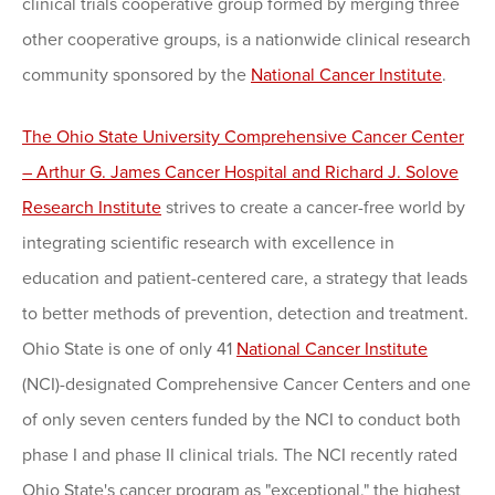
clinical trials cooperative group formed by merging three
other cooperative groups, is a nationwide clinical research
community sponsored by the
National Cancer Institute
.
The Ohio State University Comprehensive Cancer Center
– Arthur G. James Cancer Hospital and Richard J. Solove
Research Institute
strives to create a cancer-free world by
integrating scientific research with excellence in
education and patient-centered care, a strategy that leads
to better methods of prevention, detection and treatment.
Ohio State is one of only 41
National Cancer Institute
(NCI)-designated Comprehensive Cancer Centers and one
of only seven centers funded by the NCI to conduct both
phase I and phase II clinical trials. The NCI recently rated
Ohio State's cancer program as "exceptional," the highest