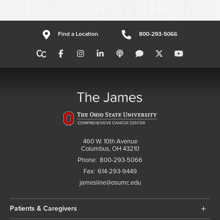
Find a Location
800-293-5066
460 W. 10th Avenue
Columbus, OH 43210
Phone:
800-293-5066
Fax:
614-293-9449
jamesline@osumc.edu
Patients & Caregivers