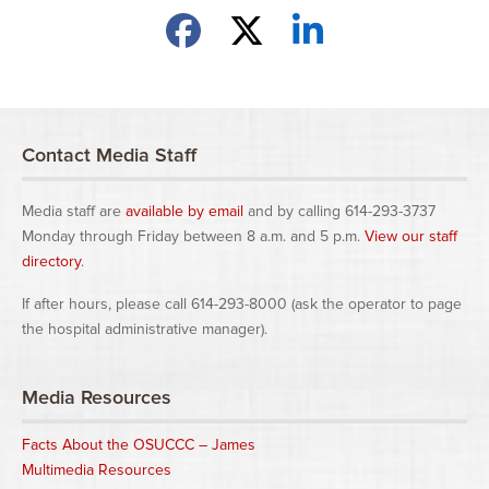
Share on Facebook
Share on X
Share on LinkedIn
Contact Media Staff
Media staff are
available by email
and by calling 614-293-3737
Monday through Friday between 8 a.m. and 5 p.m.
View our staff
directory
.
If after hours, please call 614-293-8000 (ask the operator to page
the hospital administrative manager).
Media Resources
Facts About the OSUCCC – James
Multimedia Resources