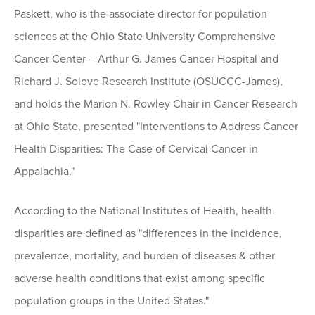
Paskett, who is the associate director for population
sciences at the Ohio State University Comprehensive
Cancer Center – Arthur G. James Cancer Hospital and
Richard J. Solove Research Institute (OSUCCC-James),
and holds the Marion N. Rowley Chair in Cancer Research
at Ohio State, presented "Interventions to Address Cancer
Health Disparities: The Case of Cervical Cancer in
Appalachia."
According to the National Institutes of Health, health
disparities are defined as "differences in the incidence,
prevalence, mortality, and burden of diseases & other
adverse health conditions that exist among specific
population groups in the United States."