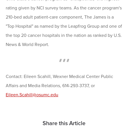
rating given by NCI survey teams. As the cancer program's
210-bed adult patient-care component, The James is a
"Top Hospital" as named by the Leapfrog Group and one of
the top 20 cancer hospitals in the nation as ranked by U.S.
News & World Report.
# # #
Contact: Eileen Scahill, Wexner Medical Center Public
Affairs and Media Relations, 614-293-3737, or
Eileen.Scahill@osumc.edu
Share this Article