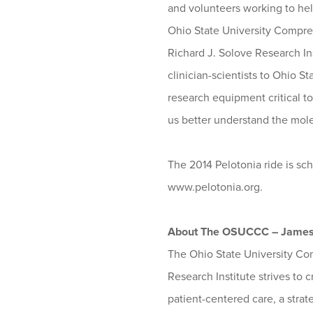
and volunteers working to hel
Ohio State University Compre
Richard J. Solove Research Inst
clinician-scientists to Ohio S
research equipment critical t
us better understand the mol
The 2014 Pelotonia ride is sch
www.pelotonia.org.
About The OSUCCC – Jame
The Ohio State University Co
Research Institute strives to 
patient-centered care, a strat