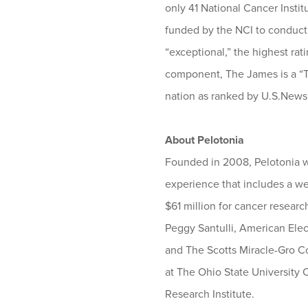
only 41 National Cancer Insti
funded by the NCI to conduct b
“exceptional,” the highest ra
component, The James is a “T
nation as ranked by U.S.News
About Pelotonia
Founded in 2008, Pelotonia wa
experience that includes a wee
$61 million for cancer resear
Peggy Santulli, American Ele
and The Scotts Miracle-Gro Com
at The Ohio State University
Research Institute.