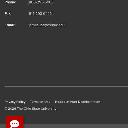
Phone:
800-293-5066
Fax:
614-293-9449
Email:
jamesline@osumc.edu
Privacy Policy
Terms of Use
Notice of Non-Discrimination
© 2026 The Ohio State University