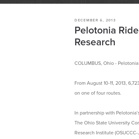
DECEMBER 6, 2013
Pelotonia Ride
Research
COLUMBUS, Ohio - Pelotonia ha
From August 10-11, 2013, 6,72
on one of four routes.
In partnership with Pelotonia’
The Ohio State University Co
Research Institute (OSUCCC-Ja