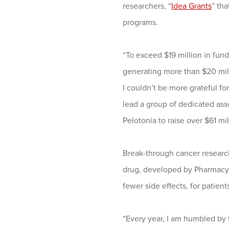
researchers, “
Idea Grants
” th
programs.
“To exceed $19 million in fund
generating more than $20 milli
I couldn’t be more grateful fo
lead a group of dedicated as
Pelotonia to raise over $61 mil
Break-through cancer research
drug, developed by Pharmacycl
fewer side effects, for patie
“Every year, I am humbled by