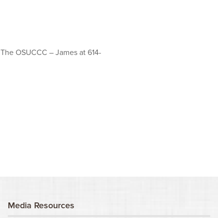
at The OSUCCC – James at 614-
Media Resources