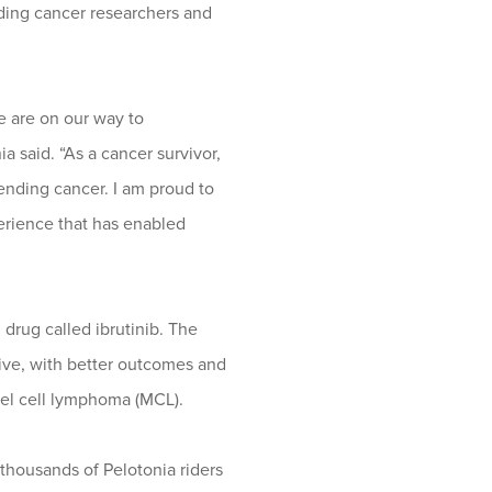
ading cancer researchers and
we are on our way to
a said. “As a cancer survivor,
 ending cancer. I am proud to
erience that has enabled
drug called ibrutinib. The
tive, with better outcomes and
tel cell lymphoma (MCL).
thousands of Pelotonia riders