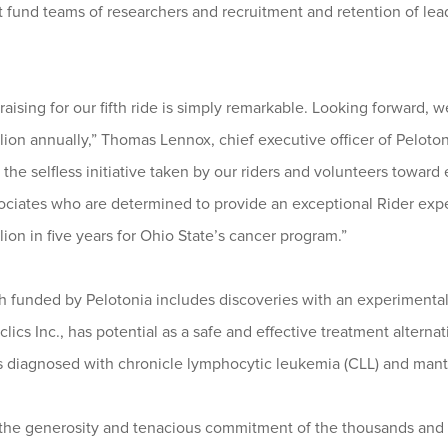
at fund teams of researchers and recruitment and retention of le
raising for our fifth ride is simply remarkable. Looking forward, 
on annually,” Thomas Lennox, chief executive officer of Pelotoni
r the selfless initiative taken by our riders and volunteers toward
sociates who are determined to provide an exceptional Rider exp
lion in five years for Ohio State’s cancer program.”
 funded by Pelotonia includes discoveries with an experimental 
ics Inc., has potential as a safe and effective treatment alterna
nts diagnosed with chronicle lymphocytic leukemia (CLL) and man
 the generosity and tenacious commitment of the thousands and 