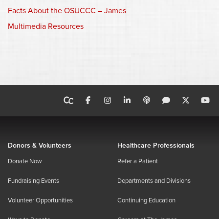
Facts About the OSUCCC – James
Multimedia Resources
Donors & Volunteers
Healthcare Professionals
Donate Now
Refer a Patient
Fundraising Events
Departments and Divisions
Volunteer Opportunities
Continuing Education