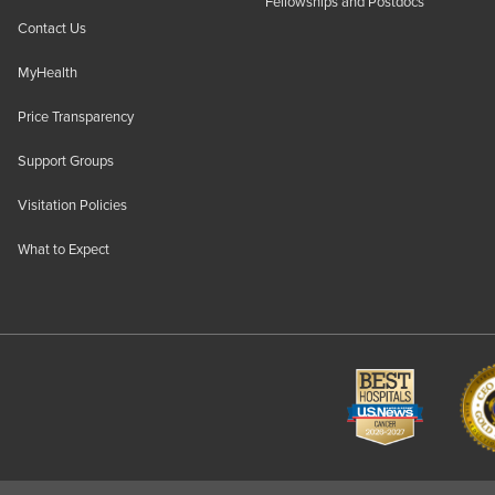
Fellowships and Postdocs
Contact Us
MyHealth
Price Transparency
Support Groups
Visitation Policies
What to Expect