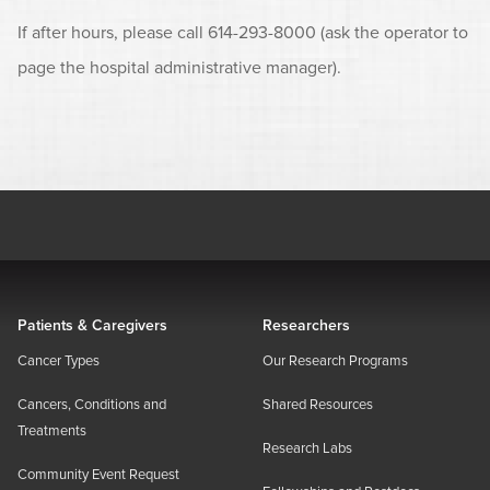
If after hours, please call 614-293-8000 (ask the operator to
page the hospital administrative manager).
Patients & Caregivers
Researchers
Cancer Types
Our Research Programs
Cancers, Conditions and
Shared Resources
Treatments
Research Labs
Community Event Request