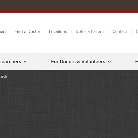
art
Find a Doctor
Locations
Refer a Patient
Contact
C
searchers
For Donors & Volunteers
F
earch