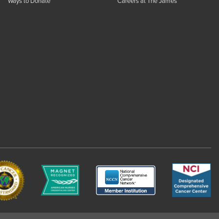
Ways to Donate
Careers at The James