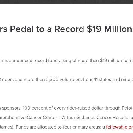
rs Pedal to a Record $19 Million
s announced record fundraising of more than $19 million for its
3 riders and more than 2,300 volunteers from 41 states and nine 
s sponsors, 100 percent of every rider-raised dollar through Pelot
mprehensive Cancer Center – Arthur G. James Cancer Hospital a
mes). Funds are allocated to four primary areas: a
fellowship p