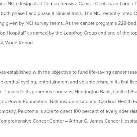
tute (NCI)-designated Comprehensive Cancer Centers and one of o
oth phase I and phase II clinical trials. The NCI recently rated 
ting given by NCI survey teams. As the cancer program’s 228-bed 
op Hospital” as named by the Leapfrog Group and one of the top 
 & World Report.
s established with the objective to fund life-saving cancer resea
kend of cycling, entertainment and volunteerism. In its first five
ch. Thanks to its generous sponsors, Huntington Bank, Limited B
ctric Power Foundation, Nationwide Insurance, Cardinal Health
pany, Pelotonia is able to direct 100 percent of every rider-rai
 Comprehensive Cancer Center – Arthur G. James Cancer Hospital