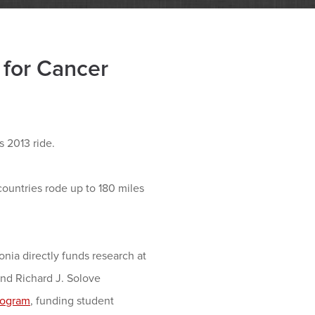
 for Cancer
 2013 ride.
countries rode up to 180 miles
onia directly funds research at
nd Richard J. Solove
rogram
, funding student