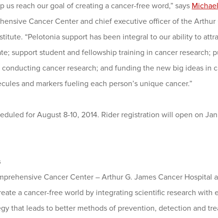
p us reach our goal of creating a cancer-free word,” says
Michael
hensive Cancer Center and chief executive officer of the Arthur
itute. “Pelotonia support has been integral to our ability to attrac
tate; support student and fellowship training in cancer research; 
o conducting cancer research; and funding the new big ideas in c
ecules and markers fueling each person’s unique cancer.”
eduled for August 8-10, 2014. Rider registration will open on Jan.
s
mprehensive Cancer Center – Arthur G. James Cancer Hospital a
create a cancer-free world by integrating scientific research with
egy that leads to better methods of prevention, detection and tre