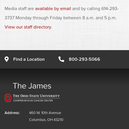
Media staff are
available by email
and by calling 614-293-
3737 Monday through Friday between 8 a.m. and 5 p.m.
View our staff directory
.
Find a Location
800-293-5066
Address:
460 W. 10th Avenue
Columbus, OH 43210