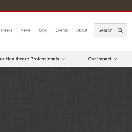
areers
News
Blog
Events
About
or Healthcare Professionals
Our Impact