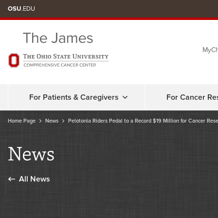
Skip
OSU
.EDU
to
chat
MyCh
window
For Patients & Caregivers
For Cancer Re
Home Page
News
Pelotonia Riders Pedal to a Record $19 Million for Cancer Res
News
All News