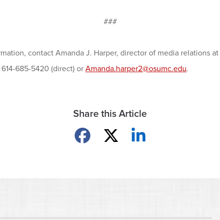
###
rmation, contact Amanda J. Harper, director of media relations 
, 614-685-5420 (direct) or
Amanda.harper2@osumc.edu
.
Share this Article
Share on Facebook
Share on X
Share on LinkedIn