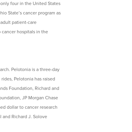
nly four in the United States
Ohio State’s cancer program as
adult patient-care
cancer hospitals in the
rch. Pelotonia is a three-day
 rides, Pelotonia has raised
rands Foundation, Richard and
 Foundation, JP Morgan Chase
sed dollar to cancer research
 and Richard J. Solove