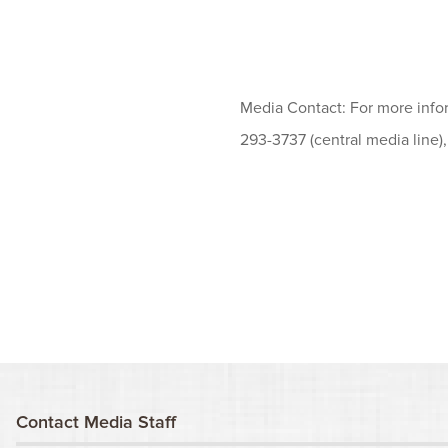
Media Contact: For more info
293-3737 (central media line)
Contact Media Staff