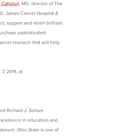
 Caligiuri
, MD, director of The
 G. James Cancer Hospital &
t, support and retain brilliant
purchase sophisticated
ancer research that will help
 7, 2014, at
nd Richard J. Solove
 excellence in education and
atment. Ohio State is one of