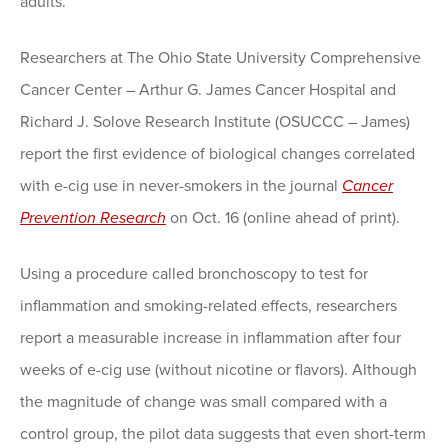
adults.
Researchers at The Ohio State University Comprehensive
Cancer Center – Arthur G. James Cancer Hospital and
Richard J. Solove Research Institute (OSUCCC – James)
report the first evidence of biological changes correlated
with e-cig use in never-smokers in the journal
Cancer
Prevention Research
on Oct. 16 (online ahead of print).
Using a procedure called bronchoscopy to test for
inflammation and smoking-related effects, researchers
report a measurable increase in inflammation after four
weeks of e-cig use (without nicotine or flavors). Although
the magnitude of change was small compared with a
control group, the pilot data suggests that even short-term