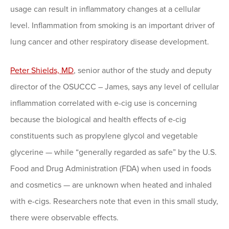
usage can result in inflammatory changes at a cellular
level. Inflammation from smoking is an important driver of
lung cancer and other respiratory disease development.
Peter Shields, MD
, senior author of the study and deputy
director of the OSUCCC – James, says any level of cellular
inflammation correlated with e-cig use is concerning
because the biological and health effects of e-cig
constituents such as propylene glycol and vegetable
glycerine — while “generally regarded as safe” by the U.S.
Food and Drug Administration (FDA) when used in foods
and cosmetics — are unknown when heated and inhaled
with e-cigs. Researchers note that even in this small study,
there were observable effects.