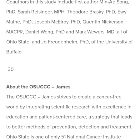
Coauthors in this study include first author Min-Ae Song,
PhD, Sarah Reisinger, MPH, Theodore Brasky, PhD, Ewy
Mathe, PhD, Joseph McElroy, PhD, Quentin Nickerson,
MACPR, Daniel Weng, PhD and Mark Wewers, MD, all of
Ohio State; and Jo Freudenheim, PhD, of the University of
Buffalo.
-30-
About the OSUCCC – James
The OSUCCC – James strives to create a cancer-free
world by integrating scientific research with excellence in
education and patient-centered care, a strategy that leads
to better methods of prevention, detection and treatment.
Ohio State is one of only 51 National Cancer Institute