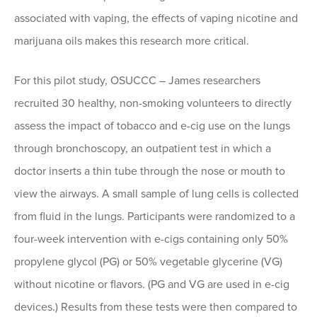
associated with vaping, the effects of vaping nicotine and
marijuana oils makes this research more critical.
For this pilot study, OSUCCC – James researchers
recruited 30 healthy, non-smoking volunteers to directly
assess the impact of tobacco and e-cig use on the lungs
through bronchoscopy, an outpatient test in which a
doctor inserts a thin tube through the nose or mouth to
view the airways. A small sample of lung cells is collected
from fluid in the lungs. Participants were randomized to a
four-week intervention with e-cigs containing only 50%
propylene glycol (PG) or 50% vegetable glycerine (VG)
without nicotine or flavors. (PG and VG are used in e-cig
devices.) Results from these tests were then compared to