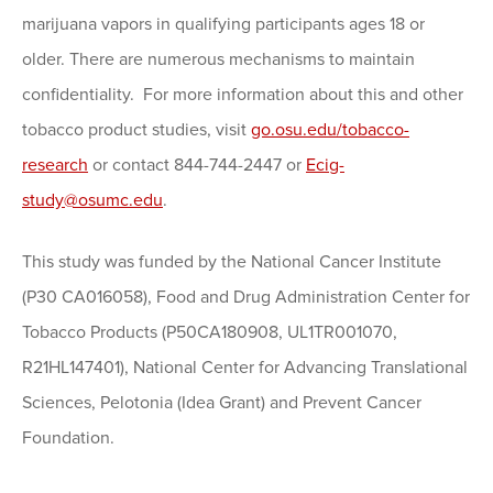
marijuana vapors in qualifying participants ages 18 or
older. There are numerous mechanisms to maintain
confidentiality. For more information about this and other
tobacco product studies, visit
go.osu.edu/tobacco-
research
or contact 844-744-2447 or
Ecig-
study@osumc.edu
.
This study was funded by the National Cancer Institute
(P30 CA016058), Food and Drug Administration Center for
Tobacco Products (P50CA180908, UL1TR001070,
R21HL147401), National Center for Advancing Translational
Sciences, Pelotonia (Idea Grant) and Prevent Cancer
Foundation.