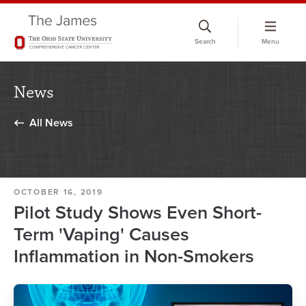
Skip
to
Search
Menu
chat
window
News
All News
OCTOBER 16, 2019
Pilot Study Shows Even Short-
Term 'Vaping' Causes
Inflammation in Non-Smokers