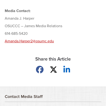
Media Contact:
Amanda J. Harper
OSUCCC – James Media Relations
614-685-5420
Amanda.Harper2@osumc.edu
Share this Article
Share on Facebook
Share on X
Share on LinkedIn
Contact Media Staff