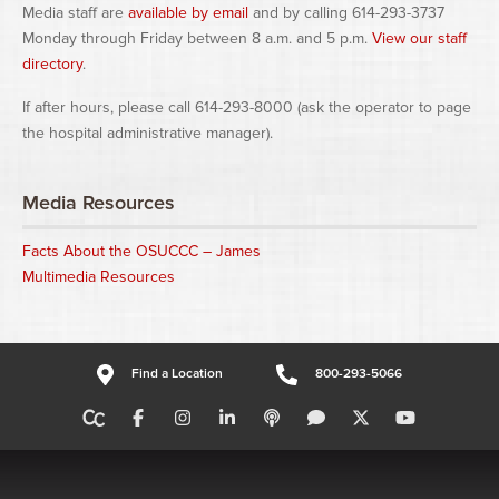
Media staff are
available by email
and by calling 614-293-3737
Monday through Friday between 8 a.m. and 5 p.m.
View our staff
directory
.
If after hours, please call 614-293-8000 (ask the operator to page
the hospital administrative manager).
Media Resources
Facts About the OSUCCC – James
Multimedia Resources
Find a Location
800-293-5066