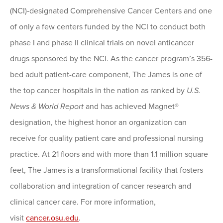
(NCI)-designated Comprehensive Cancer Centers and one
of only a few centers funded by the NCI to conduct both
phase I and phase II clinical trials on novel anticancer
drugs sponsored by the NCI. As the cancer program’s 356-
bed adult patient-care component, The James is one of
the top cancer hospitals in the nation as ranked by
U.S.
News & World Report
and has achieved Magnet®
designation, the highest honor an organization can
receive for quality patient care and professional nursing
practice. At 21 floors and with more than 1.1 million square
feet, The James is a transformational facility that fosters
collaboration and integration of cancer research and
clinical cancer care. For more information,
visit
cancer.osu.edu
.