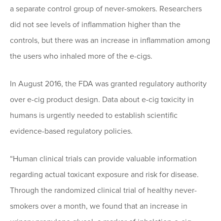
a separate control group of never-smokers. Researchers
did not see levels of inflammation higher than the
controls, but there was an increase in inflammation among
the users who inhaled more of the e-cigs.
In August 2016, the FDA was granted regulatory authority
over e-cig product design. Data about e-cig toxicity in
humans is urgently needed to establish scientific
evidence-based regulatory policies.
“Human clinical trials can provide valuable information
regarding actual toxicant exposure and risk for disease.
Through the randomized clinical trial of healthy never-
smokers over a month, we found that an increase in