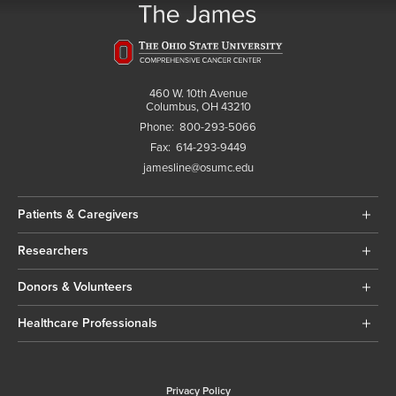
460 W. 10th Avenue
Columbus, OH 43210
Phone:
800-293-5066
Fax:
614-293-9449
jamesline@osumc.edu
Patients & Caregivers
Researchers
Donors & Volunteers
Healthcare Professionals
Privacy Policy