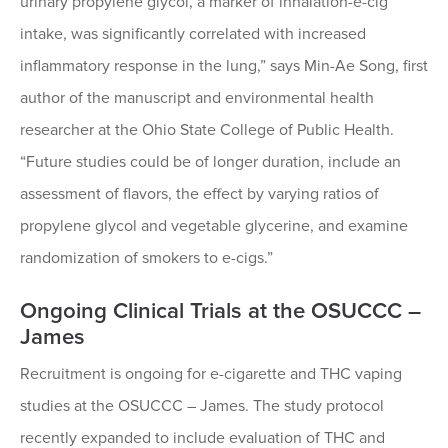
urinary propylene glycol, a marker of inhalation-e-cig
intake, was significantly correlated with increased
inflammatory response in the lung,” says Min-Ae Song, first
author of the manuscript and environmental health
researcher at the Ohio State College of Public Health.
“Future studies could be of longer duration, include an
assessment of flavors, the effect by varying ratios of
propylene glycol and vegetable glycerine, and examine
randomization of smokers to e-cigs.”
Ongoing Clinical Trials at the OSUCCC –
James
Recruitment is ongoing for e-cigarette and THC vaping
studies at the OSUCCC – James. The study protocol
recently expanded to include evaluation of THC and