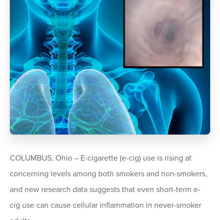
COLUMBUS, Ohio – E-cigarette (e-cig) use is rising at
concerning levels among both smokers and non-smokers,
and new research data suggests that even short-term e-
cig use can cause cellular inflammation in never-smoker