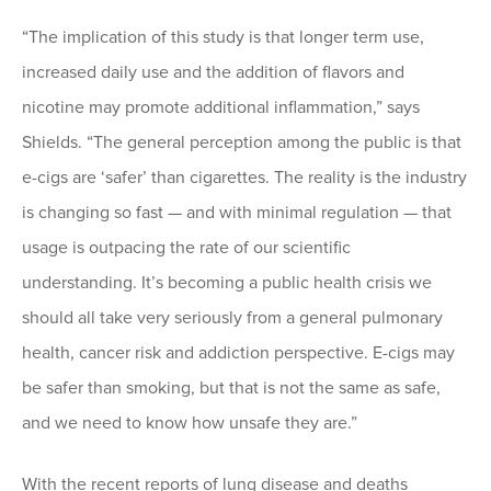
“The implication of this study is that longer term use,
increased daily use and the addition of flavors and
nicotine may promote additional inflammation,” says
Shields. “The general perception among the public is that
e-cigs are ‘safer’ than cigarettes. The reality is the industry
is changing so fast ­— and with minimal regulation — that
usage is outpacing the rate of our scientific
understanding. It’s becoming a public health crisis we
should all take very seriously from a general pulmonary
health, cancer risk and addiction perspective. E-cigs may
be safer than smoking, but that is not the same as safe,
and we need to know how unsafe they are.”
With the recent reports of lung disease and deaths