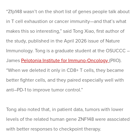
“Zfp148 wasn’t on the short list of genes people talk about
in T cell exhaustion or cancer immunity—and that’s what
makes this so interesting,” said Tong Xiao, first author of
the study, published in the April 2026 issue of Nature
Immunology. Tong is a graduate student at the OSUCCC –
James
Pelotonia Institute for Immuno-Oncology
(PIIO).
“When we deleted it only in CD8+ T cells, they became
better fighter cells, and they paired especially well with
anti–PD-1 to improve tumor control.”
Tong also noted that, in patient data, tumors with lower
levels of the related human gene ZNF148 were associated
with better responses to checkpoint therapy.