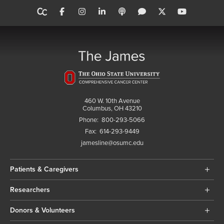
460 W. 10th Avenue
Columbus, OH 43210
Phone:
800-293-5066
Fax:
614-293-9449
jamesline@osumc.edu
Patients & Caregivers
Researchers
Donors & Volunteers