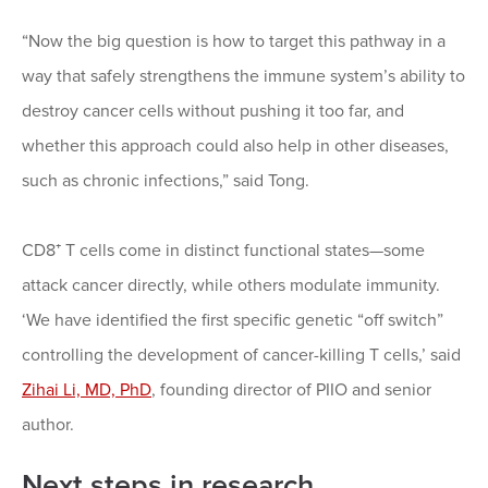
“Now the big question is how to target this pathway in a
way that safely strengthens the immune system’s ability to
destroy cancer cells without pushing it too far, and
whether this approach could also help in other diseases,
such as chronic infections,” said Tong.
CD8⁺ T cells come in distinct functional states—some
attack cancer directly, while others modulate immunity.
‘We have identified the first specific genetic “off switch”
controlling the development of cancer-killing T cells,’ said
Zihai Li, MD, PhD
, founding director of PIIO and senior
author.
Next steps in research