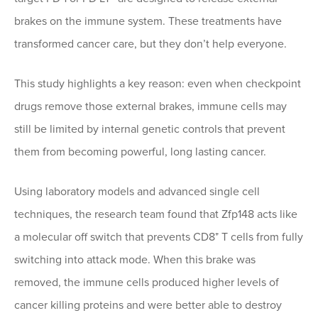
brakes on the immune system. These treatments have
transformed cancer care, but they don’t help everyone.
This study highlights a key reason: even when checkpoint
drugs remove those external brakes, immune cells may
still be limited by internal genetic controls that prevent
them from becoming powerful, long lasting cancer.
Using laboratory models and advanced single cell
techniques, the research team found that Zfp148 acts like
a molecular off switch that prevents CD8⁺ T cells from fully
switching into attack mode. When this brake was
removed, the immune cells produced higher levels of
cancer killing proteins and were better able to destroy