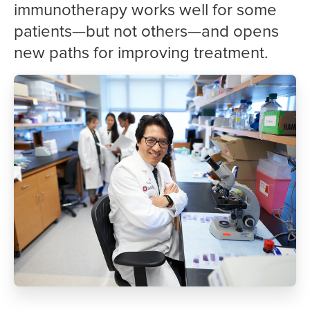
immunotherapy works well for some
patients—but not others—and opens
new paths for improving treatment.