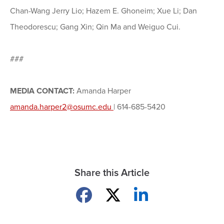
Chan-Wang Jerry Lio; Hazem E. Ghoneim; Xue Li; Dan
Theodorescu; Gang Xin; Qin Ma and Weiguo Cui.
###
MEDIA CONTACT:
Amanda Harper
amanda.harper2@osumc.edu
| 614-685-5420
Share this Article
Share on Facebook
Share on X
Share on LinkedIn