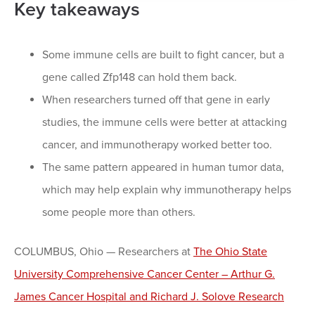
Key takeaways
Some immune cells are built to fight cancer, but a
gene called Zfp148 can hold them back.
When researchers turned off that gene in early
studies, the immune cells were better at attacking
cancer, and immunotherapy worked better too.
The same pattern appeared in human tumor data,
which may help explain why immunotherapy helps
some people more than others.
COLUMBUS, Ohio — Researchers at
The Ohio State
University Comprehensive Cancer Center – Arthur G.
James Cancer Hospital and Richard J. Solove Research