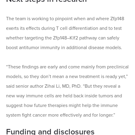
The team is working to pinpoint when and where Zfp148
exerts its effects during T cell differentiation and to test
whether targeting the Zfp148–Klf2 pathway can safely
boost antitumor immunity in additional disease models.
“These findings are early and come mainly from preclinical
models, so they don’t mean a new treatment is ready yet,”
said senior author Zihai Li, MD, PhD. “But they reveal a
new way immune cells are held back inside tumors and
suggest how future therapies might help the immune
system fight cancer more effectively and for longer.”
Funding and disclosures