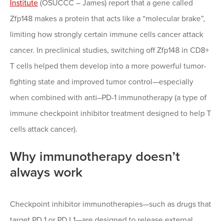
Institute
(OSUCCC – James) report that a gene called
Zfp148 makes a protein that acts like a “molecular brake”,
limiting how strongly certain immune cells cancer attack
cancer. In preclinical studies, switching off Zfp148 in CD8+
T cells helped them develop into a more powerful tumor-
fighting state and improved tumor control—especially
when combined with anti–PD-1 immunotherapy (a type of
immune checkpoint inhibitor treatment designed to help T
cells attack cancer).
Why immunotherapy doesn’t
always work
Checkpoint inhibitor immunotherapies—such as drugs that
target PD 1 or PD L1—are designed to release external