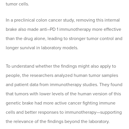
tumor cells.
In a preclinical colon cancer study, removing this internal
brake also made anti–PD 1 immunotherapy more effective
than the drug alone, leading to stronger tumor control and
longer survival in laboratory models.
To understand whether the findings might also apply to
people, the researchers analyzed human tumor samples
and patient data from immunotherapy studies. They found
that tumors with lower levels of the human version of this
genetic brake had more active cancer fighting immune
cells and better responses to immunotherapy—supporting
the relevance of the findings beyond the laboratory.