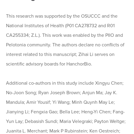
This research was supported by the OSUCCC and the
National Institutes of Health (P01 CA278732 and R01
CA255334; Z.L.). This work was enabled by the PIIO and
Pelotonia community. The authors declare no conflicts of
interest related to this manuscript; Zihai Li serves on
scientific advisory boards for HanchorBio.
Additional co-authors in this study include Xingyu Chen;
No-Joon Song; Ryan Joseph Brown; Anjun Ma; Jay K.
Mandula; Amir Yousif; Yi Wang; Minh Quynh May Le;
Jianying Li; Fengxia Gao; Bella Lee; Heng-Yi Chen; Fang-
Yun Lay; Debasish Sundi; Maria Velegraki; Payton Weltge;
Juanita L. Merchant; Mark P Rubinstein; Ken Oestreich;