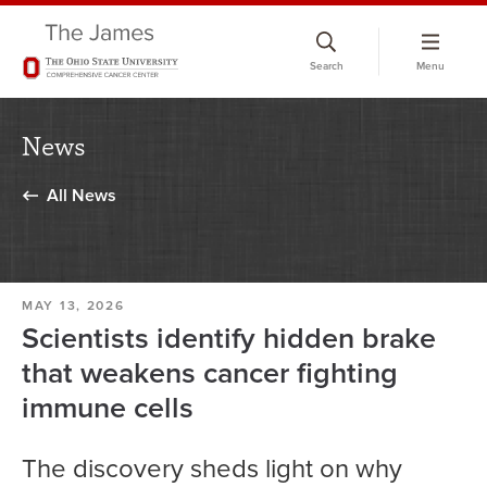
Skip
to
Search
Menu
chat
window
News
All News
MAY 13, 2026
Scientists identify hidden brake
that weakens cancer fighting
immune cells
The discovery sheds light on why