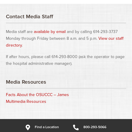
Contact Media Staff
Media staff are
available by email
and by calling 614-293-3737
Monday through Friday between 8 a.m. and 5 p.m.
View our staff
directory
.
If after hours, please call 614-293-8000 (ask the operator to page
the hospital administrative manager).
Media Resources
Facts About the OSUCCC – James
Multimedia Resources
Find a Location
800-293-5066